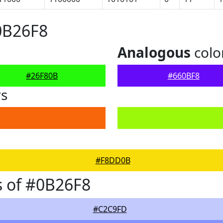
0B26F8
Analogous
colo
#26F80B
#660BF8
rs
#F8DD0B
 of #0B26F8
#C2C9FD