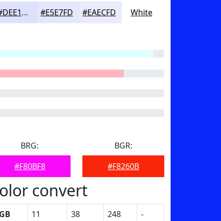
#DEE1FD
#E5E7FD
#EAECFD
White
BRG:
BGR:
#F80BF8
#F8260B
olor convert
GB
11
38
248
-