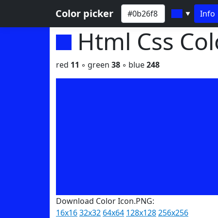
Color picker
Info
▼
Html Css Co
red
11
◦ green
38
◦ blue
248
Download Color Icon.PNG:
16x16
32x32
64x64
128x128
256x256