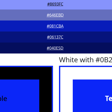
#8693FC
#646EBD
#081CBA
#06137C
#040E5D
White with #0B
le
T