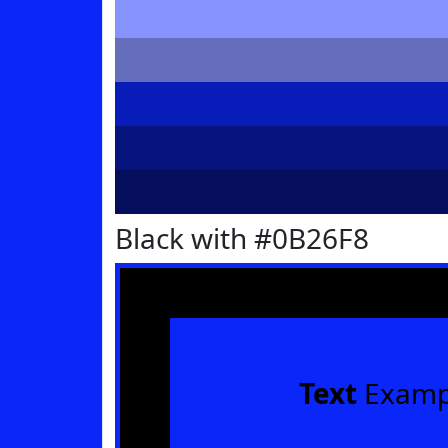
Black with #0B26F8
Text
Examp