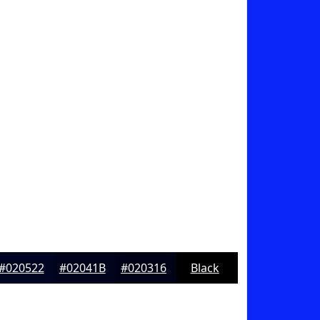
#020522
#02041B
#020316
Black