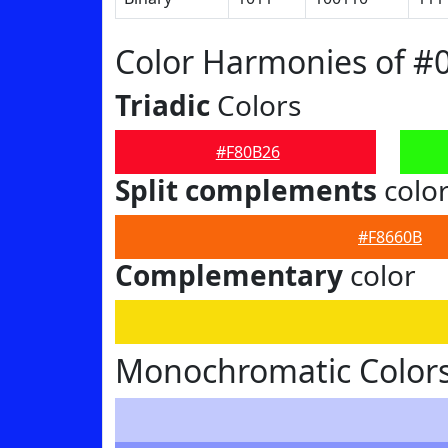
Color Harmonies of #
Triadic
Colors
#F80B26
Split complements
colo
#F8660B
Complementary
color
Monochromatic Colors