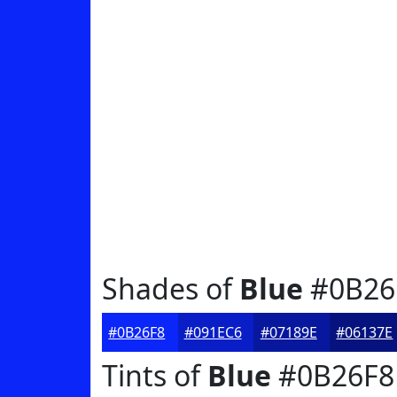
Shades of
Blue
#0B26
#0B26F8
#091EC6
#07189E
#06137E
Tints of
Blue
#0B26F8