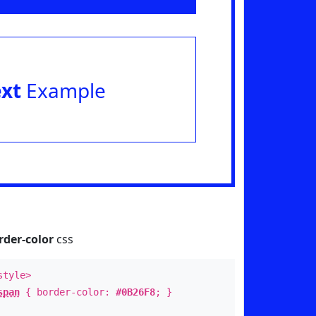
ext
Example
rder-color
css
style>
span
{ border-color:
#0B26F8
; }