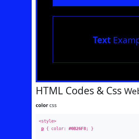
Text
Examp
HTML Codes & Css
Web
color
css
<style>
p
{ color:
#0B26F8
; }