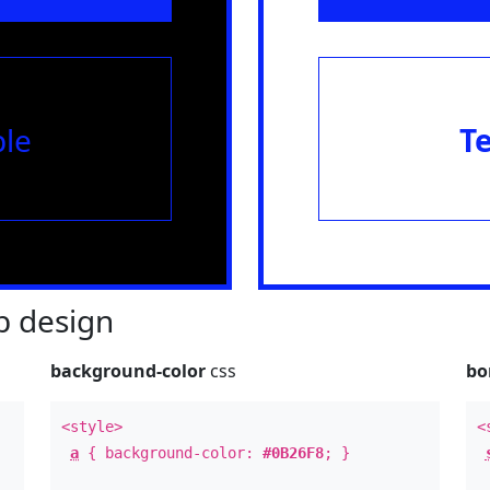
le
T
 design
background-color
css
bo
<style>
<
a
{ background-color:
#0B26F8
; }