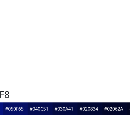
F8
#050F65
#040C51
#030A41
#020834
#02062A