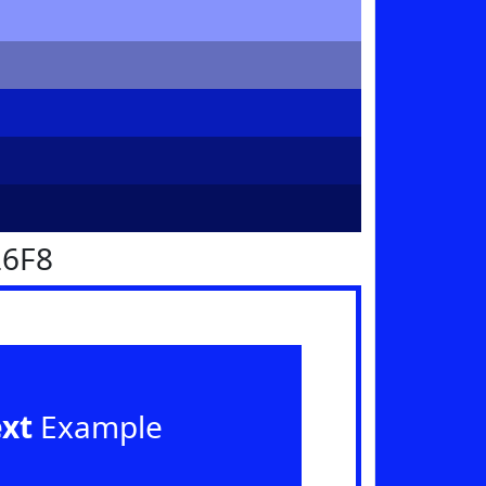
26F8
ext
Example