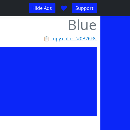
♥
Hide Ads
Support
Blue
📋
copy color: '#0B26F8'