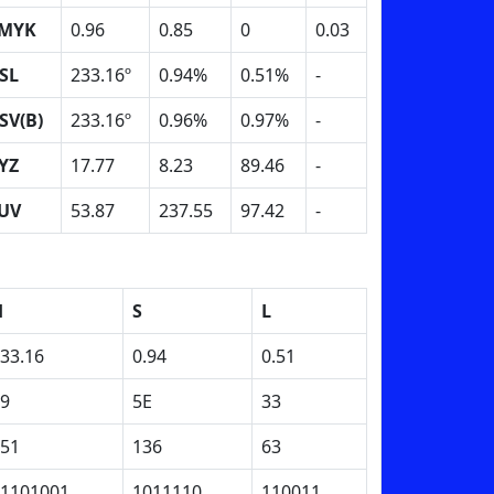
MYK
0.96
0.85
0
0.03
SL
233.16º
0.94%
0.51%
-
SV(B)
233.16º
0.96%
0.97%
-
YZ
17.77
8.23
89.46
-
UV
53.87
237.55
97.42
-
H
S
L
33.16
0.94
0.51
9
5E
33
51
136
63
1101001
1011110
110011