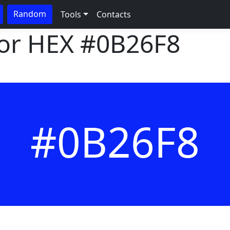
Random
Tools
Contacts
lor HEX
#0B26F8
#0B26F8