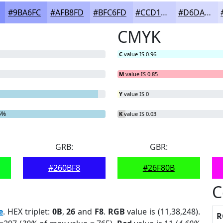
#9BA6FC
#AFB8FD
#BFC6FD
#CCD1FD
#D6DAFD
CMYK
C
value IS 0.96
M
value IS 0.85
Y
value IS 0
5%
K
value IS 0.03
GRB:
GBR:
#260BF8
#26F80B
C
e
. HEX triplet:
0B
,
26
and
F8
.
RGB
value is (11,38,248).
R