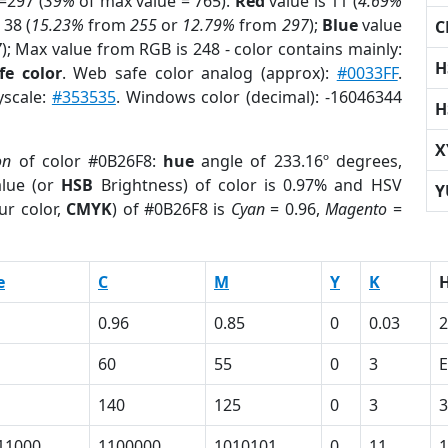
=297 (
39%
of max value = 765).
Red
value is 11 (
4.69%
 38 (
15.23%
from
255
or
12.79%
from
297
);
Blue
value
C
7
); Max value from RGB is 248 - color contains mainly:
H
fe color
. Web safe color analog (approx):
#0033FF
.
yscale:
#353535
. Windows color (decimal): -16046344
H
X
on
of color #0B26F8:
hue
angle of 233.16º degrees,
lue (or
HSB
Brightness) of color is 0.97% and HSV
Y
ur color,
CMYK
) of #0B26F8 is
Cyan
= 0.96,
Magento
=
e
C
M
Y
K
0.96
0.85
0
0.03
2
60
55
0
3
E
140
125
0
3
3
11000
1100000
1010101
0
11
1