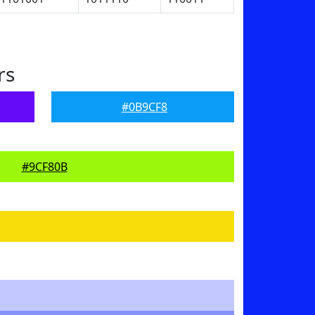
rs
#0B9CF8
#9CF80B