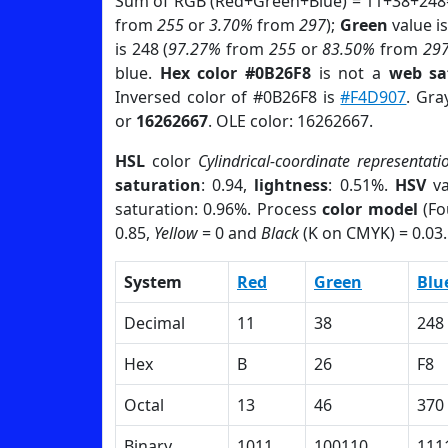
Sum of RGB (Red+Green+Blue) = 11+38+248
from
255
or
3.70%
from
297
);
Green
value is
is 248 (
97.27%
from
255
or
83.50%
from
29
blue.
Hex color #0B26F8
is not a
web sa
Inversed color of #0B26F8 is
#F4D907
. Gra
or
16262667
. OLE color: 16262667.
HSL
color
Cylindrical-coordinate representati
saturation
: 0.94,
lightness
: 0.51%.
HSV
va
saturation: 0.96%. Process
color model
(Fo
0.85,
Yellow
= 0 and
Black
(K on CMYK) = 0.03.
System
Red
Green
Blu
Decimal
11
38
248
Hex
B
26
F8
Octal
13
46
370
Binary
1011
100110
111