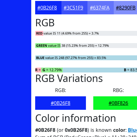
#0B26F8
#3C51F9
#6374FA
#8290FB
RGB
RED
value IS 11 (4.69% from 255) = 3.7%
GREEN
value IS 38 (15.23% from 255) = 12.79%
BLUE
value IS 248 (97.27% from 255) = 83.5%
R
= 3.7%
G
= 12.79%
B
= 83.
RGB Variations
RGB:
RBG:
#0B26F8
#0BF826
Color information
#0B26F8
(or
0x0B26F8
) is known
color
:
Blu