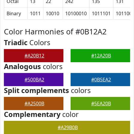
Octal
13
22
242
135
131
Binary
1011
10010
10100010
1011101
101100
Color Harmonies of #0B12A2
Triadic
Colors
#A20B12
#12A20B
Analogous
colors
#500BA2
#0B5EA2
Split complements
colors
#A2500B
#5EA20B
Complementary
color
#A29B0B