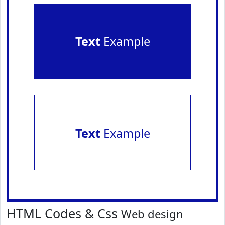
Text
Example
Text
Example
HTML Codes & Css
Web design