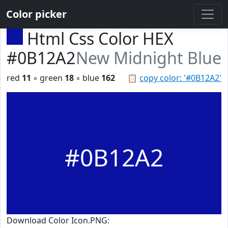
Color picker
Html Css Color HEX
#0B12A2
New Midnight Blue
red
11
◦ green
18
◦ blue
162
📋
copy color: '#0B12A2'
#0B12A2
Download Color Icon.PNG: