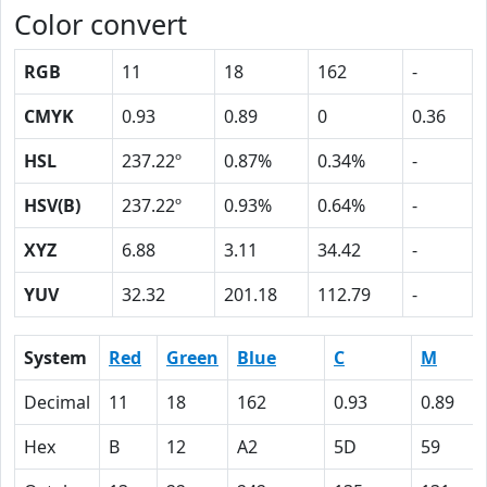
Color convert
RGB
11
18
162
-
CMYK
0.93
0.89
0
0.36
HSL
237.22º
0.87%
0.34%
-
HSV(B)
237.22º
0.93%
0.64%
-
XYZ
6.88
3.11
34.42
-
YUV
32.32
201.18
112.79
-
System
Red
Green
Blue
C
M
Decimal
11
18
162
0.93
0.89
Hex
B
12
A2
5D
59