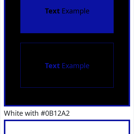
Text
Example
Text
Example
White with #0B12A2