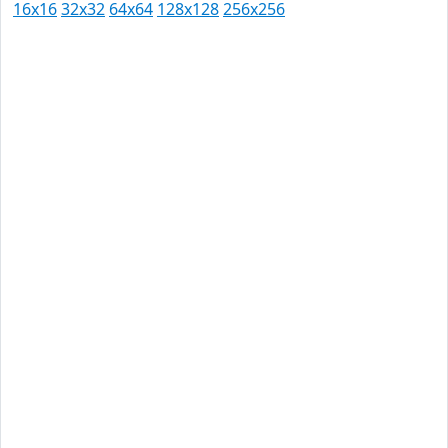
16x16
32x32
64x64
128x128
256x256