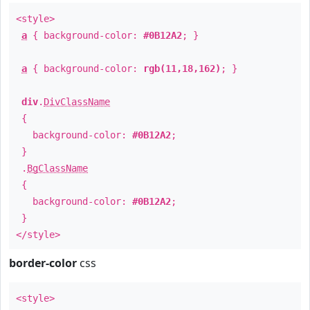
<style>
a
{ background-color:
#0B12A2
; }
a
{ background-color:
rgb(11,18,162)
; }
div
.
DivClassName
{
background-color:
#0B12A2
;
}
.
BgClassName
{
background-color:
#0B12A2
;
}
</style>
border-color
css
<style>