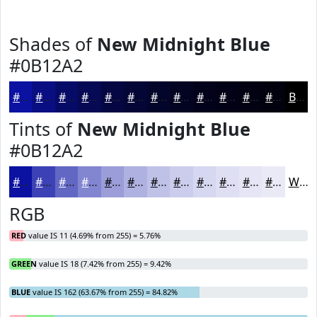
Shades of
New Midnight Blue
#0B12A2
#0B12A2
#090E82
#070B68
#060953
#050742
#040635
#03052A
#020422
#02031B
#020216
#020212
#02020E
Black
Tints of
New Midnight Blue
#0B12A2
#0B12A2
#3C41B5
#6367C4
#8285D0
#9B9DD9
#AFB1E1
#BFC1E7
#CCCDEC
#D6D7F0
#DEDFF3
#E5E5F5
#EAEAF7
White
RGB
RED
value IS 11 (4.69% from 255) = 5.76%
GREEN
value IS 18 (7.42% from 255) = 9.42%
BLUE
value IS 162 (63.67% from 255) = 84.82%