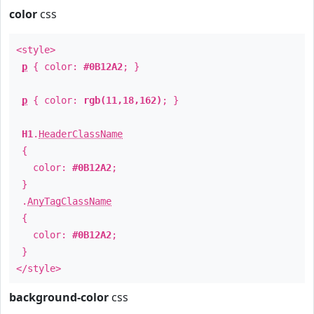
color
css
<style>
p
{ color:
#0B12A2
; }
p
{ color:
rgb(11,18,162)
; }
H1
.
HeaderClassName
{
color:
#0B12A2
;
}
.
AnyTagClassName
{
color:
#0B12A2
;
}
</style>
background-color
css