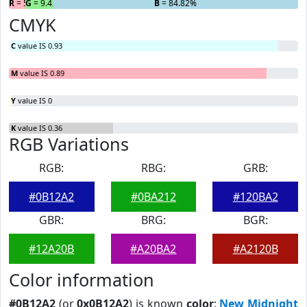
R
= 5.76%
G
= 9.42%
B
= 84.82%
CMYK
C
value IS 0.93
M
value IS 0.89
Y
value IS 0
K
value IS 0.36
RGB Variations
RGB:
RBG:
GRB:
#0B12A2
#0BA212
#120BA2
GBR:
BRG:
BGR:
#12A20B
#A20BA2
#A2120B
Color information
#0B12A2
(or
0x0B12A2
) is known
color
:
New Midnight