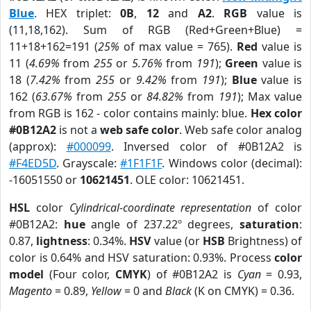
Blue
. HEX triplet:
0B
,
12
and
A2
.
RGB
value is
(11,18,162). Sum of RGB (Red+Green+Blue) =
11+18+162=191 (
25%
of max value = 765).
Red
value is
11 (
4.69%
from
255
or
5.76%
from
191
);
Green
value is
18 (
7.42%
from
255
or
9.42%
from
191
);
Blue
value is
162 (
63.67%
from
255
or
84.82%
from
191
); Max value
from RGB is 162 - color contains mainly: blue.
Hex color
#0B12A2
is not a
web safe color
. Web safe color analog
(approx):
#000099
. Inversed color of #0B12A2 is
#F4ED5D
. Grayscale:
#1F1F1F
. Windows color (decimal):
-16051550 or
10621451
. OLE color: 10621451.
HSL
color
Cylindrical-coordinate representation
of color
#0B12A2:
hue
angle of 237.22º degrees,
saturation
:
0.87,
lightness
: 0.34%.
HSV
value (or
HSB
Brightness) of
color is 0.64% and HSV saturation: 0.93%. Process
color
model
(Four color,
CMYK
) of #0B12A2 is
Cyan
= 0.93,
Magento
= 0.89,
Yellow
= 0 and
Black
(K on CMYK) = 0.36.