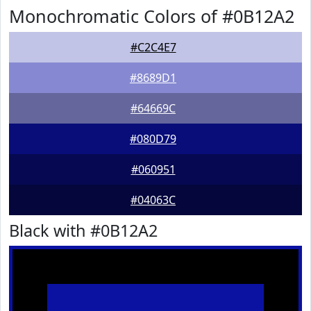
Monochromatic Colors of #0B12A2
#C2C4E7
#8689D1
#64669C
#080D79
#060951
#04063C
Black with #0B12A2