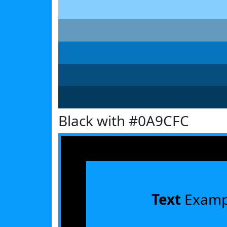
Black with #0A9CFC
Text
Examp