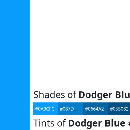
Shades of
Dodger Bl
#0A9CFC
#087DCA
#0664A2
#055082
Tints of
Dodger Blue