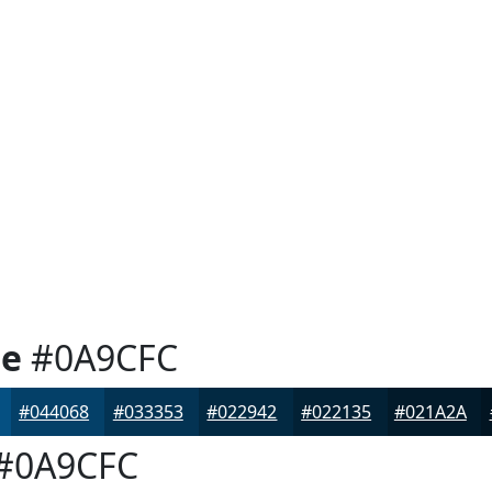
ue
#0A9CFC
#044068
#033353
#022942
#022135
#021A2A
#0A9CFC