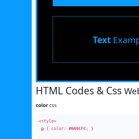
Text
Examp
HTML Codes & Css
Web
color
css
<style>
p
{ color:
#0A9CFC
; }