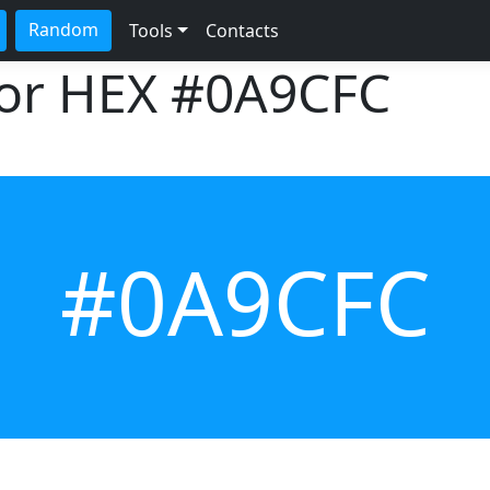
Random
Tools
Contacts
lor HEX
#0A9CFC
#0A9CFC