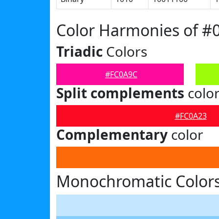
Color Harmonies of #
Triadic
Colors
#FC0A9C
Split complements
colo
#FC0A23
Complementary
color
Monochromatic Color