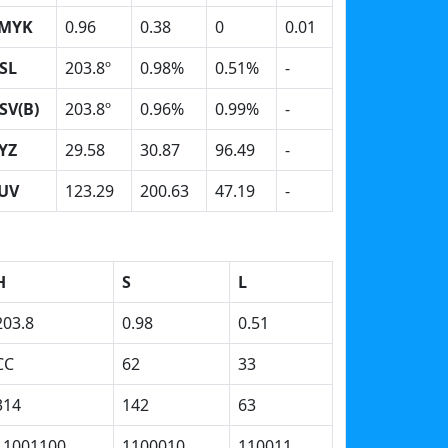
MYK
0.96
0.38
0
0.01
SL
203.8º
0.98%
0.51%
-
SV(B)
203.8º
0.96%
0.99%
-
YZ
29.58
30.87
96.49
-
UV
123.29
200.63
47.19
-
H
S
L
203.8
0.98
0.51
CC
62
33
314
142
63
11001100
1100010
110011