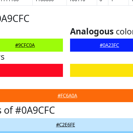
0A9CFC
Analogous
colo
#9CFC0A
#0A23FC
rs
#FC6A0A
s of #0A9CFC
#C2E6FE