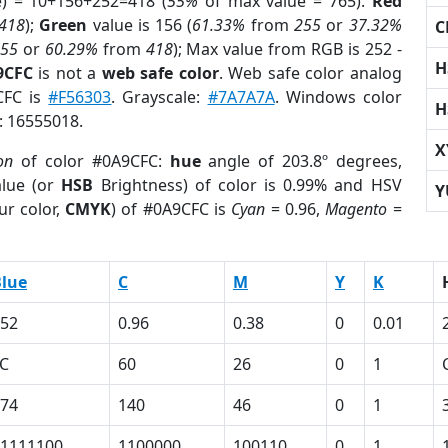
e) = 10+156+252=418 (
55%
of max value = 765).
Red
418
);
Green
value is 156 (
61.33%
from
255
or
37.32%
C
255
or
60.29%
from
418
); Max value from RGB is 252 -
H
9CFC
is not a
web safe color
. Web safe color analog
CFC is
#F56303
. Grayscale:
#7A7A7A
. Windows color
H
r: 16555018.
X
on
of color #0A9CFC:
hue
angle of 203.8º degrees,
lue (or
HSB
Brightness) of color is 0.99% and HSV
Y
ur color,
CMYK
) of #0A9CFC is
Cyan
= 0.96,
Magento
=
lue
C
M
Y
K
52
0.96
0.38
0
0.01
C
60
26
0
1
74
140
46
0
1
1111100
1100000
100110
0
1