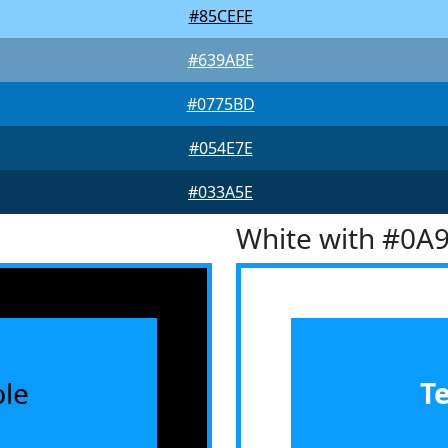
#85CEFE
#639ABE
#0775BD
#054E7E
#033A5E
White with #0A
le
T