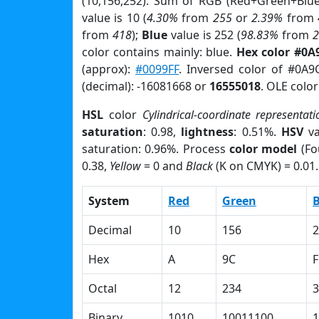
(10,156,252). Sum of RGB (Red+Green+Blu
value is 10 (
4.30%
from
255
or
2.39%
from
from
418
);
Blue
value is 252 (
98.83%
from
color contains mainly: blue.
Hex color #0A
(approx):
#0099FF
. Inversed color of #0A9
(decimal): -16081668 or
16555018
. OLE colo
HSL
color
Cylindrical-coordinate representati
saturation
: 0.98,
lightness
: 0.51%.
HSV
va
saturation: 0.96%. Process
color model
(Fo
0.38,
Yellow
= 0 and
Black
(K on CMYK) = 0.01.
System
Red
Green
B
Decimal
10
156
2
Hex
A
9C
F
Octal
12
234
3
Binary
1010
10011100
1