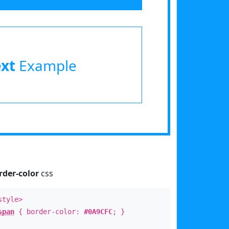
ext
Example
rder-color
css
style>
span
{ border-color:
#0A9CFC
; }