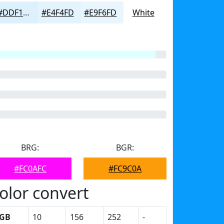
#DDF1FD
#E4F4FD
#E9F6FD
White
BRG:
BGR:
#FC0AFC
#FC9C0A
olor convert
GB
10
156
252
-