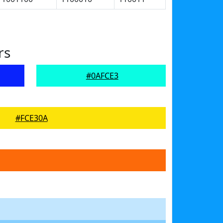
rs
#0AFCE3
#FCE30A