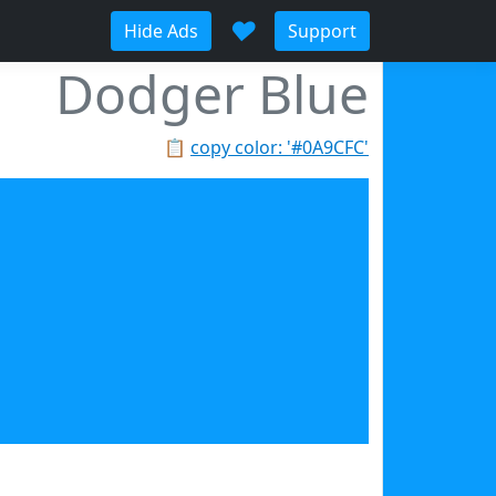
♥
Hide Ads
Support
Dodger Blue
📋
copy color: '#0A9CFC'