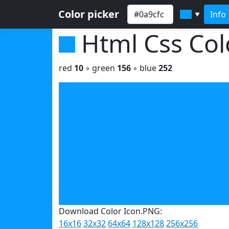
Color picker
Info
▼
Html Css Co
red
10
◦ green
156
◦ blue
252
Download Color Icon.PNG:
16x16
32x32
64x64
128x128
256x256