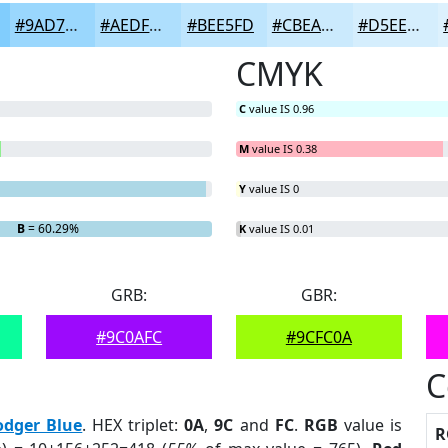
#9AD7FD
#AEDFFD
#BEE5FD
#CBEAFD
#D5EEFD
CMYK
C
value IS 0.96
M
value IS 0.38
Y
value IS 0
B
= 60.29%
K
value IS 0.01
GRB:
GBR:
#9C0AFC
#9CFC0A
C
odger Blue
. HEX triplet:
0A
,
9C
and
FC
.
RGB
value is
R