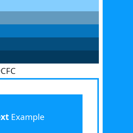
9CFC
ext
Example