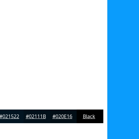
#021522
#02111B
#020E16
Black