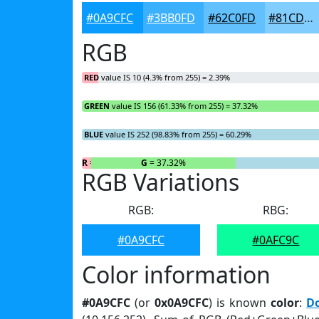
#0A9CFC
#3BB0FD
#62C0FD
#81CDFD
RGB
RED
value IS 10 (4.3% from 255) = 2.39%
GREEN
value IS 156 (61.33% from 255) = 37.32%
BLUE
value IS 252 (98.83% from 255) = 60.29%
R
= 2.39%
G
= 37.32%
RGB Variations
RGB:
RBG:
#0A9CFC
#0AFC9C
Color information
#0A9CFC
(or
0x0A9CFC
) is known
color
:
D