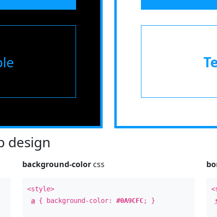
le
T
 design
background-color
css
bo
<style>
<
a
{ background-color:
#0A9CFC
; }