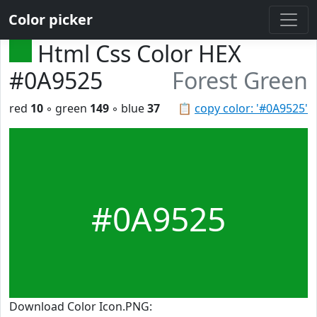
Color picker
Html Css Color HEX
#0A9525
Forest Green
red
10
◦ green
149
◦ blue
37
📋
copy color: '#0A9525'
#0A9525
Download Color Icon.PNG: