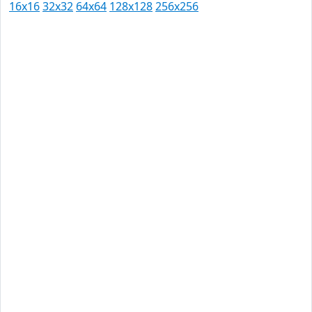
16x16
32x32
64x64
128x128
256x256