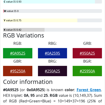
C
value IS 0.93
M
value IS 0
Y
value IS 0.75
K
value IS 0.42
RGB Variations
RGB:
RBG:
GRB:
#0A9525
#0A2595
#950A25
GBR:
BRG:
BGR:
#95250A
#250A25
#25950A
Color information
#0A9525
(or
0x0A9525
) is known
color
:
Forest Green
.
HEX triplet:
0A
,
95
and
25
.
RGB
value is (10,149,37). Sum
of RGB (Red+Green+Blue) = 10+149+37=196 (
25%
of