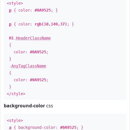
<style>
p
{ color:
#0A9525
; }
p
{ color:
rgb(10,149,37)
; }
H1
.
HeaderClassName
{
color:
#0A9525
;
}
.
AnyTagClassName
{
color:
#0A9525
;
}
</style>
background-color
css
<style>
a
{ background-color:
#0A9525
; }