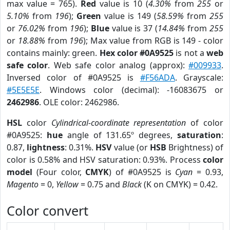
max value = 765).
Red
value is 10 (
4.30%
from
255
or
5.10%
from
196
);
Green
value is 149 (
58.59%
from
255
or
76.02%
from
196
);
Blue
value is 37 (
14.84%
from
255
or
18.88%
from
196
); Max value from RGB is 149 - color
contains mainly: green.
Hex color #0A9525
is not a
web
safe color
. Web safe color analog (approx):
#009933
.
Inversed color of #0A9525 is
#F56ADA
. Grayscale:
#5E5E5E
. Windows color (decimal): -16083675 or
2462986
. OLE color: 2462986.
HSL
color
Cylindrical-coordinate representation
of color
#0A9525:
hue
angle of 131.65º degrees,
saturation
:
0.87,
lightness
: 0.31%.
HSV
value (or
HSB
Brightness) of
color is 0.58% and HSV saturation: 0.93%. Process
color
model
(Four color,
CMYK
) of #0A9525 is
Cyan
= 0.93,
Magento
= 0,
Yellow
= 0.75 and
Black
(K on CMYK) = 0.42.
Color convert