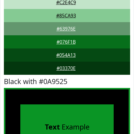
#C2E4C9
#85CA93
#63976E
#076F1B
#054A13
#03370E
Black with #0A9525
Text
Example