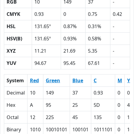
RGB
10
149
37
-
CMYK
0.93
0
0.75
0.42
HSL
131.65º
0.87%
0.31%
-
HSV(B)
131.65º
0.93%
0.58%
-
XYZ
11.21
21.69
5.35
-
YUV
94.67
95.45
67.61
-
System
Red
Green
Blue
C
M
Y
Decimal
10
149
37
0.93
0
0.
Hex
A
95
25
5D
0
4B
Octal
12
225
45
135
0
11
Binary
1010
10010101
100101
1011101
0
10