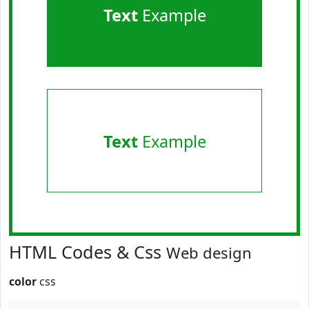
Text
Example
Text
Example
HTML Codes & Css
Web design
color
css