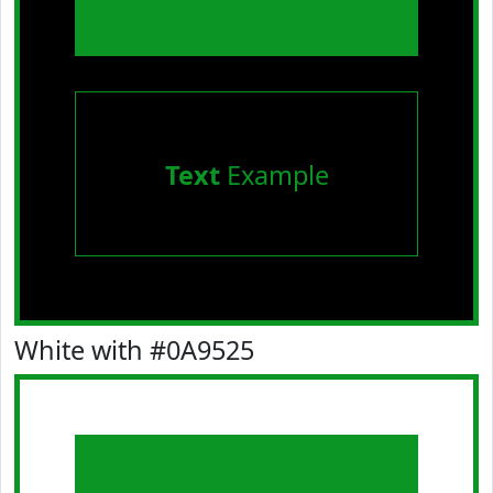
Text
Example
White with #0A9525