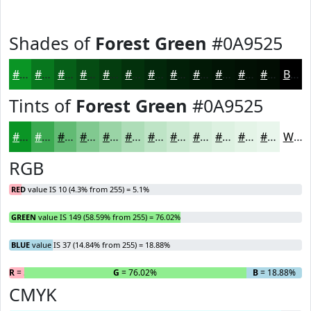
Shades of
Forest Green
#0A9525
#0A9525
#08771E
#065F18
#054C13
#043D0F
#03310C
#02270A
#021F08
#021906
#021405
#021004
#020D03
Black
Tints of
Forest Green
#0A9525
#0A9525
#3BAA51
#62BB74
#81C990
#9AD4A6
#AEDDB8
#BEE4C6
#CBE9D1
#D5EDDA
#DDF1E1
#E4F4E7
#E9F6EC
White
RGB
RED
value IS 10 (4.3% from 255) = 5.1%
GREEN
value IS 149 (58.59% from 255) = 76.02%
BLUE
value IS 37 (14.84% from 255) = 18.88%
R
= 5.1%
G
= 76.02%
B
= 18.88%
CMYK