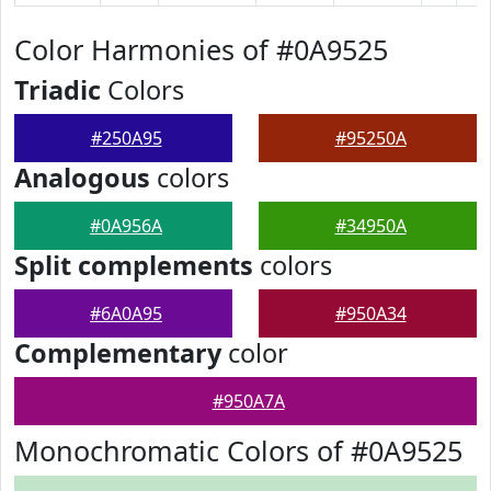
Color Harmonies of #0A9525
Triadic
Colors
#250A95
#95250A
Analogous
colors
#0A956A
#34950A
Split complements
colors
#6A0A95
#950A34
Complementary
color
#950A7A
Monochromatic Colors of #0A9525