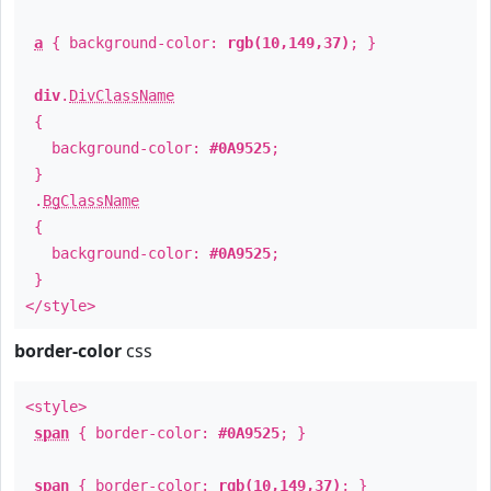
a
{ background-color:
rgb(10,149,37)
; }
div
.
DivClassName
{
background-color:
#0A9525
;
}
.
BgClassName
{
background-color:
#0A9525
;
}
</style>
border-color
css
<style>
span
{ border-color:
#0A9525
; }
span
{ border-color:
rgb(10,149,37)
; }