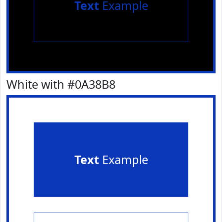
Text
Example
White with #0A38B8
Text
Example