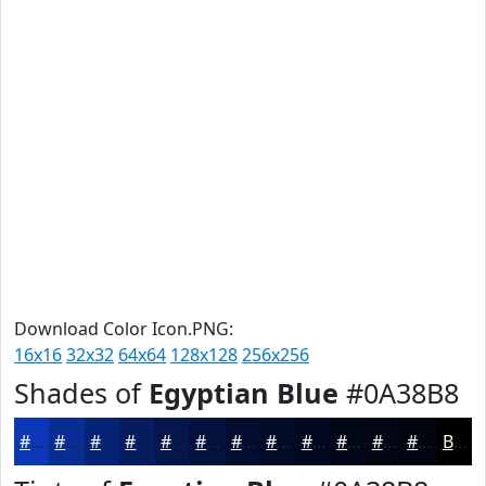
Download Color Icon.PNG:
16x16
32x32
64x64
128x128
256x256
Shades of
Egyptian Blue
#0A38B8
#0A38B8
#082D93
#062476
#051D5E
#04174B
#03123C
#020E30
#020B26
#02091E
#020718
#020613
#02050F
Black