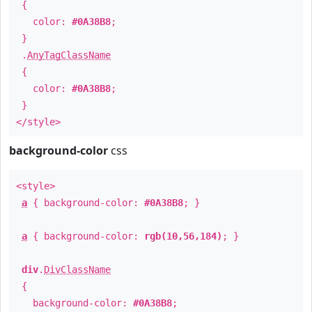
{
color:
#0A38B8
;
}
.
AnyTagClassName
{
color:
#0A38B8
;
}
</style>
background-color
css
<style>
a
{ background-color:
#0A38B8
; }
a
{ background-color:
rgb(10,56,184)
; }
div
.
DivClassName
{
background-color:
#0A38B8
;