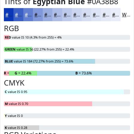
Tints of
Egyptian Blue
#0A38B8
#0A38B8
#3B60C6
#6280D1
#8199DA
#9AADE1
#AEBDE7
#BECAEC
#CBD5F0
#D5DDF3
#DDE4F5
#E4E9F7
#E9EDF9
White
RGB
RED
value IS 10 (4.3% from 255) = 4%
GREEN
value IS 56 (22.27% from 255) = 22.4%
BLUE
value IS 184 (72.27% from 255) = 73.6%
R
= 4%
G
= 22.4%
B
= 73.6%
CMYK
C
value IS 0.95
M
value IS 0.70
Y
value IS 0
K
value IS 0.28