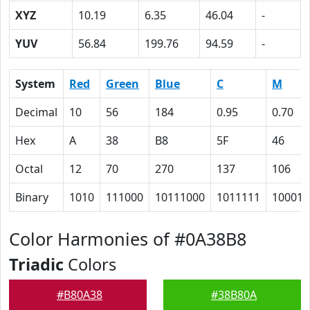
XYZ
10.19
6.35
46.04
-
YUV
56.84
199.76
94.59
-
System
Red
Green
Blue
C
M
Decimal
10
56
184
0.95
0.70
Hex
A
38
B8
5F
46
Octal
12
70
270
137
106
Binary
1010
111000
10111000
1011111
100011
Color Harmonies of #0A38B8
Triadic
Colors
#B80A38
#38B80A