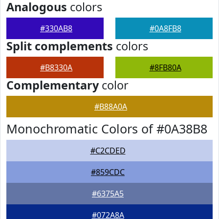
Analogous
colors
#330AB8
#0A8FB8
Split complements
colors
#B8330A
#8FB80A
Complementary
color
#B88A0A
Monochromatic Colors of #0A38B8
#C2CDED
#859CDC
#6375A5
#072A8A