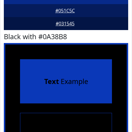
#051C5C
#031545
Black with #0A38B8
Text
Example