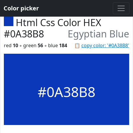
Color picker
Html Css Color HEX
#0A38B8
Egyptian Blue
red
10
◦ green
56
◦ blue
184
📋
copy color: '#0A38B8'
#0A38B8