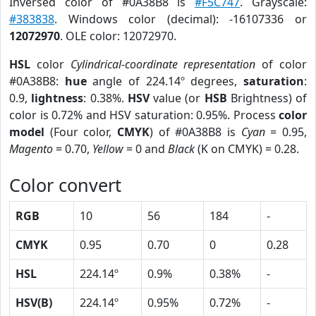
Inversed color of #0A38B8 is
#F5C747
. Grayscale:
#383838
. Windows color (decimal): -16107336 or
12072970
. OLE color: 12072970.
HSL
color
Cylindrical-coordinate representation
of color
#0A38B8:
hue
angle of 224.14º degrees,
saturation
:
0.9,
lightness
: 0.38%.
HSV
value (or
HSB
Brightness) of
color is 0.72% and HSV saturation: 0.95%. Process
color
model
(Four color,
CMYK
) of #0A38B8 is
Cyan
= 0.95,
Magento
= 0.70,
Yellow
= 0 and
Black
(K on CMYK) = 0.28.
Color convert
RGB
10
56
184
-
CMYK
0.95
0.70
0
0.28
HSL
224.14º
0.9%
0.38%
-
HSV(B)
224.14º
0.95%
0.72%
-