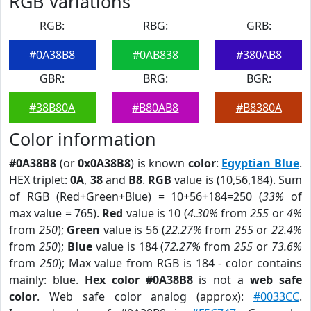
RGB Variations
RGB:
RBG:
GRB:
#0A38B8
#0AB838
#380AB8
GBR:
BRG:
BGR:
#38B80A
#B80AB8
#B8380A
Color information
#0A38B8
(or
0x0A38B8
) is known
color
:
Egyptian Blue
.
HEX triplet:
0A
,
38
and
B8
.
RGB
value is (10,56,184). Sum
of RGB (Red+Green+Blue) = 10+56+184=250 (
33%
of
max value = 765).
Red
value is 10 (
4.30%
from
255
or
4%
from
250
);
Green
value is 56 (
22.27%
from
255
or
22.4%
from
250
);
Blue
value is 184 (
72.27%
from
255
or
73.6%
from
250
); Max value from RGB is 184 - color contains
mainly: blue.
Hex color #0A38B8
is not a
web safe
color
. Web safe color analog (approx):
#0033CC
.