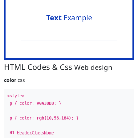
Text
Example
HTML Codes & Css
Web design
color
css
<style>
p
{ color:
#0A38B8
; }
p
{ color:
rgb(10,56,184)
; }
H1
.
HeaderClassName