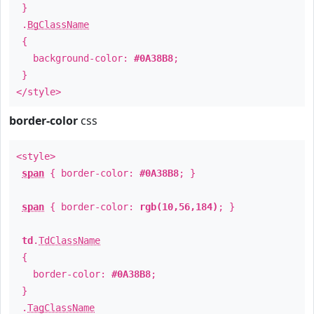
}
.
BgClassName
{
background-color:
#0A38B8
;
}
</style>
border-color
css
<style>
span
{ border-color:
#0A38B8
; }
span
{ border-color:
rgb(10,56,184)
; }
td
.
TdClassName
{
border-color:
#0A38B8
;
}
.
TagClassName