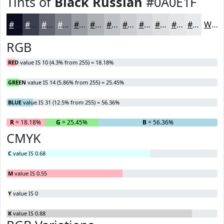
Tints of
Black Russian
#0A0E1F
#0A0E1F
#3B3E4C
#626570
#81848D
#9A9DA4
#AEB1B6
#BEC1C5
#CBCDD1
#D5D7DA
#DDDFE1
#E4E5E7
#E9EAEC
White
RGB
RED
value IS 10 (4.3% from 255) = 18.18%
GREEN
value IS 14 (5.86% from 255) = 25.45%
BLUE
value IS 31 (12.5% from 255) = 56.36%
R
= 18.18%
G
= 25.45%
B
= 56.36%
CMYK
C
value IS 0.68
M
value IS 0.55
Y
value IS 0
K
value IS 0.88