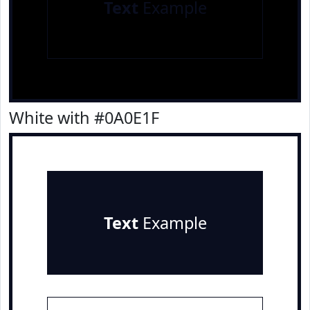
Text
Example
White with #0A0E1F
Text
Example