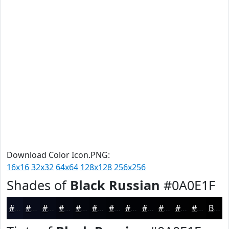
Download Color Icon.PNG:
16x16
32x32
64x64
128x128
256x256
Shades of
Black Russian
#0A0E1F
#0A0E1F
#080B19
#060914
#050710
#04060D
#03050A
#020408
#020306
#020205
#020204
#020203
#020202
Black