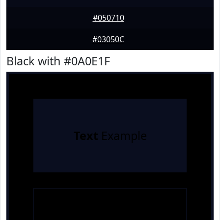
#050710
#03050C
Black with #0A0E1F
Text
Example