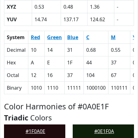
XYZ
0.53
0.48
1.36
-
YUV
14.74
137.17
124.62
-
System
Red
Green
Blue
C
M
Y
Decimal
10
14
31
0.68
0.55
0
Hex
A
E
1F
44
37
0
Octal
12
16
37
104
67
0
Binary
1010
1110
11111
1000100
110111
0
Color Harmonies of #0A0E1F
Triadic
Colors
#1F0A0E
#0E1F0A