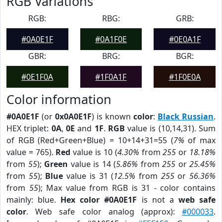
RGB Variations
RGB:
RBG:
GRB:
#0A0E1F
#0A1F0E
#0E0A1F
GBR:
BRG:
BGR:
#0E1F0A
#1F0A1F
#1F0E0A
Color information
#0A0E1F
(or
0x0A0E1F
) is known
color
:
Black Russian
.
HEX triplet:
0A
,
0E
and
1F
.
RGB
value is (10,14,31). Sum
of RGB (Red+Green+Blue) = 10+14+31=55 (
7%
of max
value = 765).
Red
value is 10 (
4.30%
from
255
or
18.18%
from
55
);
Green
value is 14 (
5.86%
from
255
or
25.45%
from
55
);
Blue
value is 31 (
12.5%
from
255
or
56.36%
from
55
); Max value from RGB is 31 - color contains
mainly: blue.
Hex color #0A0E1F
is not a
web safe
color
. Web safe color analog (approx):
#000033
.