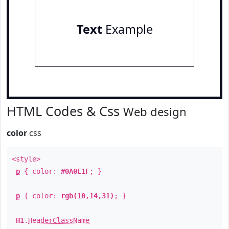
Text
Example
HTML Codes & Css
Web design
color
css
<style>
p
{ color:
#0A0E1F
; }
p
{ color:
rgb(10,14,31)
; }
H1
.
HeaderClassName