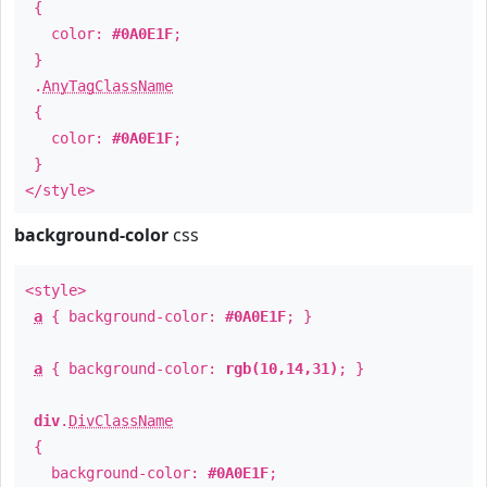
{
color:
#0A0E1F
;
}
.
AnyTagClassName
{
color:
#0A0E1F
;
}
</style>
background-color
css
<style>
a
{ background-color:
#0A0E1F
; }
a
{ background-color:
rgb(10,14,31)
; }
div
.
DivClassName
{
background-color:
#0A0E1F
;