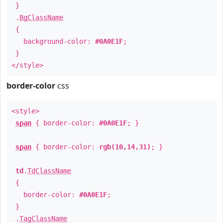
}
.
BgClassName
{
background-color:
#0A0E1F
;
}
</style>
border-color
css
<style>
span
{ border-color:
#0A0E1F
; }
span
{ border-color:
rgb(10,14,31)
; }
td
.
TdClassName
{
border-color:
#0A0E1F
;
}
.
TagClassName