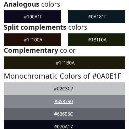
Analogous
colors
#100A1F
#0A181F
Split complements
colors
#1F100A
#181F0A
Complementary
color
#1F1B0A
Monochromatic Colors of #0A0E1F
#C2C3C7
#858790
#63656C
#070A17