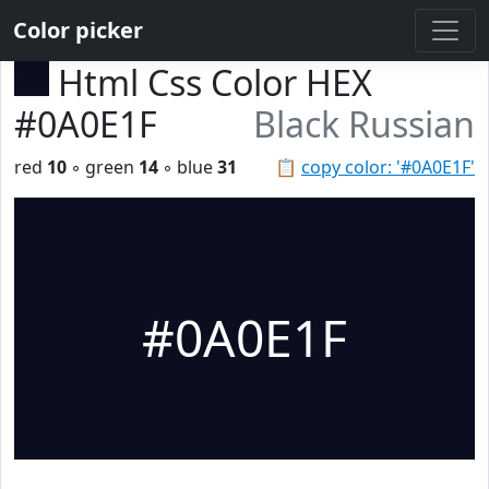
Color picker
Html Css Color HEX
#0A0E1F
Black Russian
red
10
◦ green
14
◦ blue
31
📋
copy color: '#0A0E1F'
#0A0E1F