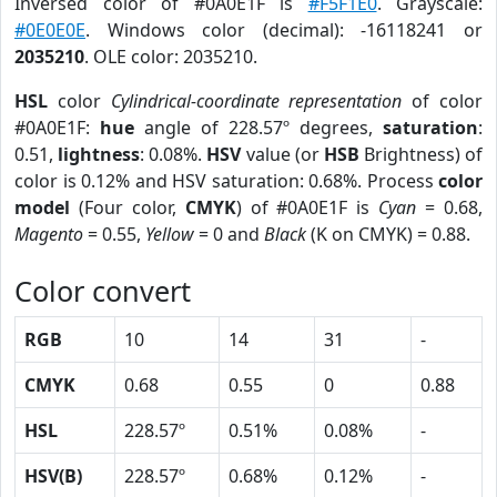
Inversed color of #0A0E1F is
#F5F1E0
. Grayscale:
#0E0E0E
. Windows color (decimal): -16118241 or
2035210
. OLE color: 2035210.
HSL
color
Cylindrical-coordinate representation
of color
#0A0E1F:
hue
angle of 228.57º degrees,
saturation
:
0.51,
lightness
: 0.08%.
HSV
value (or
HSB
Brightness) of
color is 0.12% and HSV saturation: 0.68%. Process
color
model
(Four color,
CMYK
) of #0A0E1F is
Cyan
= 0.68,
Magento
= 0.55,
Yellow
= 0 and
Black
(K on CMYK) = 0.88.
Color convert
RGB
10
14
31
-
CMYK
0.68
0.55
0
0.88
HSL
228.57º
0.51%
0.08%
-
HSV(B)
228.57º
0.68%
0.12%
-