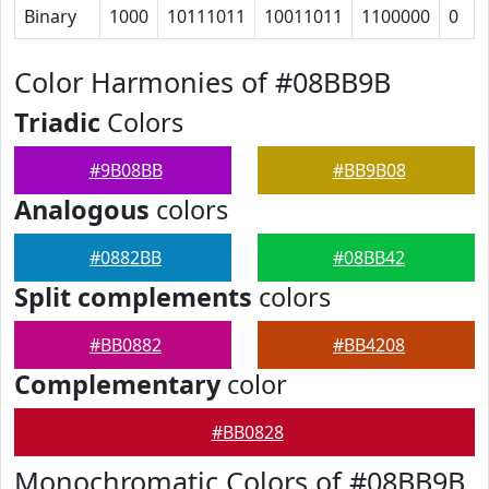
Binary
1000
10111011
10011011
1100000
0
Color Harmonies of #08BB9B
Triadic
Colors
#9B08BB
#BB9B08
Analogous
colors
#0882BB
#08BB42
Split complements
colors
#BB0882
#BB4208
Complementary
color
#BB0828
Monochromatic Colors of #08BB9B