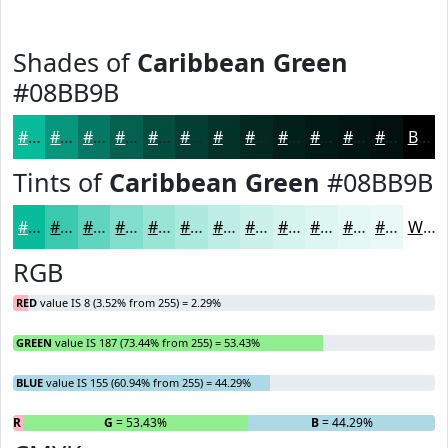
Shades of
Caribbean Green
#08BB9B
#08BB9B
#06967C
#057863
#04604F
#034D3F
#023E32
#023228
#022820
#02201A
#021A15
#021511
#02110E
Black
Tints of
Caribbean Green
#08BB9B
#08BB9B
#39C9AF
#61D4BF
#81DDCC
#9AE4D6
#AEE9DE
#BEEDE5
#CBF1EA
#D5F4EE
#DDF6F1
#E4F8F4
#E9F9F6
White
RGB
RED
value IS 8 (3.52% from 255) = 2.29%
GREEN
value IS 187 (73.44% from 255) = 53.43%
BLUE
value IS 155 (60.94% from 255) = 44.29%
R
= 2.29%
G
= 53.43%
B
= 44.29%