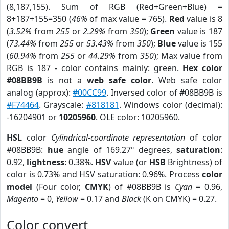
(8,187,155). Sum of RGB (Red+Green+Blue) =
8+187+155=350 (
46%
of max value = 765).
Red
value is 8
(
3.52%
from
255
or
2.29%
from
350
);
Green
value is 187
(
73.44%
from
255
or
53.43%
from
350
);
Blue
value is 155
(
60.94%
from
255
or
44.29%
from
350
); Max value from
RGB is 187 - color contains mainly: green.
Hex color
#08BB9B
is not a
web safe color
. Web safe color
analog (approx):
#00CC99
. Inversed color of #08BB9B is
#F74464
. Grayscale:
#818181
. Windows color (decimal):
-16204901 or
10205960
. OLE color: 10205960.
HSL
color
Cylindrical-coordinate representation
of color
#08BB9B:
hue
angle of 169.27º degrees,
saturation
:
0.92,
lightness
: 0.38%.
HSV
value (or
HSB
Brightness) of
color is 0.73% and HSV saturation: 0.96%. Process
color
model
(Four color,
CMYK
) of #08BB9B is
Cyan
= 0.96,
Magento
= 0,
Yellow
= 0.17 and
Black
(K on CMYK) = 0.27.
Color convert