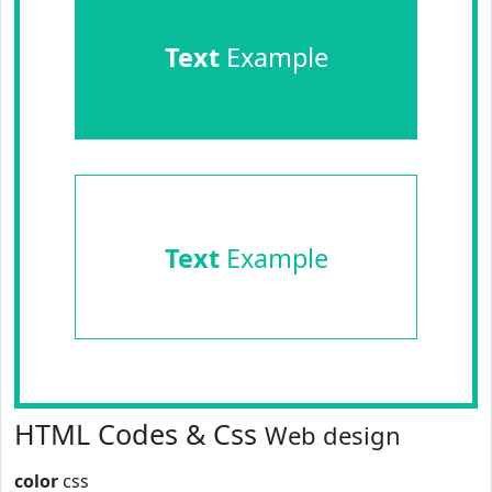
Text
Example
Text
Example
HTML Codes & Css
Web design
color
css