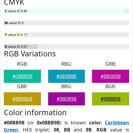
CMYK
C
value IS 0.96
M
value IS 0
Y
value IS 0.17
K
value IS 0.27
RGB Variations
RGB:
RBG:
GRB:
#08BB9B
#089BBB
#BB089B
GBR:
BRG:
BGR:
#BB9B08
#9B089B
#9BBB08
Color information
#08BB9B
(or
0x08BB9B
) is known
color
:
Caribbean
Green
. HEX triplet:
08
,
BB
and
9B
.
RGB
value is