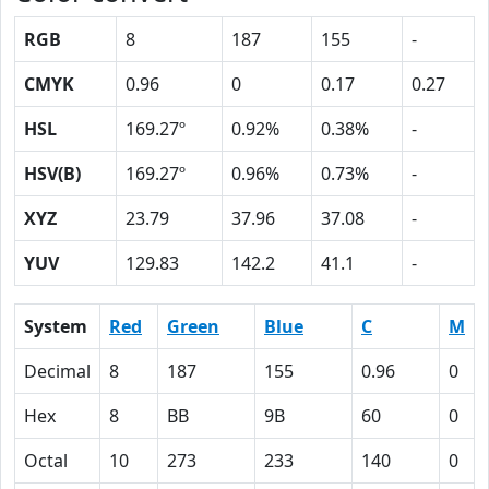
RGB
8
187
155
-
CMYK
0.96
0
0.17
0.27
HSL
169.27º
0.92%
0.38%
-
HSV(B)
169.27º
0.96%
0.73%
-
XYZ
23.79
37.96
37.08
-
YUV
129.83
142.2
41.1
-
System
Red
Green
Blue
C
M
Decimal
8
187
155
0.96
0
Hex
8
BB
9B
60
0
Octal
10
273
233
140
0