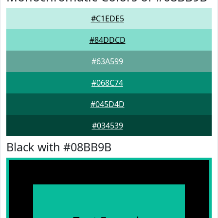
#C1EDE5
#84DDCD
#63A599
#068C74
#045D4D
#034539
Black with #08BB9B