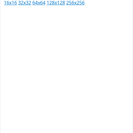
16x16
32x32
64x64
128x128
256x256