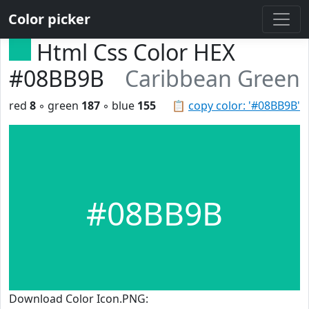
Color picker
Html Css Color HEX
#08BB9B
Caribbean Green
red
8
◦ green
187
◦ blue
155
📋
copy color: '#08BB9B'
#08BB9B
Download Color Icon.PNG: