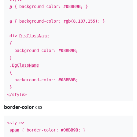
a
{ background-color:
#08BB9B
; }
a
{ background-color:
rgb(8,187,155)
; }
div
.
DivClassName
{
background-color:
#08BB9B
;
}
.
BgClassName
{
background-color:
#08BB9B
;
}
</style>
border-color
css
<style>
span
{ border-color:
#08BB9B
; }