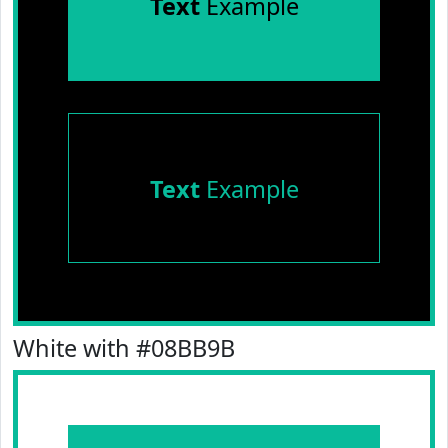
Text
Example
Text
Example
White with #08BB9B