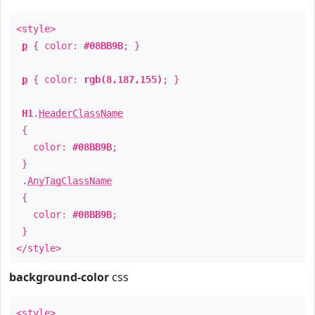
<style>
p
{ color:
#08BB9B
; }
p
{ color:
rgb(8,187,155)
; }
H1
.
HeaderClassName
{
color:
#08BB9B
;
}
.
AnyTagClassName
{
color:
#08BB9B
;
}
</style>
background-color
css
<style>