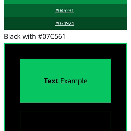
#046231
#034924
Black with #07C561
Text
Example