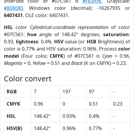
Inversed color of #07C561 is
#F83A9E
. Grayscale:
#808080
. Windows color (decimal): -16267935 or
6407431
. OLE color: 6407431.
HSL
color
Cylindrical-coordinate representation
of color
#07C561:
hue
angle of 148.42º degrees,
saturation
:
0.93,
lightness
: 0.4%.
HSV
value (or
HSB
Brightness) of
color is 0.77% and HSV saturation: 0.96%. Process
color
model
(Four color,
CMYK
) of #07C561 is
Cyan
= 0.96,
Magento
= 0,
Yellow
= 0.51 and
Black
(K on CMYK) = 0.23.
Color convert
RGB
7
197
97
-
CMYK
0.96
0
0.51
0.23
HSL
148.42º
0.93%
0.4%
-
HSV(B)
148.42º
0.96%
0.77%
-