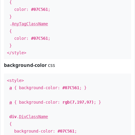
{
color:
#07C561
;
}
.
AnyTagClassName
{
color:
#07C561
;
}
</style>
background-color
css
<style>
a
{ background-color:
#07C561
; }
a
{ background-color:
rgb(7,197,97)
; }
div
.
DivClassName
{
background-color:
#07C561
;