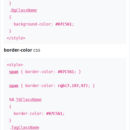
}
.
BgClassName
{
background-color:
#07C561
;
}
</style>
border-color
css
<style>
span
{ border-color:
#07C561
; }
span
{ border-color:
rgb(7,197,97)
; }
td
.
TdClassName
{
border-color:
#07C561
;
}
.
TagClassName