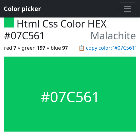
Color picker
Html Css Color HEX
#07C561
Malachite
red
7
◦ green
197
◦ blue
97
📋
copy color: '#07C561'
#07C561