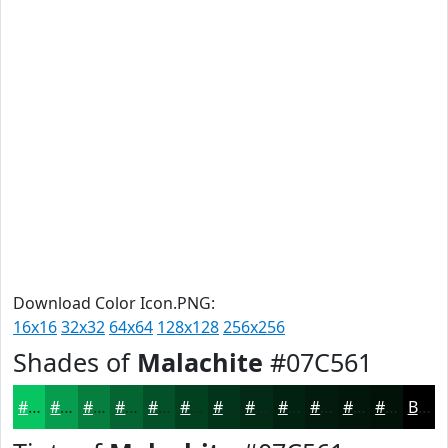
Download Color Icon.PNG:
16x16
32x32
64x64
128x128
256x256
Shades of
Malachite
#07C561
#07C561
#069E4E
#057E3E
#046532
#035128
#024120
#02341A
#022A15
#022211
#021B0E
#02160B
#021209
Black