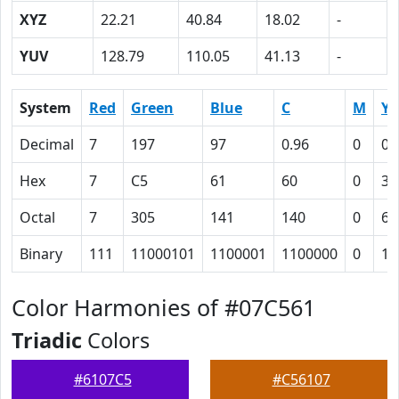
XYZ
22.21
40.84
18.02
-
YUV
128.79
110.05
41.13
-
System
Red
Green
Blue
C
M
Y
Decimal
7
197
97
0.96
0
0.
Hex
7
C5
61
60
0
33
Octal
7
305
141
140
0
63
Binary
111
11000101
1100001
1100000
0
11
Color Harmonies of #07C561
Triadic
Colors
#6107C5
#C56107