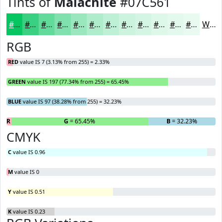
Tints of
Malachite
#07C561
#07C561
#39D181
#61DA9A
#81E1AE
#9AE7BE
#AEECCB
#BEF0D5
#CBF3DD
#D5F5E4
#DDF7E9
#E4F9ED
#E9FAF1
White
RGB
RED
value IS 7 (3.13% from 255) = 2.33%
GREEN
value IS 197 (77.34% from 255) = 65.45%
BLUE
value IS 97 (38.28% from 255) = 32.23%
R
= 2.33%
G
= 65.45%
B
= 32.23%
CMYK
C
value IS 0.96
M
value IS 0
Y
value IS 0.51
K
value IS 0.23