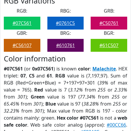
RGB Variations
RGB:
RBG:
GRB:
#07C561
#0761C5
#C50761
GBR:
BRG:
BGR:
#C56107
#610761
#61C507
Color information
#07C561
(or
0x07C561
) is known
color
:
Malachite
. HEX
triplet:
07
,
C5
and
61
.
RGB
value is (7,197,97). Sum of
RGB (Red+Green+Blue) = 7+197+97=301 (
39%
of max
value = 765).
Red
value is 7 (
3.12%
from
255
or
2.33%
from
301
);
Green
value is 197 (
77.34%
from
255
or
65.45%
from
301
);
Blue
value is 97 (
38.28%
from
255
or
32.23%
from
301
); Max value from RGB is 197 - color
contains mainly: green.
Hex color #07C561
is not a
web
safe color
. Web safe color analog (approx):
#00CC66
.