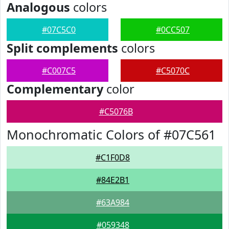
Analogous
colors
#07C5C0
#0CC507
Split complements
colors
#C007C5
#C5070C
Complementary
color
#C5076B
Monochromatic Colors of #07C561
#C1F0D8
#84E2B1
#63A984
#059348