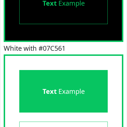
Text
Example
White with #07C561
Text
Example