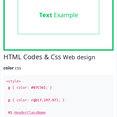
Text
Example
HTML Codes & Css
Web design
color
css
<style>
p
{ color:
#07C561
; }
p
{ color:
rgb(7,197,97)
; }
H1
.
HeaderClassName