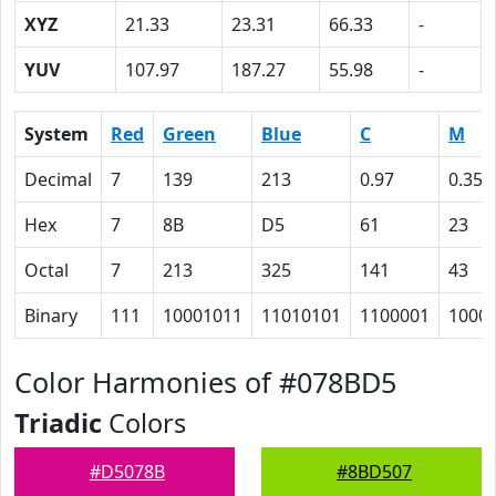
XYZ
21.33
23.31
66.33
-
YUV
107.97
187.27
55.98
-
System
Red
Green
Blue
C
M
Decimal
7
139
213
0.97
0.35
Hex
7
8B
D5
61
23
Octal
7
213
325
141
43
Binary
111
10001011
11010101
1100001
1000
Color Harmonies of #078BD5
Triadic
Colors
#D5078B
#8BD507