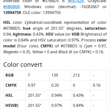
Inversed color of #078BD5 is
#F8742A
. Grayscale:
#6B6B6B
. Windows color (decimal): -16282667 or
13994759
. OLE color: 13994759.
HSL
color
Cylindrical-coordinate representation
of color
#078BD5:
hue
angle of 201.55º degrees,
saturation
:
0.94,
lightness
: 0.43%.
HSV
value (or
HSB
Brightness) of
color is 0.84% and HSV saturation: 0.97%. Process
color
model
(Four color,
CMYK
) of #078BD5 is
Cyan
= 0.97,
Magento
= 0.35,
Yellow
= 0 and
Black
(K on CMYK) = 0.16.
Color convert
RGB
7
139
213
-
CMYK
0.97
0.35
0
0.16
HSL
201.55º
0.94%
0.43%
-
HSV(B)
201.55º
0.97%
0.84%
-