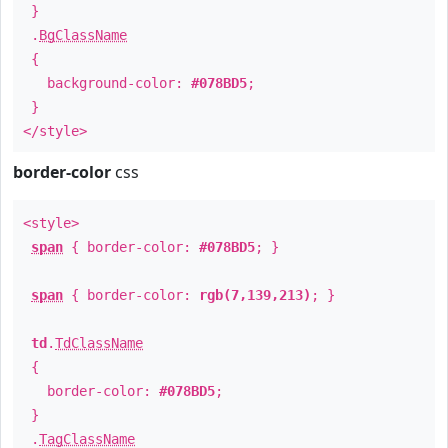
}
.
BgClassName
{
background-color:
#078BD5
;
}
</style>
border-color
css
<style>
span
{ border-color:
#078BD5
; }
span
{ border-color:
rgb(7,139,213)
; }
td
.
TdClassName
{
border-color:
#078BD5
;
}
.
TagClassName