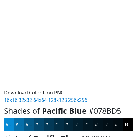
Download Color Icon.PNG:
16x16
32x32
64x64
128x128
256x256
Shades of
Pacific Blue
#078BD5
#078BD5
#066FAA
#055988
#04476D
#033957
#022E46
#022538
#021E2D
#021824
#02131D
#020F17
#020C12
Black