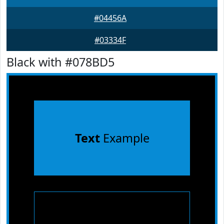
#04456A
#03334F
Black with #078BD5
Text
Example