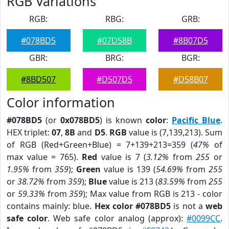
RGB Variations
RGB:
RBG:
GRB:
#078BD5
#07D58B
#8B07D5
GBR:
BRG:
BGR:
#8BD507
#D507D5
#D58B07
Color information
#078BD5
(or
0x078BD5
) is known
color
:
Pacific Blue
.
HEX triplet:
07
,
8B
and
D5
.
RGB
value is (7,139,213). Sum
of RGB (Red+Green+Blue) = 7+139+213=359 (
47%
of
max value = 765).
Red
value is 7 (
3.12%
from
255
or
1.95%
from
359
);
Green
value is 139 (
54.69%
from
255
or
38.72%
from
359
);
Blue
value is 213 (
83.59%
from
255
or
59.33%
from
359
); Max value from RGB is 213 - color
contains mainly: blue.
Hex color #078BD5
is not a
web
safe color
. Web safe color analog (approx):
#0099CC
.