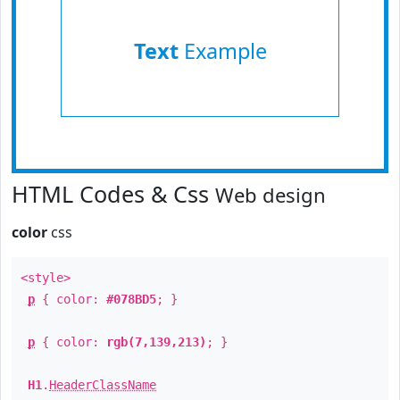
Text
Example
HTML Codes & Css
Web design
color
css
<style>
p
{ color:
#078BD5
; }
p
{ color:
rgb(7,139,213)
; }
H1
.
HeaderClassName