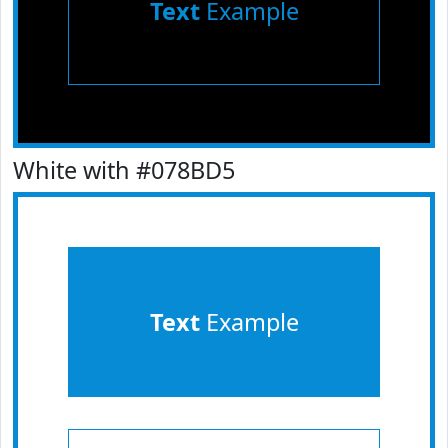
Text
Example
White with #078BD5
Text
Example