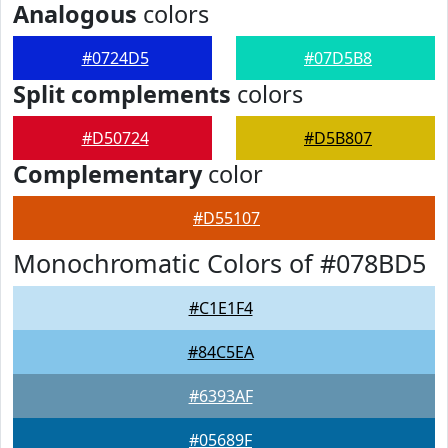
Analogous
colors
#0724D5
#07D5B8
Split complements
colors
#D50724
#D5B807
Complementary
color
#D55107
Monochromatic Colors of #078BD5
#C1E1F4
#84C5EA
#6393AF
#05689F