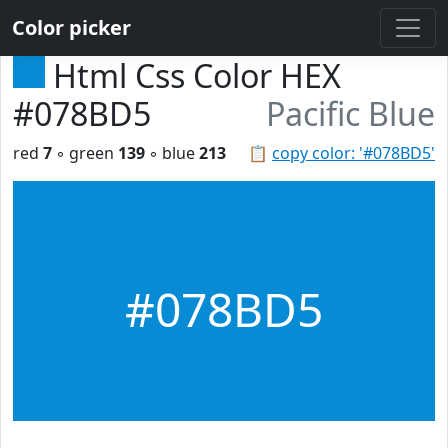
Color picker
Html Css Color HEX
#078BD5
Pacific Blue
red
7
◦ green
139
◦ blue
213
📋
copy color: '#078BD5'
#078BD5