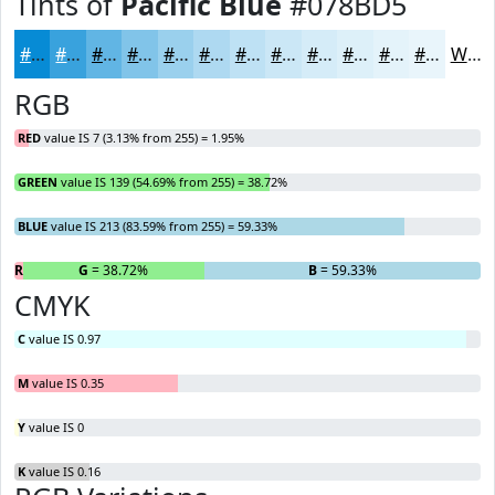
Tints of
Pacific Blue
#078BD5
#078BD5
#39A2DD
#61B5E4
#81C4E9
#9AD0ED
#AED9F1
#BEE1F4
#CBE7F6
#D5ECF8
#DDF0F9
#E4F3FA
#E9F5FB
White
RGB
RED
value IS 7 (3.13% from 255) = 1.95%
GREEN
value IS 139 (54.69% from 255) = 38.72%
BLUE
value IS 213 (83.59% from 255) = 59.33%
R
= 1.95%
G
= 38.72%
B
= 59.33%
CMYK
C
value IS 0.97
M
value IS 0.35
Y
value IS 0
K
value IS 0.16