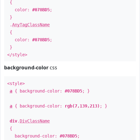
{
color:
#078BD5
;
}
.
AnyTagClassName
{
color:
#078BD5
;
}
</style>
background-color
css
<style>
a
{ background-color:
#078BD5
; }
a
{ background-color:
rgb(7,139,213)
; }
div
.
DivClassName
{
background-color:
#078BD5
;