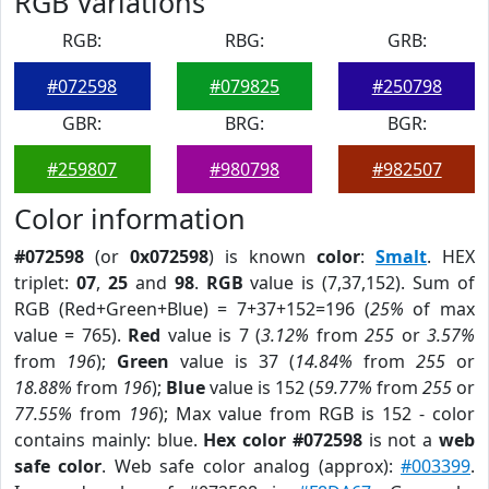
RGB Variations
RGB:
RBG:
GRB:
#072598
#079825
#250798
GBR:
BRG:
BGR:
#259807
#980798
#982507
Color information
#072598
(or
0x072598
) is known
color
:
Smalt
. HEX
triplet:
07
,
25
and
98
.
RGB
value is (7,37,152). Sum of
RGB (Red+Green+Blue) = 7+37+152=196 (
25%
of max
value = 765).
Red
value is 7 (
3.12%
from
255
or
3.57%
from
196
);
Green
value is 37 (
14.84%
from
255
or
18.88%
from
196
);
Blue
value is 152 (
59.77%
from
255
or
77.55%
from
196
); Max value from RGB is 152 - color
contains mainly: blue.
Hex color #072598
is not a
web
safe color
. Web safe color analog (approx):
#003399
.