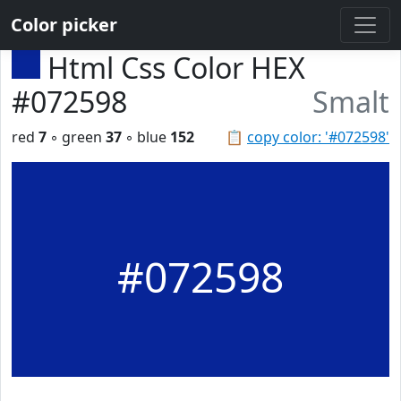
Color picker
Html Css Color HEX
#072598
Smalt
red
7
◦ green
37
◦ blue
152
📋
copy color: '#072598'
#072598