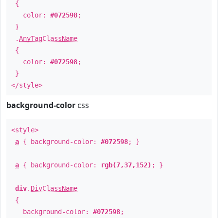
{
color:
#072598
;
}
.
AnyTagClassName
{
color:
#072598
;
}
</style>
background-color
css
<style>
a
{ background-color:
#072598
; }
a
{ background-color:
rgb(7,37,152)
; }
div
.
DivClassName
{
background-color:
#072598
;