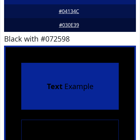
#04134C
#030E39
Black with #072598
Text
Example