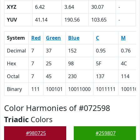
XYZ
6.42
3.64
30.07
-
YUV
41.14
190.56
103.65
-
System
Red
Green
Blue
C
M
Decimal
7
37
152
0.95
0.76
Hex
7
25
98
5F
4C
Octal
7
45
230
137
114
Binary
111
100101
10011000
1011111
100110
Color Harmonies of #072598
Triadic
Colors
#980725
#259807