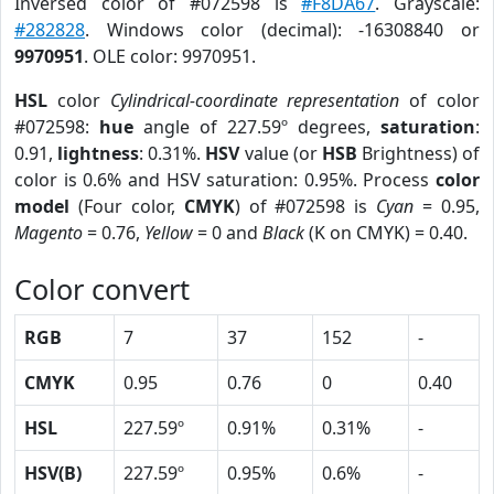
Inversed color of #072598 is
#F8DA67
. Grayscale:
#282828
. Windows color (decimal): -16308840 or
9970951
. OLE color: 9970951.
HSL
color
Cylindrical-coordinate representation
of color
#072598:
hue
angle of 227.59º degrees,
saturation
:
0.91,
lightness
: 0.31%.
HSV
value (or
HSB
Brightness) of
color is 0.6% and HSV saturation: 0.95%. Process
color
model
(Four color,
CMYK
) of #072598 is
Cyan
= 0.95,
Magento
= 0.76,
Yellow
= 0 and
Black
(K on CMYK) = 0.40.
Color convert
RGB
7
37
152
-
CMYK
0.95
0.76
0
0.40
HSL
227.59º
0.91%
0.31%
-
HSV(B)
227.59º
0.95%
0.6%
-