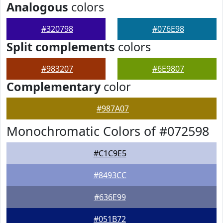
Analogous
colors
#320798
#076E98
Split complements
colors
#983207
#6E9807
Complementary
color
#987A07
Monochromatic Colors of #072598
#C1C9E5
#8493CC
#636E99
#051B72