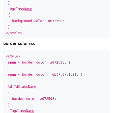
}
.
BgClassName
{
background-color:
#072598
;
}
</style>
border-color
css
<style>
span
{ border-color:
#072598
; }
span
{ border-color:
rgb(7,37,152)
; }
td
.
TdClassName
{
border-color:
#072598
;
}
.
TagClassName