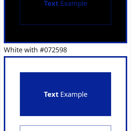
Text
Example
White with #072598
Text
Example