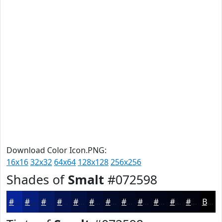
Download Color Icon.PNG:
16x16
32x32
64x64
128x128
256x256
Shades of
Smalt
#072598
#072598
#061E7A
#051862
#04134E
#030F3E
#020C32
#020A28
#020820
#02061A
#020515
#020411
#02030E
Black