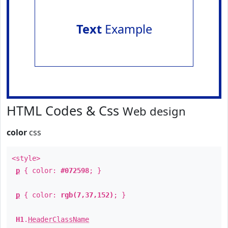
Text
Example
HTML Codes & Css
Web design
color
css
<style>
p
{ color:
#072598
; }
p
{ color:
rgb(7,37,152)
; }
H1
.
HeaderClassName