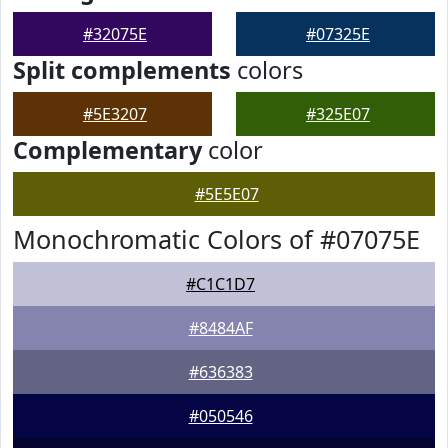
#32075E
#07325E
Split complements
colors
#5E3207
#325E07
Complementary
color
#5E5E07
Monochromatic Colors of #07075E
#C1C1D7
#8484AF
#636383
#050546