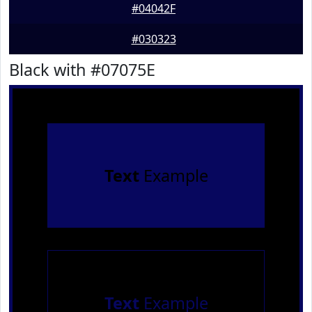
#04042F
#030323
Black with #07075E
Text
Example
Text
Example