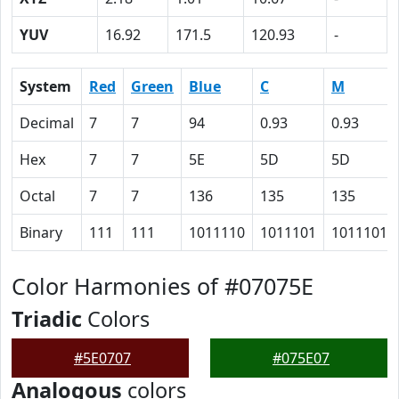
YUV
16.92
171.5
120.93
-
System
Red
Green
Blue
C
M
Decimal
7
7
94
0.93
0.93
Hex
7
7
5E
5D
5D
Octal
7
7
136
135
135
Binary
111
111
1011110
1011101
1011101
Color Harmonies of #07075E
Triadic
Colors
#5E0707
#075E07
Analogous
colors