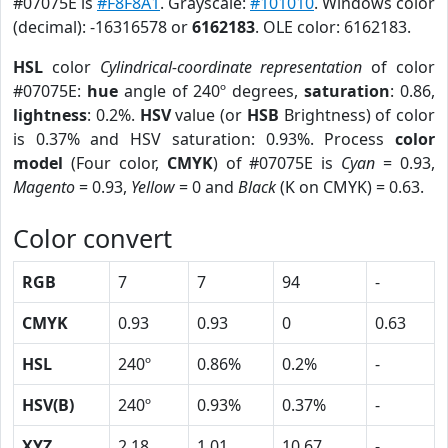
#07075E is
#F8F8A1
. Grayscale:
#101010
. Windows color
(decimal): -16316578 or
6162183
. OLE color: 6162183.
HSL
color
Cylindrical-coordinate representation
of color
#07075E:
hue
angle of 240º degrees,
saturation
: 0.86,
lightness
: 0.2%.
HSV
value (or
HSB
Brightness) of color
is 0.37% and HSV saturation: 0.93%. Process
color
model
(Four color,
CMYK
) of #07075E is
Cyan
= 0.93,
Magento
= 0.93,
Yellow
= 0 and
Black
(K on CMYK) = 0.63.
Color convert
RGB
7
7
94
-
CMYK
0.93
0.93
0
0.63
HSL
240º
0.86%
0.2%
-
HSV(B)
240º
0.93%
0.37%
-
XYZ
2.18
1.01
10.67
-