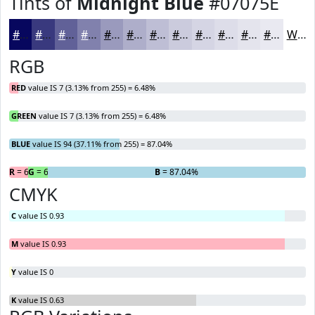
Tints of
Midnight Blue
#07075E
#07075E
#39397E
#616198
#8181AD
#9A9ABD
#AEAECA
#BEBED5
#CBCBDD
#D5D5E4
#DDDDE9
#E4E4ED
#E9E9F1
White
RGB
RED
value IS 7 (3.13% from 255) = 6.48%
GREEN
value IS 7 (3.13% from 255) = 6.48%
BLUE
value IS 94 (37.11% from 255) = 87.04%
R
= 6.48%
G
= 6.48%
B
= 87.04%
CMYK
C
value IS 0.93
M
value IS 0.93
Y
value IS 0
K
value IS 0.63