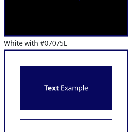
White with #07075E
Text
Example