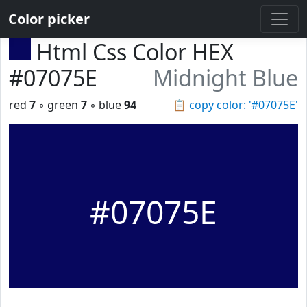
Color picker
Html Css Color HEX
#07075E
Midnight Blue
red
7
◦ green
7
◦ blue
94
📋
copy color: '#07075E'
#07075E