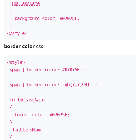
.
BgClassName
{
background-color:
#07075E
;
}
</style>
border-color
css
<style>
span
{ border-color:
#07075E
; }
span
{ border-color:
rgb(7,7,94)
; }
td
.
TdClassName
{
border-color:
#07075E
;
}
.
TagClassName
{