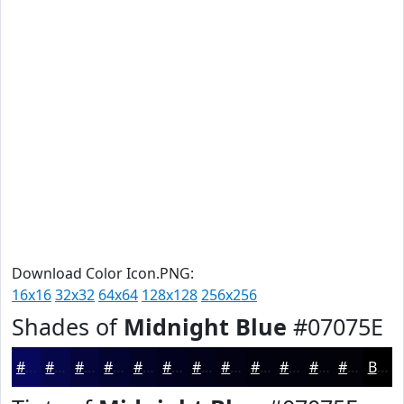
Download Color Icon.PNG:
16x16
32x32
64x64
128x128
256x256
Shades of
Midnight Blue
#07075E
#07075E
#06064B
#05053C
#040430
#030326
#02021E
#020218
#020213
#02020F
#02020C
#02020A
#020208
Black