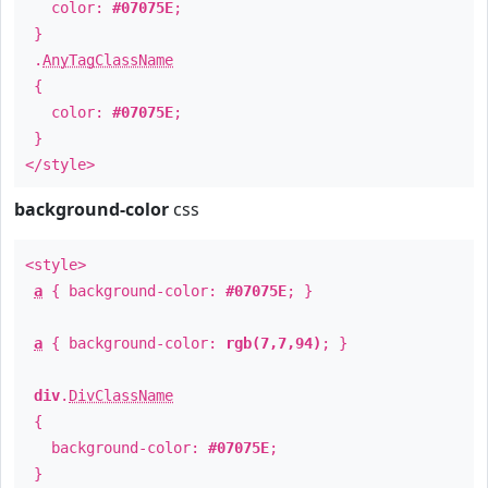
color:
#07075E
;
}
.
AnyTagClassName
{
color:
#07075E
;
}
</style>
background-color
css
<style>
a
{ background-color:
#07075E
; }
a
{ background-color:
rgb(7,7,94)
; }
div
.
DivClassName
{
background-color:
#07075E
;
}