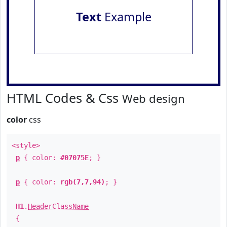
Text
Example
HTML Codes & Css
Web design
color
css
<style>
p
{ color:
#07075E
; }
p
{ color:
rgb(7,7,94)
; }
H1
.
HeaderClassName
{