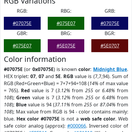
RGB Variations
RGB:
RBG:
GRB:
#07075E
#075E07
#07075E
GBR:
BRG:
BGR:
#075E07
#5E075E
#5E0707
Color information
#07075E
(or
0x07075E
) is known
color
:
Midnight Blue
.
HEX triplet:
07
,
07
and
5E
.
RGB
value is (7,7,94). Sum of
RGB (Red+Green+Blue) = 7+7+94=108 (
14%
of max value
= 765).
Red
value is 7 (
3.12%
from
255
or
6.48%
from
108
);
Green
value is 7 (
3.12%
from
255
or
6.48%
from
108
);
Blue
value is 94 (
37.11%
from
255
or
87.04%
from
108
); Max value from RGB is 94 - color contains mainly:
blue.
Hex color #07075E
is not a
web safe color
. Web
safe color analog (approx):
#000066
. Inversed color of