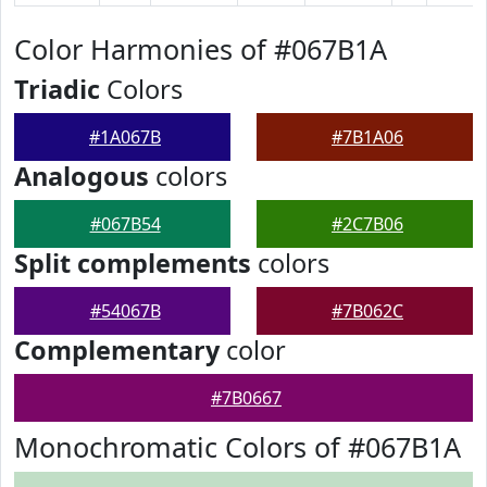
Color Harmonies of #067B1A
Triadic
Colors
#1A067B
#7B1A06
Analogous
colors
#067B54
#2C7B06
Split complements
colors
#54067B
#7B062C
Complementary
color
#7B0667
Monochromatic Colors of #067B1A