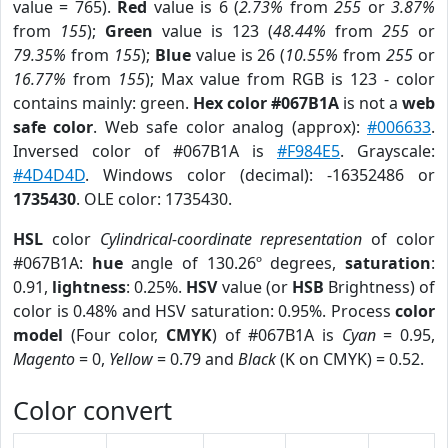
value = 765).
Red
value is 6 (
2.73%
from
255
or
3.87%
from
155
);
Green
value is 123 (
48.44%
from
255
or
79.35%
from
155
);
Blue
value is 26 (
10.55%
from
255
or
16.77%
from
155
); Max value from RGB is 123 - color
contains mainly: green.
Hex color #067B1A
is not a
web
safe color
. Web safe color analog (approx):
#006633
.
Inversed color of #067B1A is
#F984E5
. Grayscale:
#4D4D4D
. Windows color (decimal): -16352486 or
1735430
. OLE color: 1735430.
HSL
color
Cylindrical-coordinate representation
of color
#067B1A:
hue
angle of 130.26º degrees,
saturation
:
0.91,
lightness
: 0.25%.
HSV
value (or
HSB
Brightness) of
color is 0.48% and HSV saturation: 0.95%. Process
color
model
(Four color,
CMYK
) of #067B1A is
Cyan
= 0.95,
Magento
= 0,
Yellow
= 0.79 and
Black
(K on CMYK) = 0.52.
Color convert