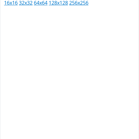
16x16
32x32
64x64
128x128
256x256