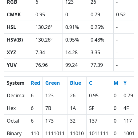
RGB
6
123
26
-
CMYK
0.95
0
0.79
0.52
HSL
130.26º
0.91%
0.25%
-
HSV(B)
130.26º
0.95%
0.48%
-
XYZ
7.34
14.28
3.35
-
YUV
76.96
99.24
77.39
-
System
Red
Green
Blue
C
M
Y
Decimal
6
123
26
0.95
0
0.79
Hex
6
7B
1A
5F
0
4F
Octal
6
173
32
137
0
117
Binary
110
1111011
11010
1011111
0
10011