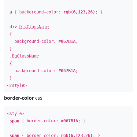
a
{ background-color:
rgb(6,123,26)
; }
div
.
DivClassName
{
background-color:
#067B1A
;
}
.
BgClassName
{
background-color:
#067B1A
;
}
</style>
border-color
css
<style>
span
{ border-color:
#067B1A
; }
span
{ border-color:
rgb(6,123,26)
; }