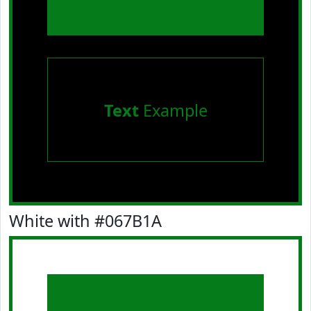
Text
Example
White with #067B1A