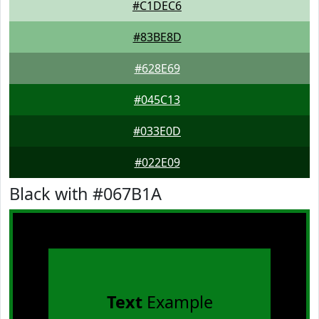
#C1DEC6
#83BE8D
#628E69
#045C13
#033E0D
#022E09
Black with #067B1A
Text
Example