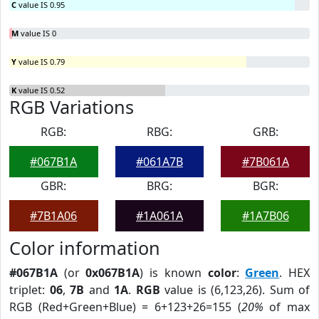
C
value IS 0.95
M
value IS 0
Y
value IS 0.79
K
value IS 0.52
RGB Variations
RGB:
RBG:
GRB:
#067B1A
#061A7B
#7B061A
GBR:
BRG:
BGR:
#7B1A06
#1A061A
#1A7B06
Color information
#067B1A
(or
0x067B1A
) is known
color
:
Green
. HEX
triplet:
06
,
7B
and
1A
.
RGB
value is (6,123,26). Sum of
RGB (Red+Green+Blue) = 6+123+26=155 (
20%
of max