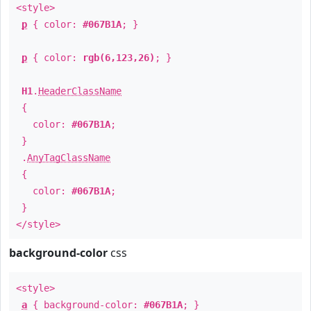
<style>
p
{ color:
#067B1A
; }
p
{ color:
rgb(6,123,26)
; }
H1
.
HeaderClassName
{
color:
#067B1A
;
}
.
AnyTagClassName
{
color:
#067B1A
;
}
</style>
background-color
css
<style>
a
{ background-color:
#067B1A
; }