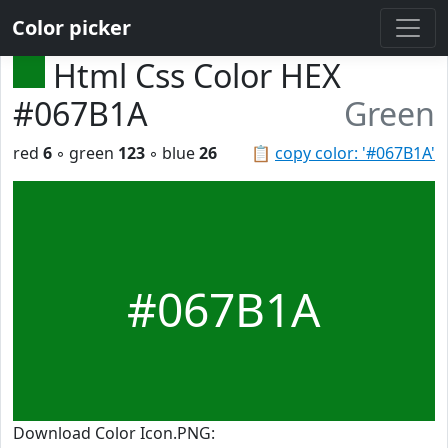
Color picker
Html Css Color HEX
#067B1A
Green
red
6
◦ green
123
◦ blue
26
📋
copy color: '#067B1A'
#067B1A
Download Color Icon.PNG: