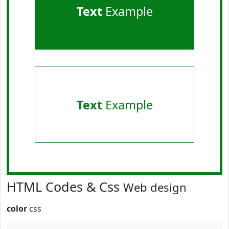
Text
Example
Text
Example
HTML Codes & Css
Web design
color
css