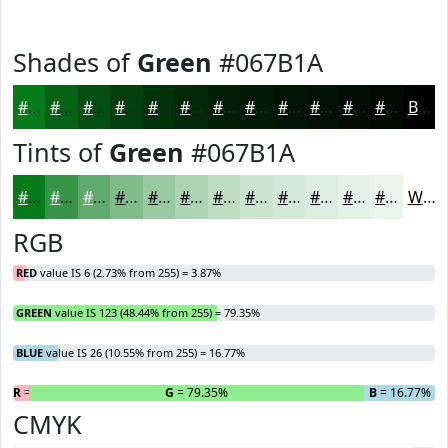
Shades of
Green
#067B1A
#067B1A
#056215
#044E11
#033E0E
#02320B
#022809
#022007
#021A06
#021505
#021104
#020E03
#020B02
Black
Tints of
Green
#067B1A
#067B1A
#389548
#60AA6D
#80BB8A
#99C9A1
#ADD4B4
#BDDDC3
#CAE4CF
#D5E9D9
#DDEDE1
#E4F1E7
#E9F4EC
White
RGB
RED
value IS 6 (2.73% from 255) = 3.87%
GREEN
value IS 123 (48.44% from 255) = 79.35%
BLUE
value IS 26 (10.55% from 255) = 16.77%
R
= 3.87%
G
= 79.35%
B
= 16.77%
CMYK