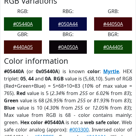
RGB Variations
RGB:
RBG:
GRB:
#05440A
#050A44
#44050A
GBR:
BRG:
BGR:
#440A05
#0A050A
#0A4405
Color information
#05440A
(or
0x05440A
) is known
color
:
Myrtle
. HEX
triplet:
05
,
44
and
0A
.
RGB
value is (5,68,10). Sum of RGB
(Red+Green+Blue) = 5+68+10=83 (
10%
of max value =
765).
Red
value is 5 (
2.34%
from
255
or
6.02%
from
83
);
Green
value is 68 (
26.95%
from
255
or
81.93%
from
83
);
Blue
value is 10 (
4.30%
from
255
or
12.05%
from
83
);
Max value from RGB is 68 - color contains mainly:
green.
Hex color #05440A
is not a
web safe color
. Web
safe color analog (approx):
#003300
. Inversed color of