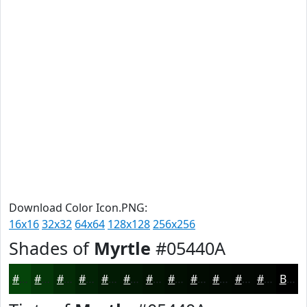
Download Color Icon.PNG:
16x16
32x32
64x64
128x128
256x256
Shades of
Myrtle
#05440A
#05440A
#043608
#032B06
#022205
#021B04
#021603
#021202
#020E02
#020B02
#020902
#020702
#020602
Black