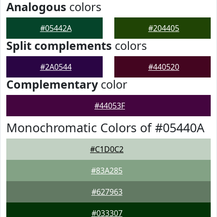
Analogous
colors
#05442A
#204405
Split complements
colors
#2A0544
#440520
Complementary
color
#44053F
Monochromatic Colors of #05440A
#C1D0C2
#83A285
#627963
#033307