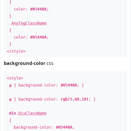
{
color:
#05440A
;
}
.
AnyTagClassName
{
color:
#05440A
;
}
</style>
background-color
css
<style>
a
{ background-color:
#05440A
; }
a
{ background-color:
rgb(5,68,10)
; }
div
.
DivClassName
{
background-color:
#05440A
;