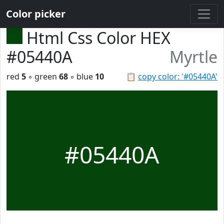
Color picker
Html Css Color HEX
#05440A
Myrtle
red
5
◦ green
68
◦ blue
10
📋
copy color: '#05440A'
#05440A