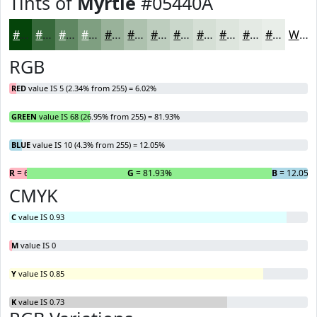
Tints of
Myrtle
#05440A
#05440A
#37693B
#5F8762
#7F9F81
#99B29A
#ADC1AE
#BDCDBE
#CAD7CB
#D5DFD5
#DDE5DD
#E4EAE4
#E9EEE9
White
RGB
RED
value IS 5 (2.34% from 255) = 6.02%
GREEN
value IS 68 (26.95% from 255) = 81.93%
BLUE
value IS 10 (4.3% from 255) = 12.05%
R
= 6.02%
G
= 81.93%
B
= 12.05%
CMYK
C
value IS 0.93
M
value IS 0
Y
value IS 0.85
K
value IS 0.73