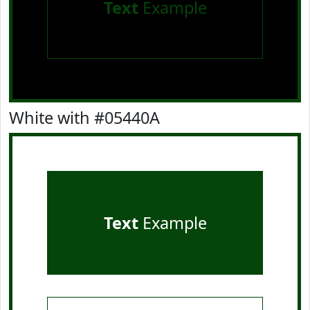
Text
Example
White with #05440A
Text
Example