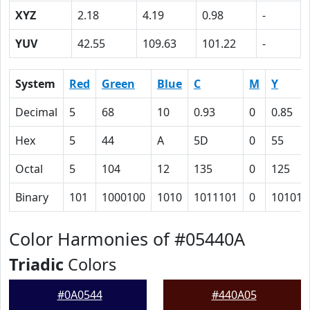
XYZ
2.18
4.19
0.98
-
YUV
42.55
109.63
101.22
-
System
Red
Green
Blue
C
M
Y
Decimal
5
68
10
0.93
0
0.85
Hex
5
44
A
5D
0
55
Octal
5
104
12
135
0
125
Binary
101
1000100
1010
1011101
0
101010
Color Harmonies of #05440A
Triadic
Colors
#0A0544
#440A05