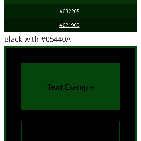
#032205
#021903
Black with #05440A
Text
Example