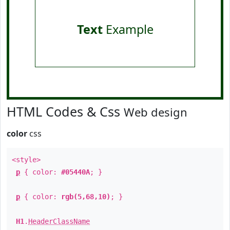
Text
Example
HTML Codes & Css
Web design
color
css
<style>
p
{ color:
#05440A
; }
p
{ color:
rgb(5,68,10)
; }
H1
.
HeaderClassName