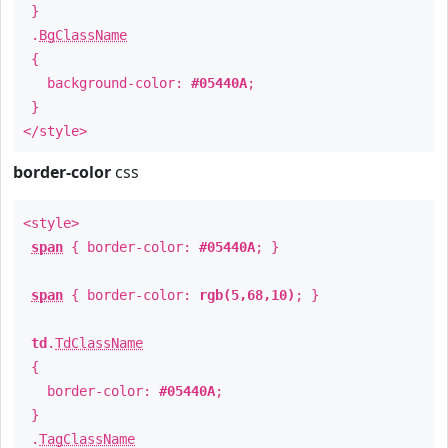
}
.
BgClassName
{
background-color:
#05440A
;
}
</style>
border-color
css
<style>
span
{ border-color:
#05440A
; }
span
{ border-color:
rgb(5,68,10)
; }
td
.
TdClassName
{
border-color:
#05440A
;
}
.
TagClassName