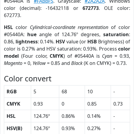
#05440A is
#FABBF5
. Grayscale:
#2A2A2A
. Windows
color (decimal): -16432118 or
672773
. OLE color:
672773.
HSL
color
Cylindrical-coordinate representation
of color
#05440A:
hue
angle of 124.76º degrees,
saturation
:
0.86,
lightness
: 0.14%.
HSV
value (or
HSB
Brightness) of
color is 0.27% and HSV saturation: 0.93%. Process
color
model
(Four color,
CMYK
) of #05440A is
Cyan
= 0.93,
Magento
= 0,
Yellow
= 0.85 and
Black
(K on CMYK) = 0.73.
Color convert
RGB
5
68
10
-
CMYK
0.93
0
0.85
0.73
HSL
124.76º
0.86%
0.14%
-
HSV(B)
124.76º
0.93%
0.27%
-