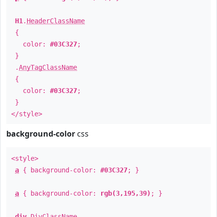
H1
.
HeaderClassName
{
color:
#03C327
;
}
.
AnyTagClassName
{
color:
#03C327
;
}
</style>
background-color
css
<style>
a
{ background-color:
#03C327
; }
a
{ background-color:
rgb(3,195,39)
; }
div
.
DivClassName