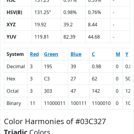
HSL
131.25º
0.97%
0.39%
-
HSV(B)
131.25º
0.98%
0.76%
-
XYZ
19.92
39.2
8.44
-
YUV
119.81
82.39
44.68
-
System
Red
Green
Blue
C
M
Y
Decimal
3
195
39
0.98
0
0.8
Hex
3
C3
27
62
0
50
Octal
3
303
47
142
0
120
Binary
11
11000011
100111
1100010
0
101
Color Harmonies of #03C327
Triadic
Colors