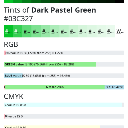
Tints of
Dark Pastel Green
#03C327
#03C327
#35CF52
#5DD975
#7DE191
#97E7A7
#ACECB9
#BDF0C7
#CAF3D2
#D5F5DB
#DDF7E2
#E4F9E8
#E9FAED
White
RGB
RED
value IS 3 (1.56% from 255) = 1.27%
GREEN
value IS 195 (76.56% from 255) = 82.28%
BLUE
value IS 39 (15.63% from 255) = 16.46%
R
= 1.27%
G
= 82.28%
B
= 16.46%
CMYK
C
value IS 0.98
M
value IS 0
Y
value IS 0.80