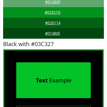
#61A86F
#02921D
#026114
#01480F
Black with #03C327
Text
Example