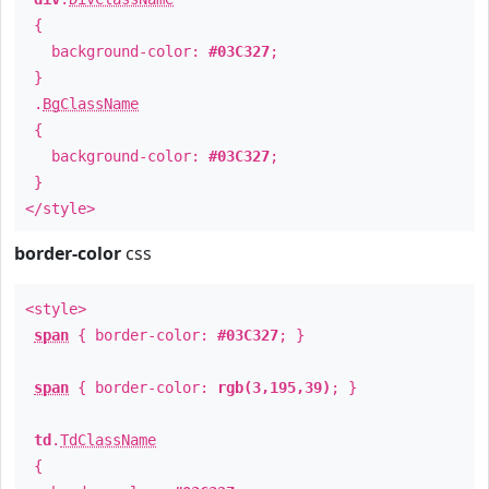
{
background-color:
#03C327
;
}
.
BgClassName
{
background-color:
#03C327
;
}
</style>
border-color
css
<style>
span
{ border-color:
#03C327
; }
span
{ border-color:
rgb(3,195,39)
; }
td
.
TdClassName
{