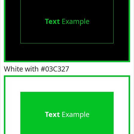
Text
Example
White with #03C327
Text
Example