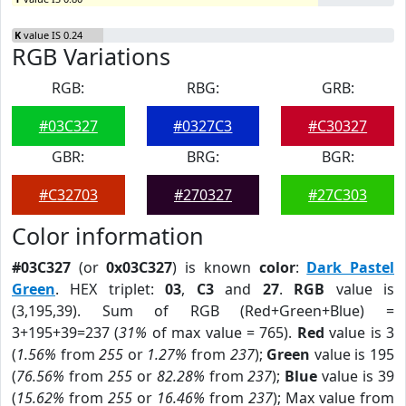
K
value IS 0.24
RGB Variations
RGB:
RBG:
GRB:
#03C327
#0327C3
#C30327
GBR:
BRG:
BGR:
#C32703
#270327
#27C303
Color information
#03C327
(or
0x03C327
) is known
color
:
Dark Pastel
Green
. HEX triplet:
03
,
C3
and
27
.
RGB
value is
(3,195,39). Sum of RGB (Red+Green+Blue) =
3+195+39=237 (
31%
of max value = 765).
Red
value is 3
(
1.56%
from
255
or
1.27%
from
237
);
Green
value is 195
(
76.56%
from
255
or
82.28%
from
237
);
Blue
value is 39
(
15.62%
from
255
or
16.46%
from
237
); Max value from