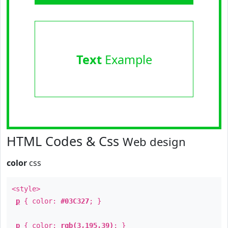
Text
Example
HTML Codes & Css
Web design
color
css
<style>
p
{ color:
#03C327
; }
p
{ color:
rgb(3,195,39)
; }