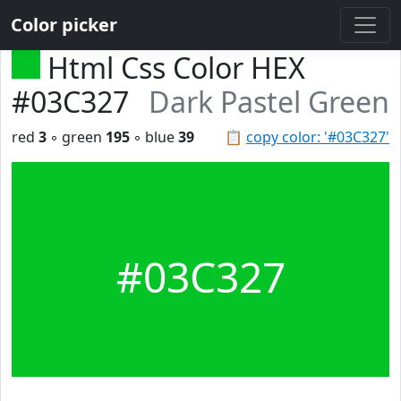
Color picker
Html Css Color HEX
#03C327
Dark Pastel Green
red
3
◦ green
195
◦ blue
39
📋
copy color: '#03C327'
#03C327