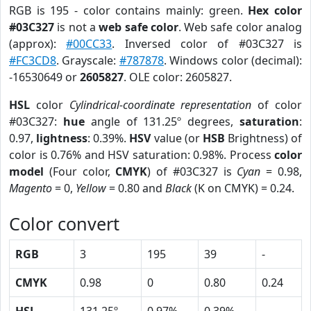
RGB is 195 - color contains mainly: green.
Hex color
#03C327
is not a
web safe color
. Web safe color analog
(approx):
#00CC33
. Inversed color of #03C327 is
#FC3CD8
. Grayscale:
#787878
. Windows color (decimal):
-16530649 or
2605827
. OLE color: 2605827.
HSL
color
Cylindrical-coordinate representation
of color
#03C327:
hue
angle of 131.25º degrees,
saturation
:
0.97,
lightness
: 0.39%.
HSV
value (or
HSB
Brightness) of
color is 0.76% and HSV saturation: 0.98%. Process
color
model
(Four color,
CMYK
) of #03C327 is
Cyan
= 0.98,
Magento
= 0,
Yellow
= 0.80 and
Black
(K on CMYK) = 0.24.
Color convert
RGB
3
195
39
-
CMYK
0.98
0
0.80
0.24