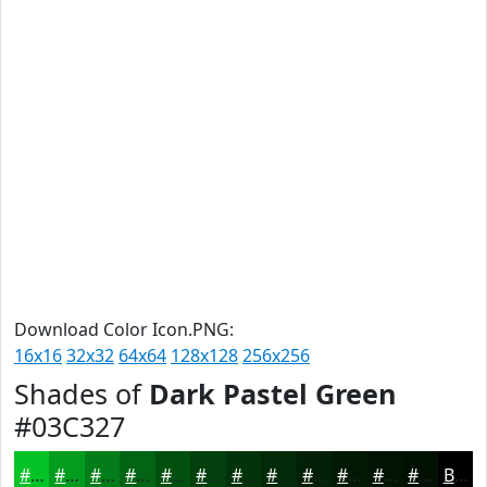
Download Color Icon.PNG:
16x16
32x32
64x64
128x128
256x256
Shades of
Dark Pastel Green
#03C327
#03C327
#029C1F
#027D19
#026414
#025010
#02400D
#02330A
#022908
#022106
#021A05
#021504
#021103
Black