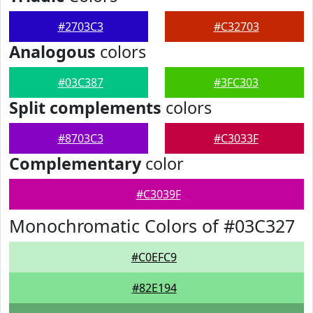
#2703C3
#C32703
Analogous
colors
#03C387
#3FC303
Split complements
colors
#8703C3
#C3033F
Complementary
color
#C3039F
Monochromatic Colors of #03C327
#C0EFC9
#82E194