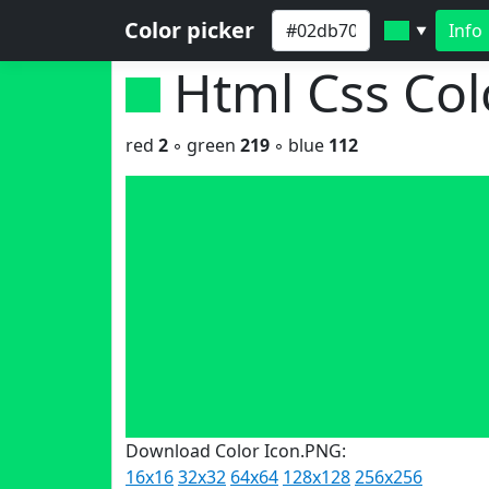
Color picker
Info
▼
Html Css Co
red
2
◦ green
219
◦ blue
112
Download Color Icon.PNG:
16x16
32x32
64x64
128x128
256x256