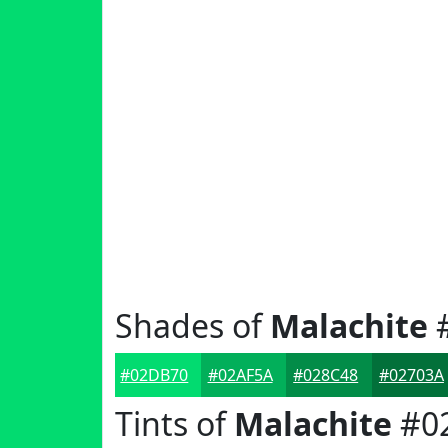
Shades of
Malachite
#02DB70
#02AF5A
#028C48
#02703A
Tints of
Malachite
#0