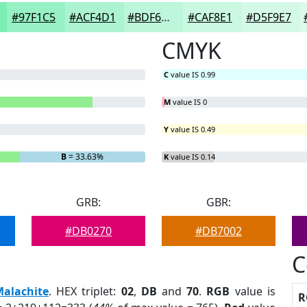
#97F1C5
#ACF4D1
#BDF6DA
#CAF8E1
#D5F9E7
CMYK
C
value IS 0.99
M
value IS 0
Y
value IS 0.49
B
= 33.63%
K
value IS 0.14
GRB:
GBR:
#DB0270
#DB7002
C
alachite
. HEX triplet:
02
,
DB
and
70
.
RGB
value is
R