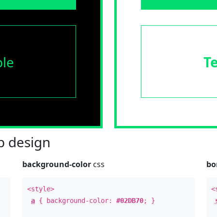
le
T
 design
background-color
css
bo
<style>
<
a
{ background-color:
#02DB70
; }