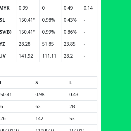
MYK
0.99
0
0.49
0.14
SL
150.41º
0.98%
0.43%
-
SV(B)
150.41º
0.99%
0.86%
-
YZ
28.28
51.85
23.85
-
UV
141.92
111.11
28.2
-
H
S
L
150.41
0.98
0.43
96
62
2B
226
142
53
10010110
1100010
101011