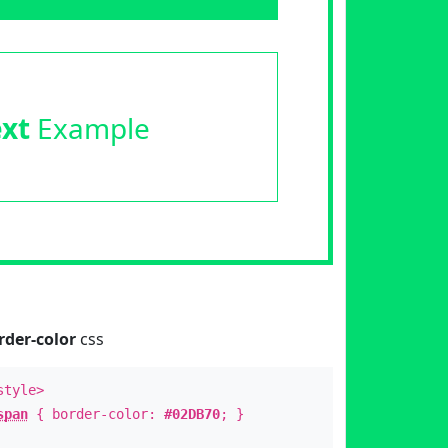
ext
Example
rder-color
css
style>
span
{ border-color:
#02DB70
; }