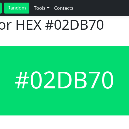
Random
Tools
Contacts
lor HEX
#02DB70
#02DB70