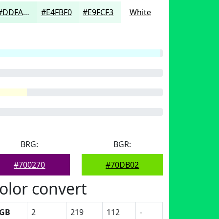
#DDFAEC
#E4FBF0
#E9FCF3
White
BRG:
BGR:
#700270
#70DB02
olor convert
GB
2
219
112
-