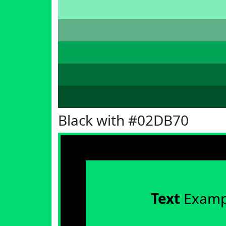
Black with #02DB70
Text
Examp