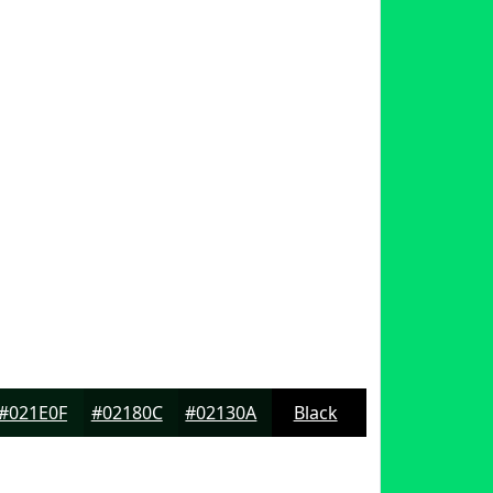
#021E0F
#02180C
#02130A
Black