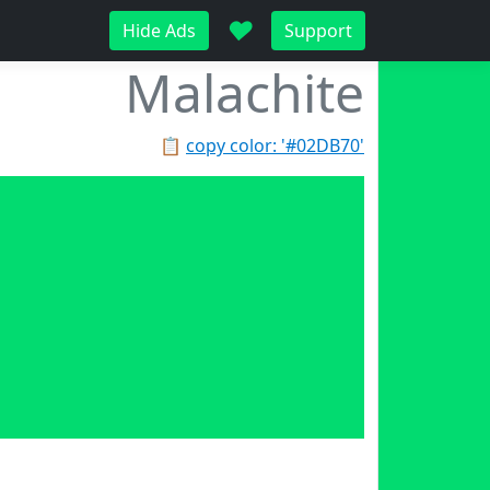
♥
Hide Ads
Support
Malachite
📋
copy color: '#02DB70'