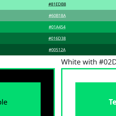
#81EDB8
#60B18A
#01A454
#016D38
#00512A
White with #02
le
T