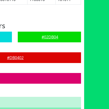
rs
#02DB04
#DB0402