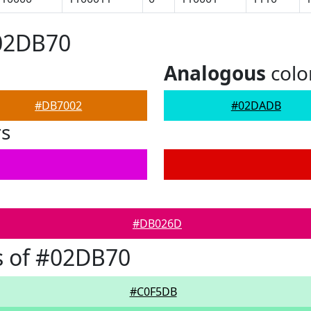
#02DB70
Analogous
colo
#DB7002
#02DADB
rs
#DB026D
s of #02DB70
#C0F5DB