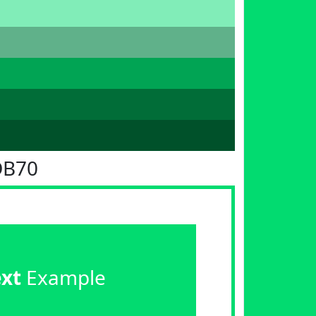
DB70
ext
Example