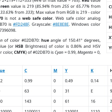
= 2+219+112=333 (
44%
of max value = 765).
Red
value
reen
value is 219 (
85.94%
from
255
or
65.77%
from
C
r
33.63%
from
333
); Max value from RGB is 219 - color
H
70
is not a
web safe color
. Web safe color analog
DB70 is
#FD248F
. Grayscale:
#8E8E8E
. Windows color
H
 7396098.
X
on
of color #02DB70:
hue
angle of 150.41º degrees,
lue (or
HSB
Brightness) of color is 0.86% and HSV
Y
r color,
CMYK
) of #02DB70 is
Cyan
= 0.99,
Magento
= 0,
lue
C
M
Y
K
12
0.99
0
0.49
0.14
0
63
0
31
E
60
143
0
61
16
110000
1100011
0
110001
1110