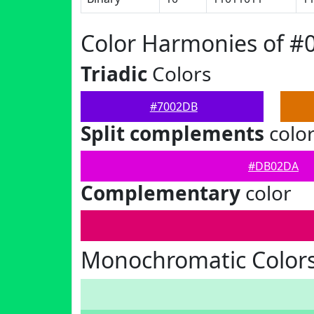
Color Harmonies of 
Triadic
Colors
#7002DB
Split complements
colo
#DB02DA
Complementary
color
Monochromatic Color