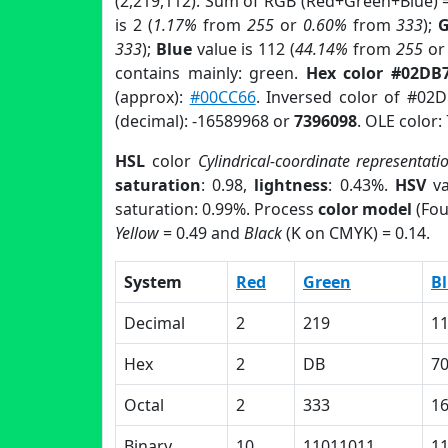
(2,219,112). Sum of RGB (Red+Green+Blue) 
is 2 (
1.17%
from
255
or
0.60%
from
333
);
G
333
);
Blue
value is 112 (
44.14%
from
255
o
contains mainly: green.
Hex color #02DB
(approx):
#00CC66
. Inversed color of #02
(decimal): -16589968 or
7396098
. OLE color:
HSL
color
Cylindrical-coordinate representati
saturation
: 0.98,
lightness
: 0.43%.
HSV
va
saturation: 0.99%. Process
color model
(Fou
Yellow
= 0.49 and
Black
(K on CMYK) = 0.14.
System
Red
Green
B
Decimal
2
219
1
Hex
2
DB
7
Octal
2
333
1
Binary
10
11011011
1