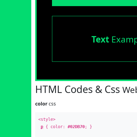
Text
Examp
HTML Codes & Css
Web
color
css
<style>
p
{ color:
#02DB70
; }