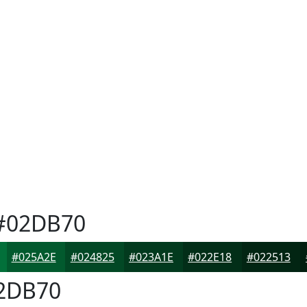
#02DB70
#025A2E
#024825
#023A1E
#022E18
#022513
2DB70