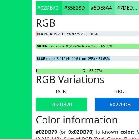
#02DB70
#35E28D
#5DE8A4
#7DEDB6
RGB
RED
value IS 2 (1.17% from 255) = 0.6%
GREEN
value IS 219 (85.94% from 255) = 65.77%
BLUE
value IS 112 (44.14% from 255) = 33.63%
R
= 0.6%
G
= 65.77%
RGB Variations
RGB:
RBG:
#02DB70
#0270DB
Color information
#02DB70
(or
0x02DB70
) is known
color
:
M