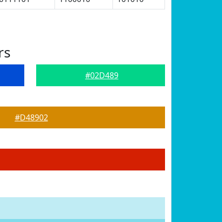
rs
#02D489
#D48902