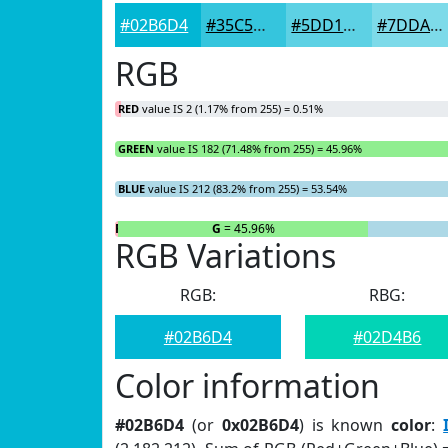
#02B6D4
#35C5DD
#5DD1E4
#7DDAE9
RGB
RED
value IS 2 (1.17% from 255) = 0.51%
GREEN
value IS 182 (71.48% from 255) = 45.96%
BLUE
value IS 212 (83.2% from 255) = 53.54%
R
= 0.51%
G
= 45.96%
RGB Variations
RGB:
RBG:
#02B6D4
#02D4B6
Color information
#02B6D4
(or
0x02B6D4
) is known
color
: