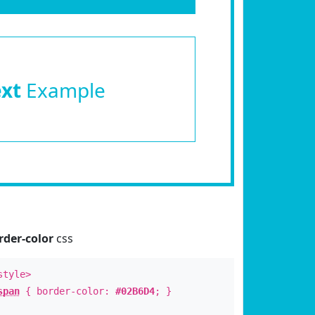
ext
Example
rder-color
css
style>
span
{ border-color:
#02B6D4
; }