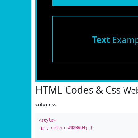
Text
Examp
HTML Codes & Css
Web
color
css
<style>
p
{ color:
#02B6D4
; }