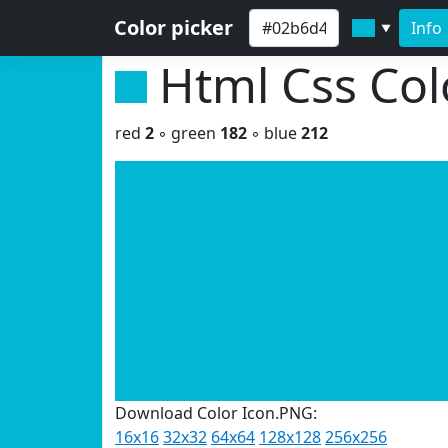
Color picker
Info
▼
Html Css Co
red
2
◦ green
182
◦ blue
212
Download Color Icon.PNG:
16x16
32x32
64x64
128x128
256x256