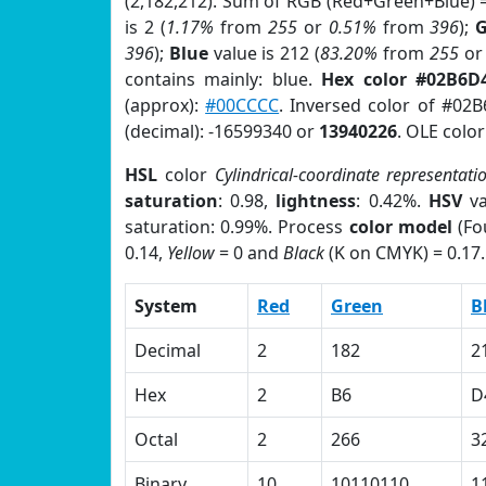
(2,182,212). Sum of RGB (Red+Green+Blue) 
is 2 (
1.17%
from
255
or
0.51%
from
396
);
G
396
);
Blue
value is 212 (
83.20%
from
255
o
contains mainly: blue.
Hex color #02B6D
(approx):
#00CCCC
. Inversed color of #02
(decimal): -16599340 or
13940226
. OLE colo
HSL
color
Cylindrical-coordinate representati
saturation
: 0.98,
lightness
: 0.42%.
HSV
va
saturation: 0.99%. Process
color model
(Fo
0.14,
Yellow
= 0 and
Black
(K on CMYK) = 0.17.
System
Red
Green
B
Decimal
2
182
2
Hex
2
B6
D
Octal
2
266
3
Binary
10
10110110
1