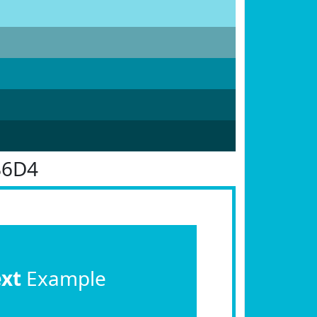
B6D4
ext
Example