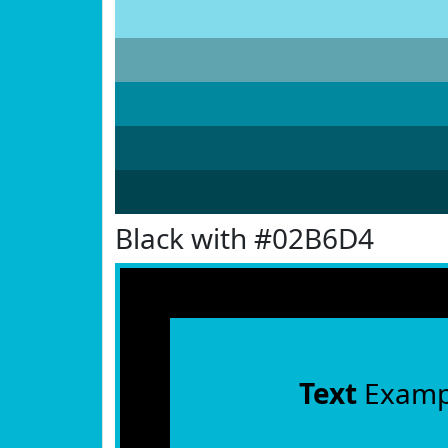
Black with #02B6D4
Text
Examp