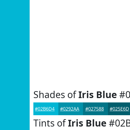
Shades of
Iris Blue
#0
#02B6D4
#0292AA
#027588
#025E6D
Tints of
Iris Blue
#02