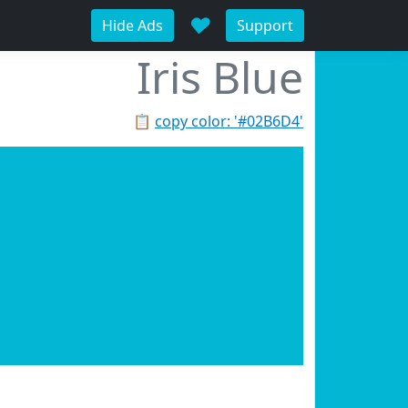
♥
Hide Ads
Support
Iris Blue
📋
copy color: '#02B6D4'