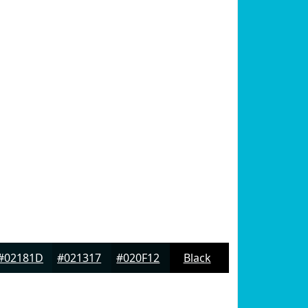
#02181D
#021317
#020F12
Black