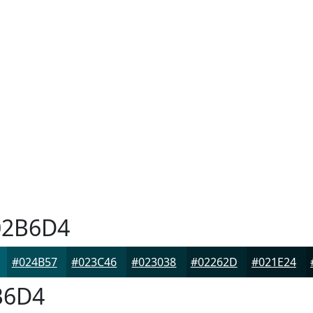
2B6D4
#024B57
#023C46
#023038
#02262D
#021E24
B6D4