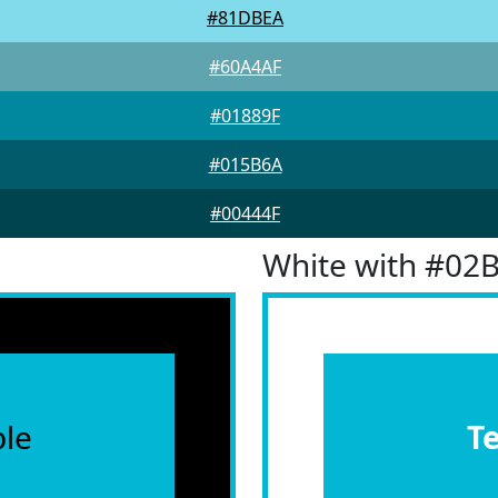
#81DBEA
#60A4AF
#01889F
#015B6A
#00444F
White with #02
le
T