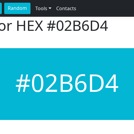
Random
Tools
Contacts
lor HEX
#02B6D4
#02B6D4