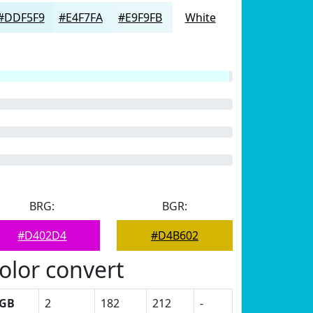
#DDF5F9
#E4F7FA
#E9F9FB
White
BRG:
BGR:
#D402D4
#D4B602
olor convert
GB
2
182
212
-