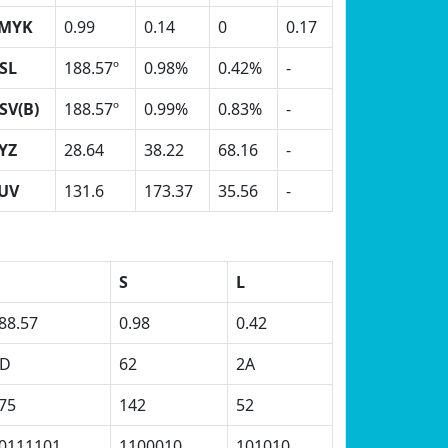
MYK
0.99
0.14
0
0.17
SL
188.57º
0.98%
0.42%
-
SV(B)
188.57º
0.99%
0.83%
-
YZ
28.64
38.22
68.16
-
UV
131.6
173.37
35.56
-
H
S
L
88.57
0.98
0.42
D
62
2A
75
142
52
0111101
1100010
101010