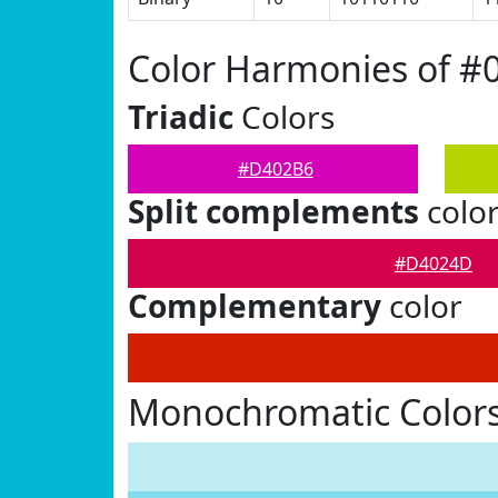
Color Harmonies of 
Triadic
Colors
#D402B6
Split complements
colo
#D4024D
Complementary
color
Monochromatic Color