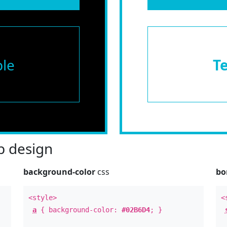
le
T
 design
background-color
css
bo
<style>
<
a
{ background-color:
#02B6D4
; }