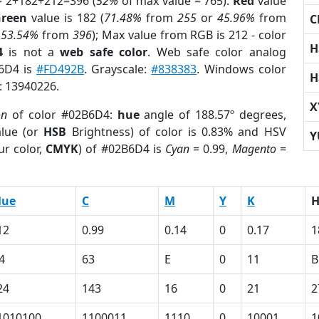
= 2+182+212=396 (
52%
of max value = 765).
Red
value
reen
value is 182 (
71.48%
from
255
or
45.96%
from
C
r
53.54%
from
396
); Max value from RGB is 212 - color
H
4
is not a
web safe color
. Web safe color analog
B6D4 is
#FD492B
. Grayscale:
#838383
. Windows color
H
r: 13940226.
X
on
of color #02B6D4:
hue
angle of 188.57º degrees,
lue (or
HSB
Brightness) of color is 0.83% and HSV
Y
ur color,
CMYK
) of #02B6D4 is
Cyan
= 0.99,
Magento
=
lue
C
M
Y
K
12
0.99
0.14
0
0.17
1
4
63
E
0
11
B
24
143
16
0
21
2
1010100
1100011
1110
0
10001
1