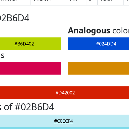
#02B6D4
Analogous
colo
#B6D402
#024DD4
rs
#D42002
s of #02B6D4
#C0ECF4