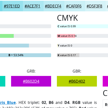
#97E1ED
#ACE7F1
#BDECF4
#CAF0F6
#D5F3F8
CMYK
C
value IS 0.99
M
value IS 0.14
Y
value IS 0
B
= 53.54%
K
value IS 0.17
GRB:
GBR:
#B602D4
#B6D402
C
Iris Blue
. HEX triplet:
02
,
B6
and
D4
.
RGB
value is
R