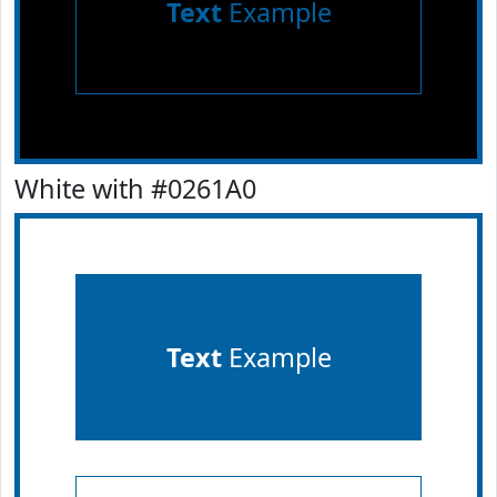
Text
Example
White with #0261A0
Text
Example