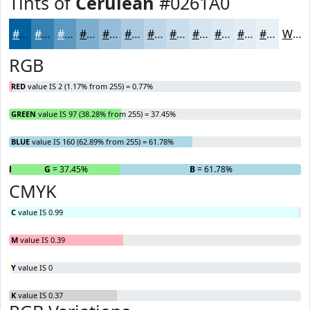
Tints of
Cerulean
#0261A0
#0261A0
#3581B3
#5D9AC2
#7DAECE
#97BED8
#ACCBE0
#BDD5E6
#CADDEB
#D5E4EF
#DDE9F2
#E4EDF5
#E9F1F7
White
RGB
RED
value IS 2 (1.17% from 255) = 0.77%
GREEN
value IS 97 (38.28% from 255) = 37.45%
BLUE
value IS 160 (62.89% from 255) = 61.78%
R
= 0.77%
G
= 37.45%
B
= 61.78%
CMYK
C
value IS 0.99
M
value IS 0.39
Y
value IS 0
K
value IS 0.37