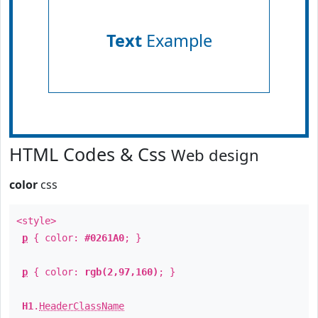
Text
Example
HTML Codes & Css
Web design
color
css
<style>
p
{ color:
#0261A0
; }
p
{ color:
rgb(2,97,160)
; }
H1
.
HeaderClassName