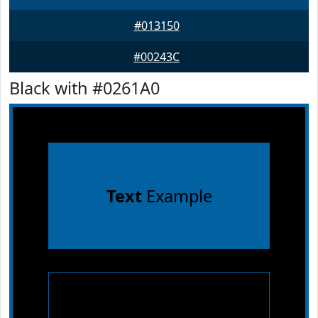
#013150
#00243C
Black with #0261A0
Text
Example