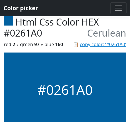
Color picker
Html Css Color HEX
#0261A0
Cerulean
red
2
◦ green
97
◦ blue
160
📋
copy color: '#0261A0'
#0261A0