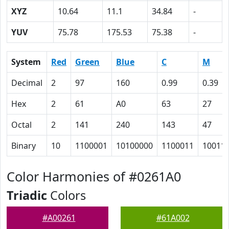
XYZ
10.64
11.1
34.84
-
YUV
75.78
175.53
75.38
-
System
Red
Green
Blue
C
M
Decimal
2
97
160
0.99
0.39
Hex
2
61
A0
63
27
Octal
2
141
240
143
47
Binary
10
1100001
10100000
1100011
10011
Color Harmonies of #0261A0
Triadic
Colors
#A00261
#61A002