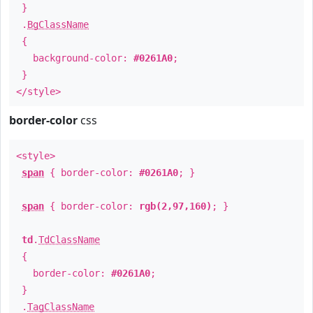
}
.
BgClassName
{
background-color:
#0261A0
;
}
</style>
border-color
css
<style>
span
{ border-color:
#0261A0
; }
span
{ border-color:
rgb(2,97,160)
; }
td
.
TdClassName
{
border-color:
#0261A0
;
}
.
TagClassName