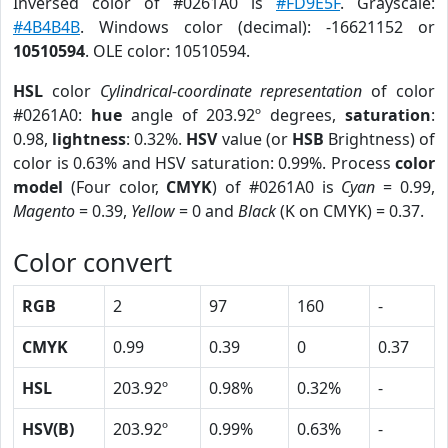
Inversed color of #0261A0 is
#FD9E5F
. Grayscale:
#4B4B4B
. Windows color (decimal): -16621152 or
10510594
. OLE color: 10510594.
HSL
color
Cylindrical-coordinate representation
of color
#0261A0:
hue
angle of 203.92º degrees,
saturation
:
0.98,
lightness
: 0.32%.
HSV
value (or
HSB
Brightness) of
color is 0.63% and HSV saturation: 0.99%. Process
color
model
(Four color,
CMYK
) of #0261A0 is
Cyan
= 0.99,
Magento
= 0.39,
Yellow
= 0 and
Black
(K on CMYK) = 0.37.
Color convert
RGB
2
97
160
-
CMYK
0.99
0.39
0
0.37
HSL
203.92º
0.98%
0.32%
-
HSV(B)
203.92º
0.99%
0.63%
-