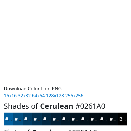
Download Color Icon.PNG:
16x16
32x32
64x64
128x128
256x256
Shades of
Cerulean
#0261A0
#0261A0
#024E80
#023E66
#023252
#022842
#022035
#021A2A
#021522
#02111B
#020E16
#020B12
#02090E
Black