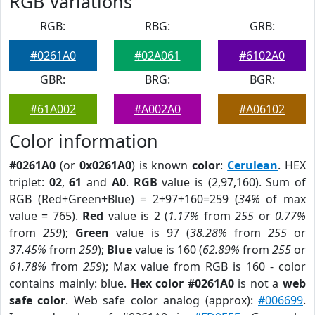
RGB Variations
RGB:
RBG:
GRB:
#0261A0
#02A061
#6102A0
GBR:
BRG:
BGR:
#61A002
#A002A0
#A06102
Color information
#0261A0
(or
0x0261A0
) is known
color
:
Cerulean
. HEX
triplet:
02
,
61
and
A0
.
RGB
value is (2,97,160). Sum of
RGB (Red+Green+Blue) = 2+97+160=259 (
34%
of max
value = 765).
Red
value is 2 (
1.17%
from
255
or
0.77%
from
259
);
Green
value is 97 (
38.28%
from
255
or
37.45%
from
259
);
Blue
value is 160 (
62.89%
from
255
or
61.78%
from
259
); Max value from RGB is 160 - color
contains mainly: blue.
Hex color #0261A0
is not a
web
safe color
. Web safe color analog (approx):
#006699
.