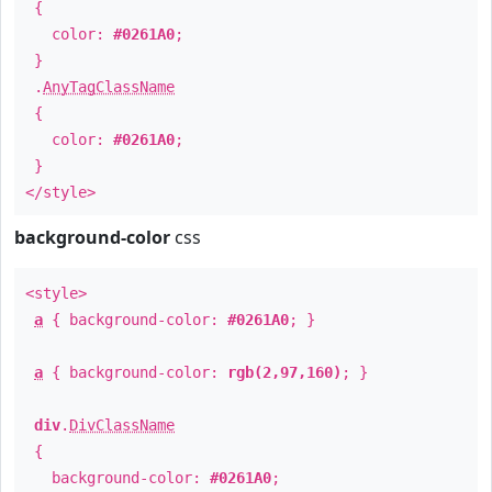
{
color:
#0261A0
;
}
.
AnyTagClassName
{
color:
#0261A0
;
}
</style>
background-color
css
<style>
a
{ background-color:
#0261A0
; }
a
{ background-color:
rgb(2,97,160)
; }
div
.
DivClassName
{
background-color:
#0261A0
;