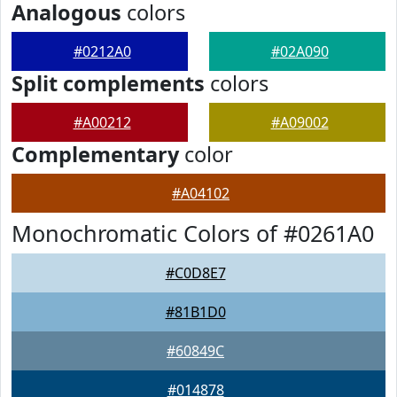
Analogous
colors
#0212A0
#02A090
Split complements
colors
#A00212
#A09002
Complementary
color
#A04102
Monochromatic Colors of #0261A0
#C0D8E7
#81B1D0
#60849C
#014878