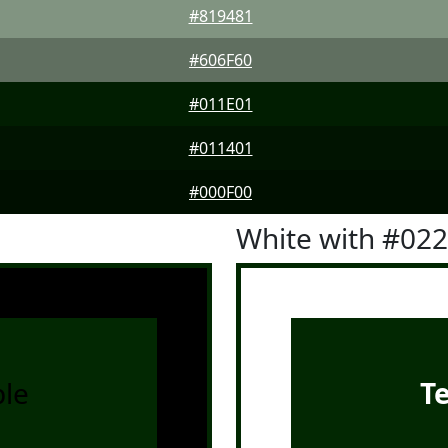
#819481
#606F60
#011E01
#011401
#000F00
White with #02
le
T