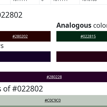
022802
Analogous
colo
#280202
#022815
rs
#280228
 of #022802
#C0C9C0