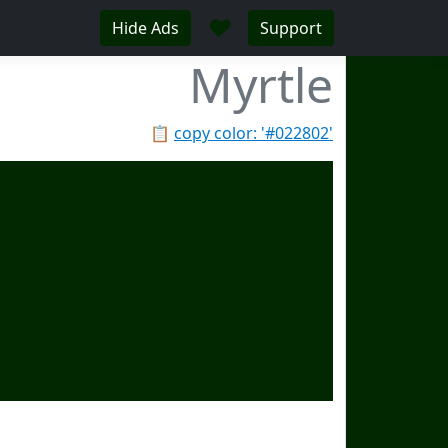
♥
Hide Ads
Support
Myrtle
📋
copy color: '#022802'