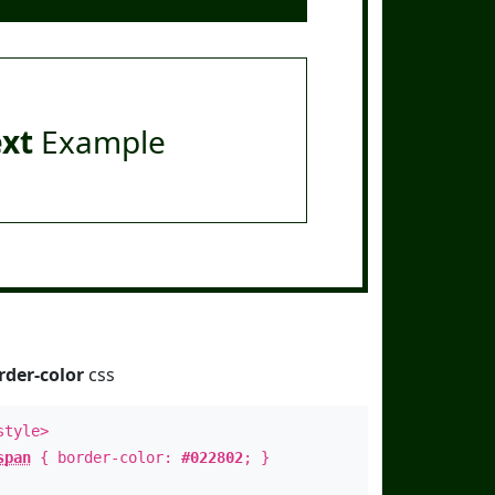
ext
Example
rder-color
css
style>
span
{ border-color:
#022802
; }