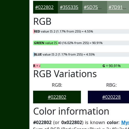
#022802
#355335
#5D755D
#7D917D
RGB
RED
value IS 2 (1.17% from 255) = 4.55%
GREEN
value IS 40 (16.02% from 255) = 90.91%
BLUE
value IS 2 (1.17% from 255) = 4.55%
R
= 4.55%
G
= 90.91%
RGB Variations
RGB:
RBG:
#022802
#020228
Color information
#022802
(or
0x022802
) is known
color
:
Myr