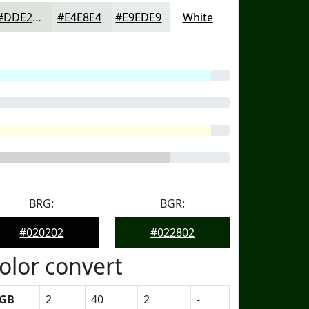
#DDE2DD
#E4E8E4
#E9EDE9
White
BRG:
BGR:
#020202
#022802
olor convert
GB
2
40
2
-