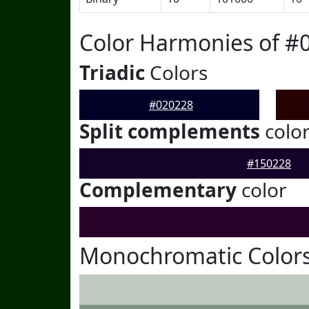
Color Harmonies of #
Triadic
Colors
#020228
Split complements
colo
#150228
Complementary
color
Monochromatic Colors