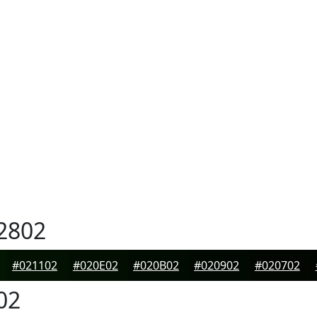
2802
#021102
#020E02
#020B02
#020902
#020702
02