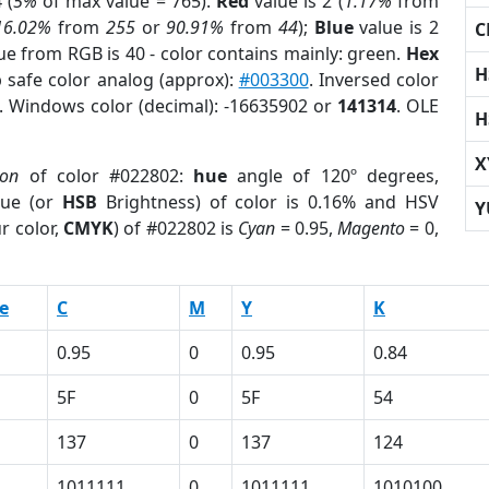
 (
5%
of max value = 765).
Red
value is 2 (
1.17%
from
16.02%
from
255
or
90.91%
from
44
);
Blue
value is 2
C
lue from RGB is 40 - color contains mainly: green.
Hex
H
 safe color analog (approx):
#003300
. Inversed color
. Windows color (decimal): -16635902 or
141314
. OLE
H
X
ion
of color #022802:
hue
angle of 120º degrees,
ue (or
HSB
Brightness) of color is 0.16% and HSV
Y
r color,
CMYK
) of #022802 is
Cyan
= 0.95,
Magento
= 0,
e
C
M
Y
K
0.95
0
0.95
0.84
5F
0
5F
54
137
0
137
124
1011111
0
1011111
1010100