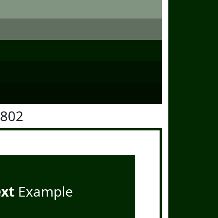
2802
ext
Example