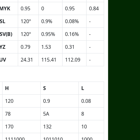
MYK
0.95
0
0.95
0.84
SL
120º
0.9%
0.08%
-
SV(B)
120º
0.95%
0.16%
-
YZ
0.79
1.53
0.31
-
UV
24.31
115.41
112.09
-
H
S
L
120
0.9
0.08
78
5A
8
170
132
10
1111000
1011010
1000