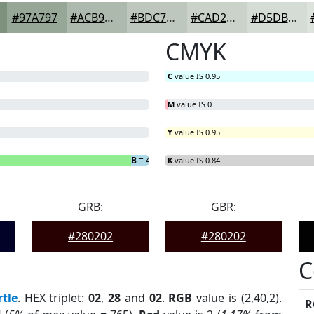
#97A797
#ACB9AC
#BDC7BD
#CAD2CA
#D5DBD5
CMYK
C
value IS 0.95
M
value IS 0
Y
value IS 0.95
B
= 4.55%
K
value IS 0.84
GRB:
GBR:
#280202
#280202
C
tle
. HEX triplet:
02
,
28
and
02
.
RGB
value is (2,40,2).
R