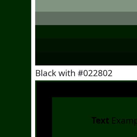
Black with #022802
Text
Examp