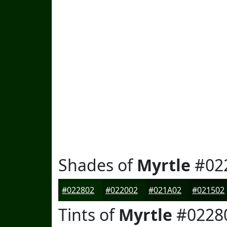
Shades of
Myrtle
#02
#022802
#022002
#021A02
#021502
Tints of
Myrtle
#0228