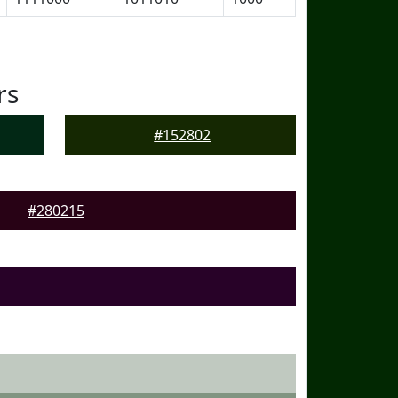
rs
#152802
#280215