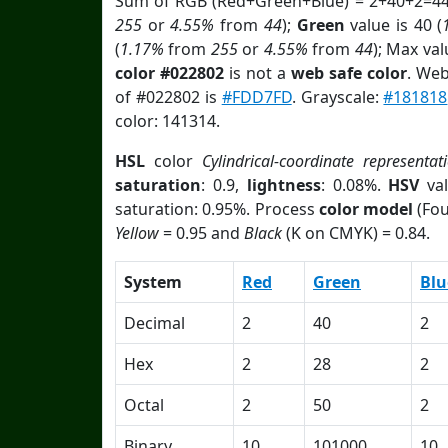
Sum of RGB (Red+Green+Blue) = 2+40+2=44
255
or
4.55%
from
44
);
Green
value is 40 (
(
1.17%
from
255
or
4.55%
from
44
); Max va
color #022802
is not a
web safe color
. Web
of #022802 is
#FDD7FD
. Grayscale:
#181818
color: 141314.
HSL
color
Cylindrical-coordinate representat
saturation
: 0.9,
lightness
: 0.08%.
HSV
val
saturation: 0.95%. Process
color model
(Fou
Yellow
= 0.95 and
Black
(K on CMYK) = 0.84.
System
Red
Green
Blu
Decimal
2
40
2
Hex
2
28
2
Octal
2
50
2
Binary
10
101000
10