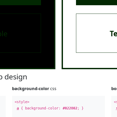
le
T
 design
background-color
css
bo
<style>
<
a
{ background-color:
#022802
; }