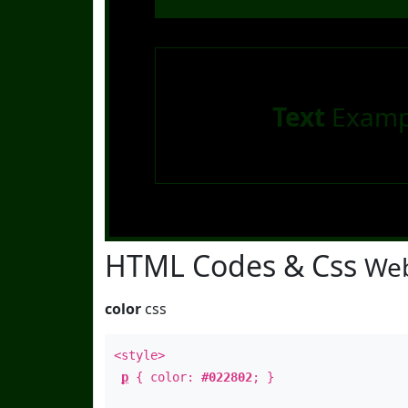
Text
Examp
HTML Codes & Css
Web
color
css
<style>
p
{ color:
#022802
; }