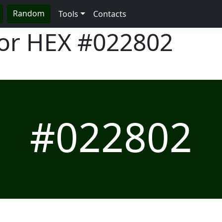
Random
Tools
Contacts
lor HEX
#022802
#022802