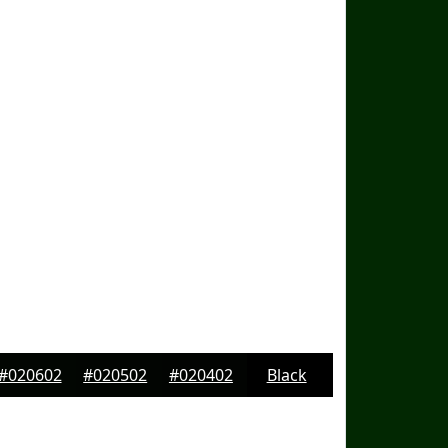
#020602
#020502
#020402
Black