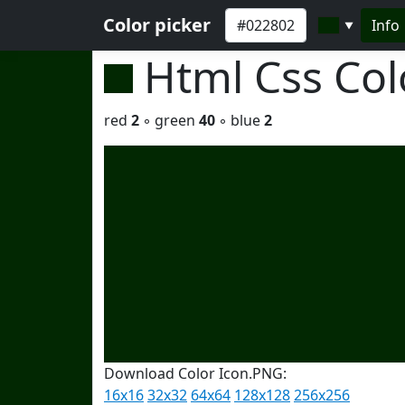
Color picker
Info
▼
Html Css Co
red
2
◦ green
40
◦ blue
2
Download Color Icon.PNG:
16x16
32x32
64x64
128x128
256x256