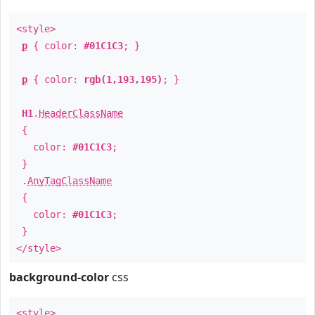
<style>
p
{ color:
#01C1C3
; }
p
{ color:
rgb(1,193,195)
; }
H1
.
HeaderClassName
{
color:
#01C1C3
;
}
.
AnyTagClassName
{
color:
#01C1C3
;
}
</style>
background-color
css
<style>