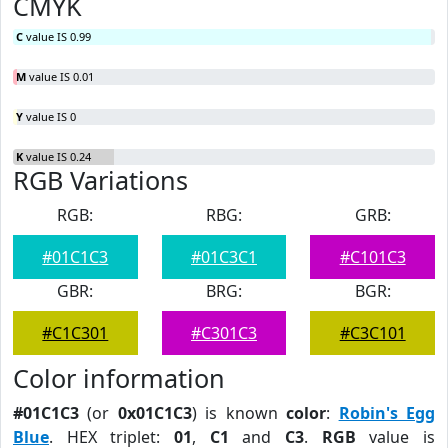
CMYK
C
value IS 0.99
M
value IS 0.01
Y
value IS 0
K
value IS 0.24
RGB Variations
RGB:
RBG:
GRB:
#01C1C3
#01C3C1
#C101C3
GBR:
BRG:
BGR:
#C1C301
#C301C3
#C3C101
Color information
#01C1C3
(or
0x01C1C3
) is known
color
:
Robin's Egg
Blue
. HEX triplet:
01
,
C1
and
C3
.
RGB
value is