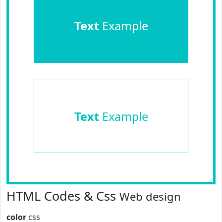
Text
Example
Text
Example
HTML Codes & Css
Web design
color
css