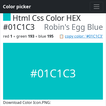
Color picker
Html Css Color HEX
#01C1C3
Robin's Egg Blue
red
1
◦ green
193
◦ blue
195
📋
copy color: '#01C1C3'
#01C1C3
Download Color Icon.PNG: