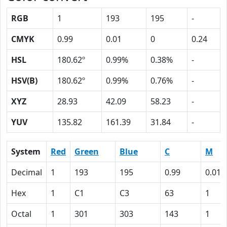
RGB
1
193
195
-
CMYK
0.99
0.01
0
0.24
HSL
180.62º
0.99%
0.38%
-
HSV(B)
180.62º
0.99%
0.76%
-
XYZ
28.93
42.09
58.23
-
YUV
135.82
161.39
31.84
-
System
Red
Green
Blue
C
M
Decimal
1
193
195
0.99
0.01
Hex
1
C1
C3
63
1
Octal
1
301
303
143
1