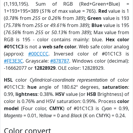
(1,193,195). Sum of RGB (Red+Green+Blue) =
1+193+195=389 (
51%
of max value = 765).
Red
value is 1
(
0.78%
from
255
or
0.26%
from
389
);
Green
value is 193
(
75.78%
from
255
or
49.61%
from
389
);
Blue
value is 195
(
76.56%
from
255
or
50.13%
from
389
); Max value from
RGB is 195 - color contains mainly: blue.
Hex color
#01C1C3
is not a
web safe color
. Web safe color analog
(approx):
#00CCCC
. Inversed color of #01C1C3 is
#FE3E3C
. Grayscale:
#878787
. Windows color (decimal):
-16662077 or
12828929
. OLE color: 12828929.
HSL
color
Cylindrical-coordinate representation
of color
#01C1C3:
hue
angle of 180.62º degrees,
saturation
:
0.99,
lightness
: 0.38%.
HSV
value (or
HSB
Brightness) of
color is 0.76% and HSV saturation: 0.99%. Process
color
model
(Four color,
CMYK
) of #01C1C3 is
Cyan
= 0.99,
Magento
= 0.01,
Yellow
= 0 and
Black
(K on CMYK) = 0.24.
Color convert