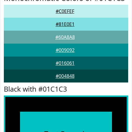
#C0EFEF
#81E0E1
#60A8A8
#009092
#016061
#004848
Black with #01C1C3