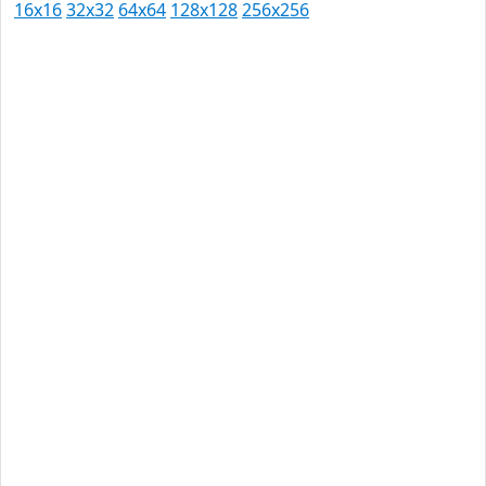
16x16
32x32
64x64
128x128
256x256