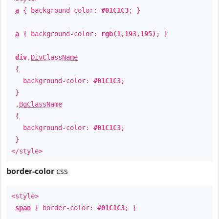
a
{ background-color:
#01C1C3
; }
a
{ background-color:
rgb(1,193,195)
; }
div
.
DivClassName
{
background-color:
#01C1C3
;
}
.
BgClassName
{
background-color:
#01C1C3
;
}
</style>
border-color
css
<style>
span
{ border-color:
#01C1C3
; }