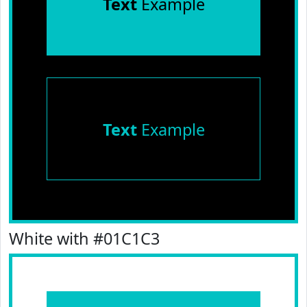
Text
Example
Text
Example
White with #01C1C3