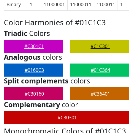
Binary
1
11000001
11000011
1100011
1
Color Harmonies of #01C1C3
Triadic
Colors
#C301C1
#C1C301
Analogous
colors
#0160C3
#01C364
Split complements
colors
#C30160
#C36401
Complementary
color
#C30301
Monochromatic Colors of #01C1C3