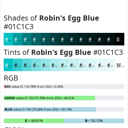
Shades of
Robin's Egg Blue
#01C1C3
#01C1C3
#019A9C
#017B7D
#016264
#014E50
#013E40
#013233
#012829
#012021
#011A1A
#011515
#011111
Black
Tints of
Robin's Egg Blue
#01C1C3
#01C1C3
#34CDCF
#5DD7D9
#7DDFE1
#97E5E7
#ACEAEC
#BDEEF0
#CAF1F3
#D5F4F5
#DDF6F7
#E4F8F9
#E9F9FA
White
RGB
RED
value IS 1 (0.78% from 255) = 0.26%
GREEN
value IS 193 (75.78% from 255) = 49.61%
BLUE
value IS 195 (76.56% from 255) = 50.13%
R
= 0.26%
G
= 49.61%
B
= 50.13%