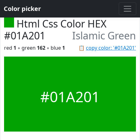
Color picker
Html Css Color HEX
#01A201
Islamic Green
red
1
◦ green
162
◦ blue
1
📋
copy color: '#01A201'
#01A201