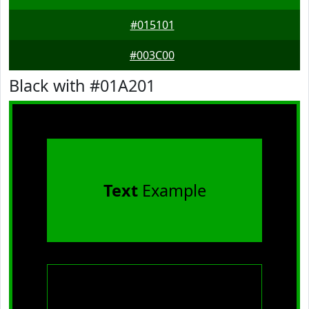
#015101
#003C00
Black with #01A201
Text
Example