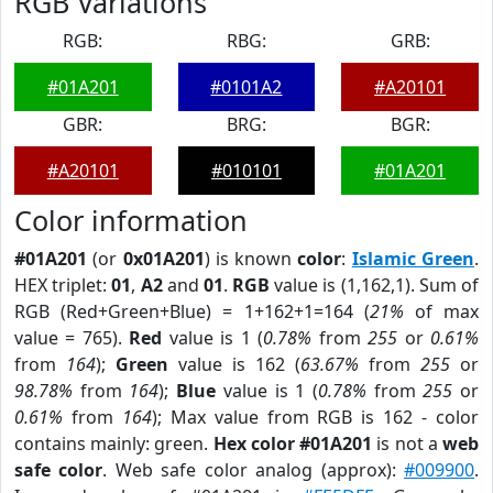
RGB Variations
RGB:
RBG:
GRB:
#01A201
#0101A2
#A20101
GBR:
BRG:
BGR:
#A20101
#010101
#01A201
Color information
#01A201
(or
0x01A201
) is known
color
:
Islamic Green
.
HEX triplet:
01
,
A2
and
01
.
RGB
value is (1,162,1). Sum of
RGB (Red+Green+Blue) = 1+162+1=164 (
21%
of max
value = 765).
Red
value is 1 (
0.78%
from
255
or
0.61%
from
164
);
Green
value is 162 (
63.67%
from
255
or
98.78%
from
164
);
Blue
value is 1 (
0.78%
from
255
or
0.61%
from
164
); Max value from RGB is 162 - color
contains mainly: green.
Hex color #01A201
is not a
web
safe color
. Web safe color analog (approx):
#009900
.