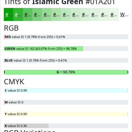
Tints of
Islamic Green
#01A201
#01A201
#34B534
#5DC45D
#7DD07D
#97D997
#ACE1AC
#BDE7BD
#CAECCA
#D5F0D5
#DDF3DD
#E4F5E4
#E9F7E9
White
RGB
RED
value IS 1 (0.78% from 255) = 0.61%
GREEN
value IS 162 (63.67% from 255) = 98.78%
BLUE
value IS 1 (0.78% from 255) = 0.61%
R
= 0.61%
G
= 98.78%
B
=
CMYK
C
value IS 0.99
M
value IS 0
Y
value IS 0.99
K
value IS 0.36