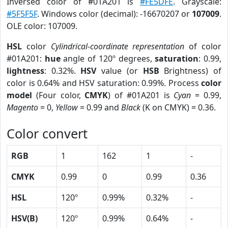
Inversed color of #01A201 is
#FE5DFE
. Grayscale:
#5F5F5F
. Windows color (decimal): -16670207 or
107009
.
OLE color: 107009.
HSL
color
Cylindrical-coordinate representation
of color
#01A201:
hue
angle of 120º degrees,
saturation
: 0.99,
lightness
: 0.32%.
HSV
value (or
HSB
Brightness) of
color is 0.64% and HSV saturation: 0.99%. Process
color
model
(Four color,
CMYK
) of #01A201 is
Cyan
= 0.99,
Magento
= 0,
Yellow
= 0.99 and
Black
(K on CMYK) = 0.36.
Color convert
RGB
1
162
1
-
CMYK
0.99
0
0.99
0.36
HSL
120º
0.99%
0.32%
-
HSV(B)
120º
0.99%
0.64%
-