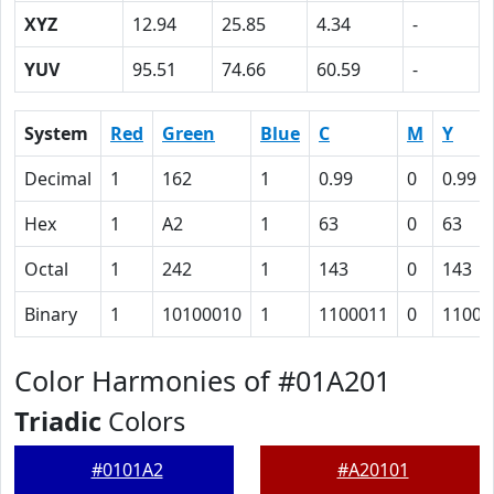
XYZ
12.94
25.85
4.34
-
YUV
95.51
74.66
60.59
-
System
Red
Green
Blue
C
M
Y
Decimal
1
162
1
0.99
0
0.99
Hex
1
A2
1
63
0
63
Octal
1
242
1
143
0
143
Binary
1
10100010
1
1100011
0
11000
Color Harmonies of #01A201
Triadic
Colors
#0101A2
#A20101