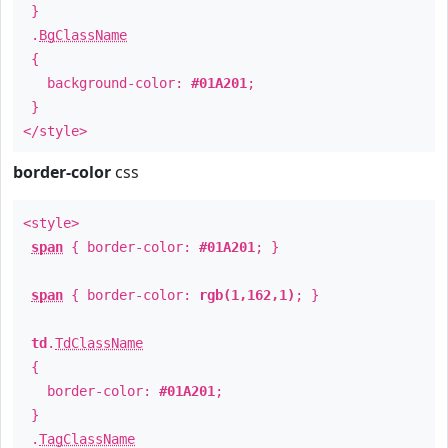
}
.
BgClassName
{
background-color:
#01A201
;
}
</style>
border-color
css
<style>
span
{ border-color:
#01A201
; }
span
{ border-color:
rgb(1,162,1)
; }
td
.
TdClassName
{
border-color:
#01A201
;
}
.
TagClassName