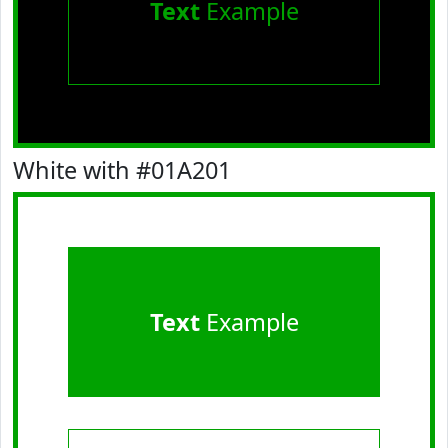
Text
Example
White with #01A201
Text
Example