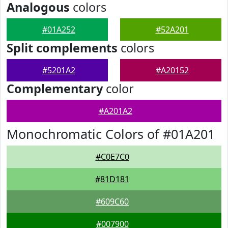
Analogous
colors
#01A252
#52A201
Split complements
colors
#5201A2
#A20152
Complementary
color
#A201A2
Monochromatic Colors of #01A201
#C0E7C0
#81D181
#609C60
#007900