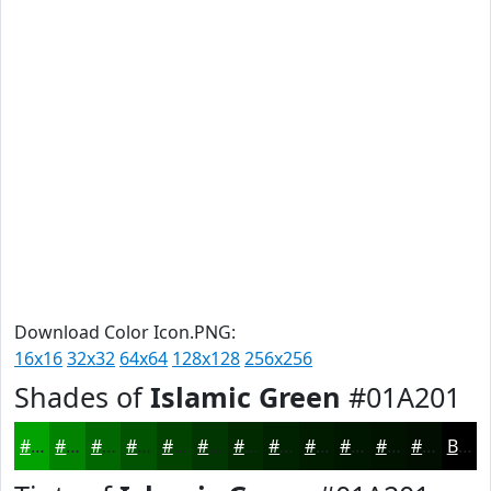
Download Color Icon.PNG:
16x16
32x32
64x64
128x128
256x256
Shades of
Islamic Green
#01A201
#01A201
#018201
#016801
#015301
#014201
#013501
#012A01
#012201
#011B01
#011601
#011201
#010E01
Black