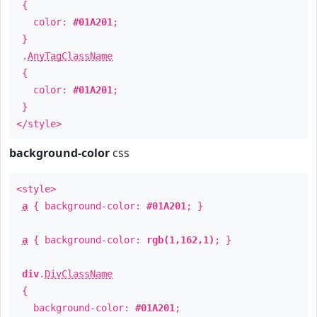
{
color:
#01A201
;
}
.
AnyTagClassName
{
color:
#01A201
;
}
</style>
background-color
css
<style>
a
{ background-color:
#01A201
; }
a
{ background-color:
rgb(1,162,1)
; }
div
.
DivClassName
{
background-color:
#01A201
;