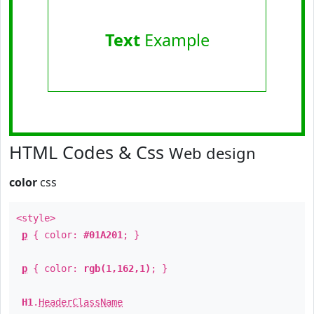
Text
Example
HTML Codes & Css
Web design
color
css
<style>
p
{ color:
#01A201
; }
p
{ color:
rgb(1,162,1)
; }
H1
.
HeaderClassName