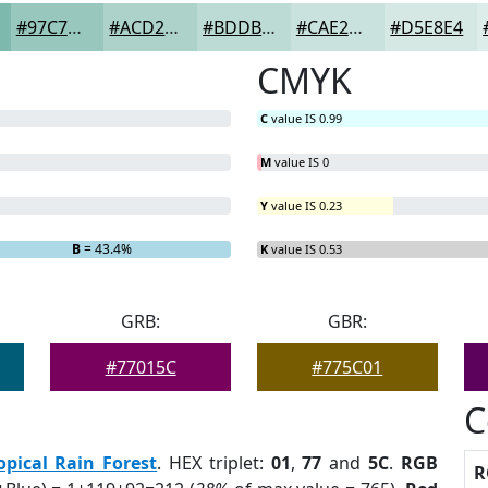
#97C7BD
#ACD2CA
#BDDBD5
#CAE2DD
#D5E8E4
CMYK
C
value IS 0.99
M
value IS 0
Y
value IS 0.23
B
= 43.4%
K
value IS 0.53
GRB:
GBR:
#77015C
#775C01
C
opical Rain Forest
. HEX triplet:
01
,
77
and
5C
.
RGB
R