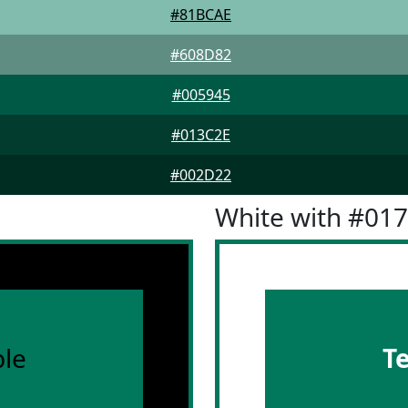
#81BCAE
#608D82
#005945
#013C2E
#002D22
White with #01
le
T