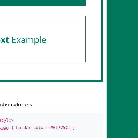
ext
Example
rder-color
css
style>
span
{ border-color:
#01775C
; }