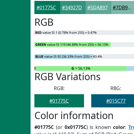
#01775C
#34927D
#5DA897
#7DB9AC
RGB
RED
value IS 1 (0.78% from 255) = 0.47%
GREEN
value IS 119 (46.88% from 255) = 56.13%
BLUE
value IS 92 (36.33% from 255) = 43.4%
R
= 0.47%
G
= 56.13%
RGB Variations
RGB:
RBG:
#01775C
#015C77
Color information
#01775C
(or
0x01775C
) is known
color
:
Tr