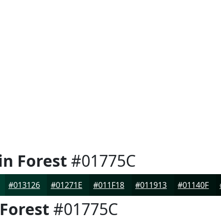
in Forest
#01775C
#013126
#01271E
#011F18
#011913
#01140F
 Forest
#01775C