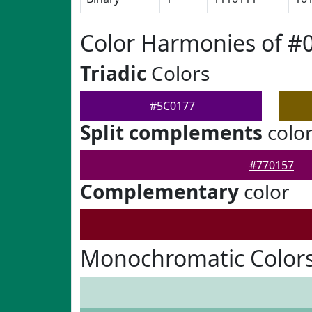
Color Harmonies of #
Triadic
Colors
#5C0177
Split complements
colo
#770157
Complementary
color
Monochromatic Colors