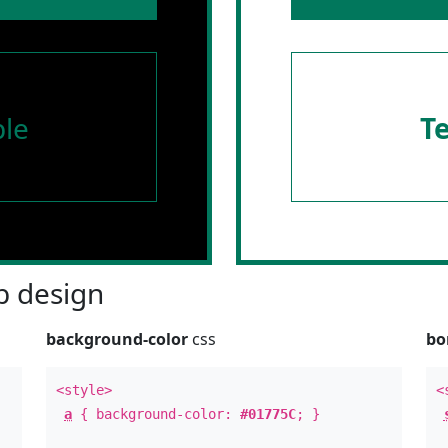
le
T
 design
background-color
css
bo
<style>
<
a
{ background-color:
#01775C
; }