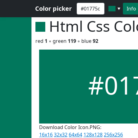
Color picker
Info
▼
Html Css Co
red
1
◦ green
119
◦ blue
92
#01
Download Color Icon.PNG:
16x16
32x32
64x64
128x128
256x256