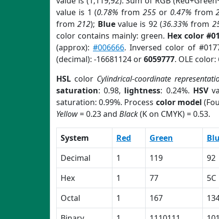
value is (1,119,92). Sum of RGB (Red+Green
value is 1 (
0.78%
from
255
or
0.47%
from
from
212
);
Blue
value is 92 (
36.33%
from
2
color contains mainly: green.
Hex color #0
(approx):
#006666
. Inversed color of #01
(decimal): -16681124 or
6059777
. OLE color:
HSL
color
Cylindrical-coordinate representati
saturation
: 0.98,
lightness
: 0.24%.
HSV
va
saturation: 0.99%. Process
color model
(Fou
Yellow
= 0.23 and
Black
(K on CMYK) = 0.53.
System
Red
Green
Bl
Decimal
1
119
92
Hex
1
77
5C
Octal
1
167
13
Binary
1
1110111
10