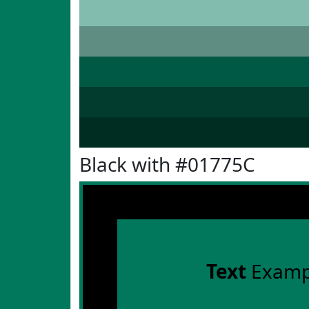
Black with #01775C
Text
Examp