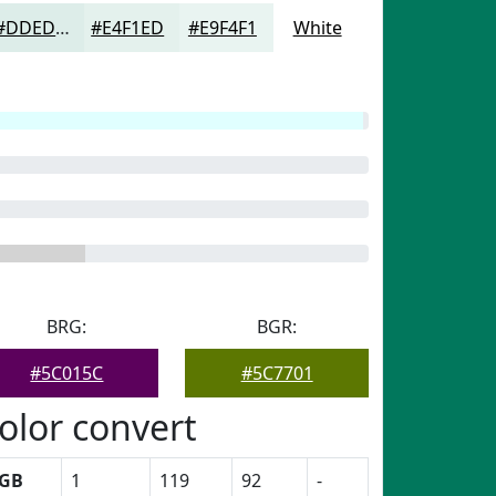
#DDEDE9
#E4F1ED
#E9F4F1
White
BRG:
BGR:
#5C015C
#5C7701
olor convert
GB
1
119
92
-