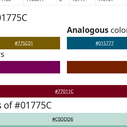
01775C
Analogous
colo
#775C01
#015777
rs
#77011C
 of #01775C
#C0DDD6