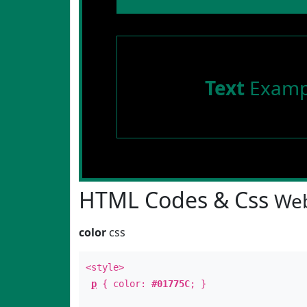
Text
Examp
HTML Codes & Css
Web
color
css
<style>
p
{ color:
#01775C
; }