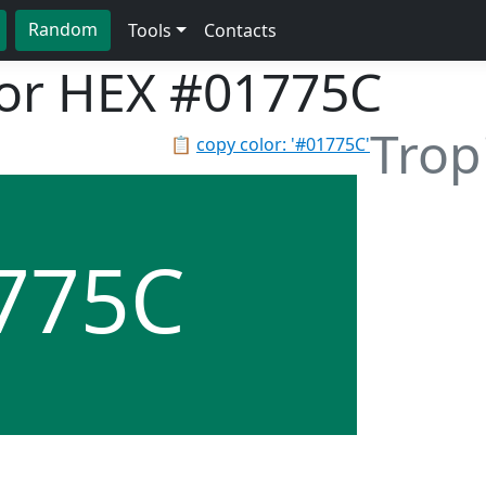
Random
Tools
Contacts
lor HEX
#01775C
Trop
📋
copy color: '#01775C'
775C