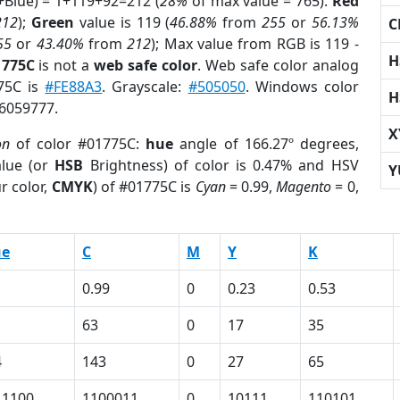
+Blue) = 1+119+92=212 (
28%
of max value = 765).
Red
212
);
Green
value is 119 (
46.88%
from
255
or
56.13%
C
55
or
43.40%
from
212
); Max value from RGB is 119 -
H
1775C
is not a
web safe color
. Web safe color analog
775C is
#FE88A3
. Grayscale:
#505050
. Windows color
H
 6059777.
X
on
of color #01775C:
hue
angle of 166.27º degrees,
lue (or
HSB
Brightness) of color is 0.47% and HSV
Y
r color,
CMYK
) of #01775C is
Cyan
= 0.99,
Magento
= 0,
ue
C
M
Y
K
0.99
0
0.23
0.53
63
0
17
35
4
143
0
27
65
11100
1100011
0
10111
110101