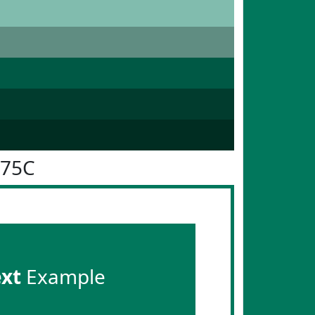
775C
ext
Example