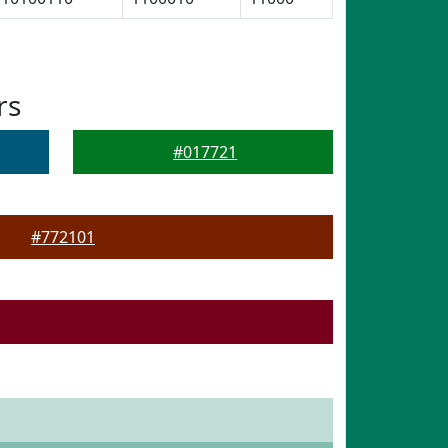
rs
#017721
#772101