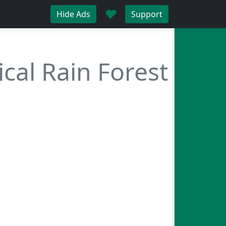
♥
Hide Ads
Support
ical Rain Forest