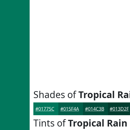
Shades of
Tropical Ra
#01775C
#015F4A
#014C3B
#013D2F
Tints of
Tropical Rain