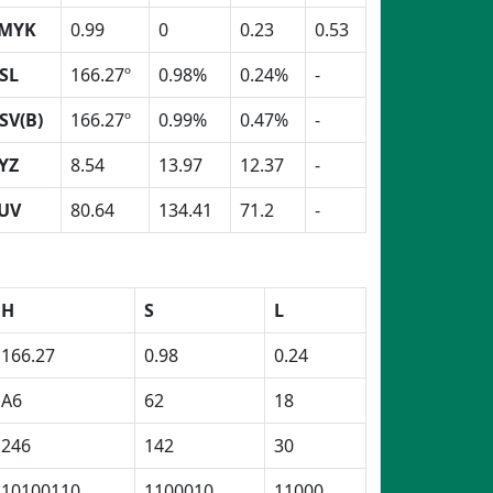
MYK
0.99
0
0.23
0.53
SL
166.27º
0.98%
0.24%
-
SV(B)
166.27º
0.99%
0.47%
-
YZ
8.54
13.97
12.37
-
UV
80.64
134.41
71.2
-
H
S
L
166.27
0.98
0.24
A6
62
18
246
142
30
10100110
1100010
11000