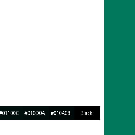
#01100C
#010D0A
#010A08
Black