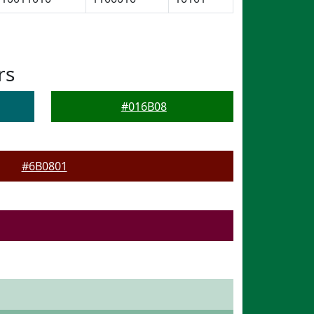
rs
#016B08
#6B0801