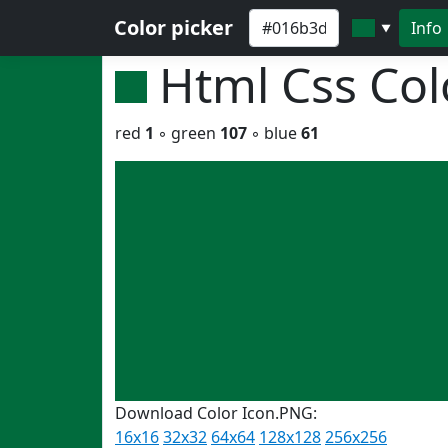
Color picker
Info
▼
Html Css Co
red
1
◦ green
107
◦ blue
61
Download Color Icon.PNG:
16x16
32x32
64x64
128x128
256x256