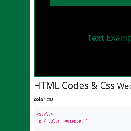
Text
Examp
HTML Codes & Css
Web
color
css
<style>
p
{ color:
#016B3D
; }