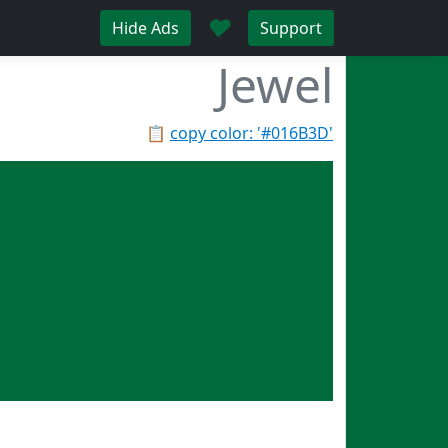
♥
Hide Ads
Support
Jewel
📋
copy color: '#016B3D'