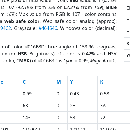
169 (
22%
of max value = 765).
Red
value is 1 (
0.78%
is 107 (
42.19%
from
255
or
63.31%
from
169
);
Blue
C
om
169
); Max value from RGB is 107 - color contains
H
 a
web safe color
. Web safe color analog (approx):
E94C2
. Grayscale:
#464646
. Windows color (decimal):
H
X
on
of color #016B3D:
hue
angle of 153.96º degrees,
lue (or
HSB
Brightness) of color is 0.42% and HSV
Y
r color,
CMYK
) of #016B3D is
Cyan
= 0.99,
Magento
= 0,
ue
C
M
Y
K
0.99
0
0.43
0.58
63
0
2B
3A
143
0
53
72
1101
1100011
0
101011
111010