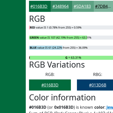
#016B3D
#348964
#5DA183
#7DB49C
RGB
RED
value IS 1 (0.78% from 255) = 0.59%
GREEN
value IS 107 (42.19% from 255) = 63.31%
BLUE
value IS 61 (24.22% from 255) = 36.09%
R
= 0.59%
G
= 63.31%
RGB Variations
RGB:
RBG:
#016B3D
#013D6B
Color information
#016B3D
(or
0x016B3D
) is known
color
:
Jew