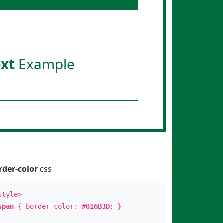
ext
Example
rder-color
css
style>
span
{ border-color:
#016B3D
; }