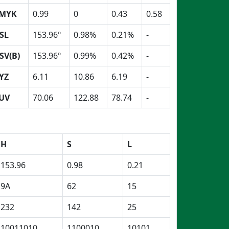
MYK
0.99
0
0.43
0.58
SL
153.96º
0.98%
0.21%
-
SV(B)
153.96º
0.99%
0.42%
-
YZ
6.11
10.86
6.19
-
UV
70.06
122.88
78.74
-
H
S
L
153.96
0.98
0.21
9A
62
15
232
142
25
10011010
1100010
10101