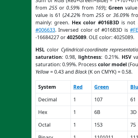
Sum of RGB (Red+Green+Blue) = 1+107+61=
from
255
or
0.59%
from
169
);
Green
value 
value is 61 (
24.22%
from
255
or
36.09%
fr
mainly: green.
Hex color #016B3D
is not
#006633
. Inversed color of #016B3D is
#F
-16684227 or
4025089
. OLE color: 4025089.
HSL
color
Cylindrical-coordinate representati
saturation
: 0.98,
lightness
: 0.21%.
HSV
va
saturation: 0.99%. Process
color model
(Fou
Yellow
= 0.43 and
Black
(K on CMYK) = 0.58.
System
Red
Green
Bl
Decimal
1
107
61
Hex
1
6B
3D
Octal
1
153
75
Binary
1
1101011
11