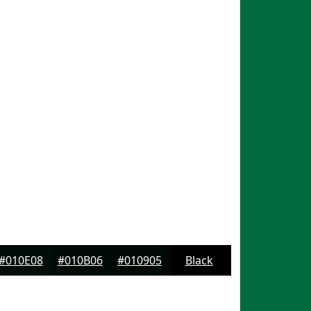
#010E08
#010B06
#010905
Black