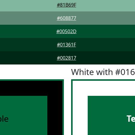
#81B69F
#608877
#00502D
#01361F
#002817
White with #01
le
T