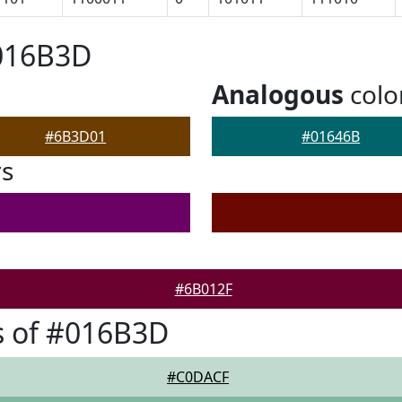
#016B3D
Analogous
colo
#6B3D01
#01646B
rs
#6B012F
s of #016B3D
#C0DACF