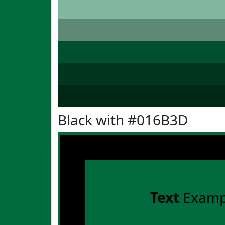
Black with #016B3D
Text
Examp