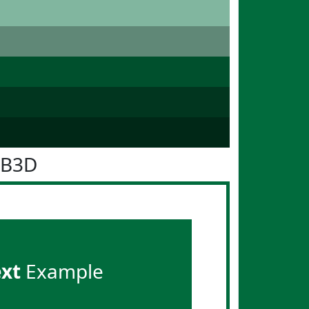
6B3D
ext
Example