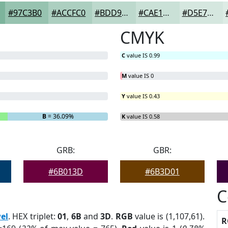
#97C3B0
#ACCFC0
#BDD9CD
#CAE1D7
#D5E7DF
CMYK
C
value IS 0.99
M
value IS 0
Y
value IS 0.43
B
= 36.09%
K
value IS 0.58
GRB:
GBR:
#6B013D
#6B3D01
C
el
. HEX triplet:
01
,
6B
and
3D
.
RGB
value is (1,107,61).
R