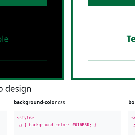
le
T
 design
background-color
css
bo
<style>
<
a
{ background-color:
#016B3D
; }