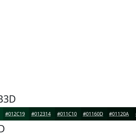
B3D
#012C19
#012314
#011C10
#01160D
#01120A
D