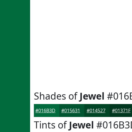
Shades of
Jewel
#016
#016B3D
#015631
#014527
#01371F
Tints of
Jewel
#016B3