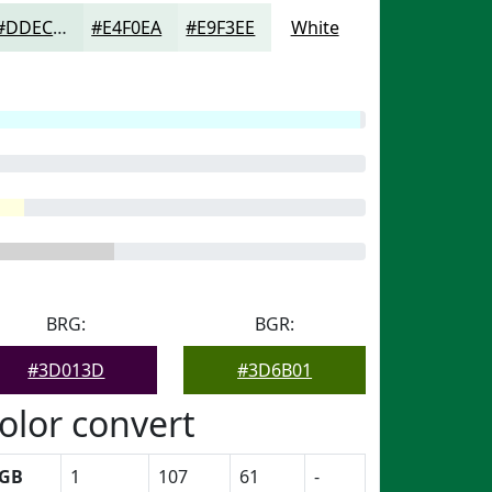
#DDECE5
#E4F0EA
#E9F3EE
White
BRG:
BGR:
#3D013D
#3D6B01
olor convert
GB
1
107
61
-