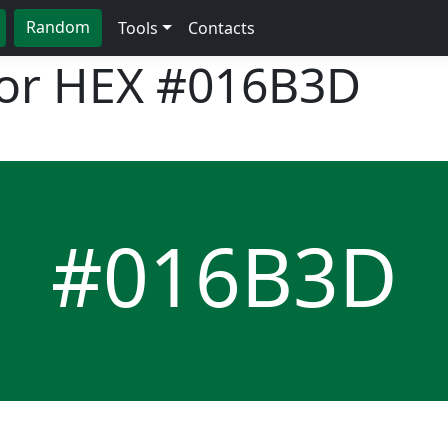
Random
Tools
Contacts
lor HEX
#016B3D
#016B3D