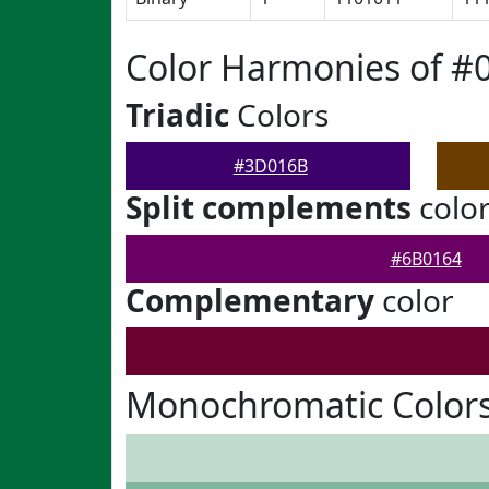
Color Harmonies of 
Triadic
Colors
#3D016B
Split complements
colo
#6B0164
Complementary
color
Monochromatic Color