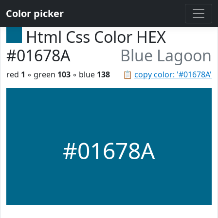
Color picker
Html Css Color HEX
#01678A
Blue Lagoon
red
1
◦ green
103
◦ blue
138
📋
copy color: '#01678A'
#01678A