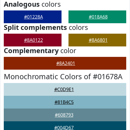
Analogous
colors
#01228A
#018A68
Split complements
colors
#8A0122
#8A6801
Complementary
color
#8A2401
Monochromatic Colors of #01678A
#C0D9E1
#81B4C5
#608793
#004D67