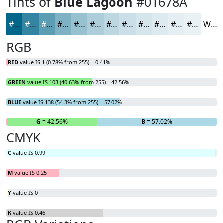
Tints of
Blue Lagoon
#01678A
#01678A
#3485A1
#5D9DB4
#7DB1C3
#97C1CF
#ACCDD9
#BDD7E1
#CADFE7
#D5E5EC
#DDEAF0
#E4EEF3
#E9F1F5
White
RGB
RED
value IS 1 (0.78% from 255) = 0.41%
GREEN
value IS 103 (40.63% from 255) = 42.56%
BLUE
value IS 138 (54.3% from 255) = 57.02%
R
= 0.41%
G
= 42.56%
B
= 57.02%
CMYK
C
value IS 0.99
M
value IS 0.25
Y
value IS 0
K
value IS 0.46