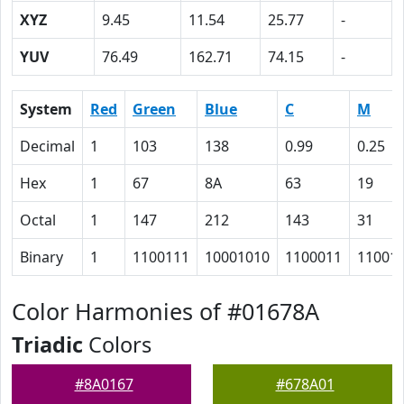
XYZ
9.45
11.54
25.77
-
YUV
76.49
162.71
74.15
-
System
Red
Green
Blue
C
M
Decimal
1
103
138
0.99
0.25
Hex
1
67
8A
63
19
Octal
1
147
212
143
31
Binary
1
1100111
10001010
1100011
11001
Color Harmonies of #01678A
Triadic
Colors
#8A0167
#678A01