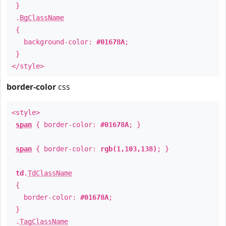
}
.
BgClassName
{
background-color:
#01678A
;
}
</style>
border-color
css
<style>
span
{ border-color:
#01678A
; }
span
{ border-color:
rgb(1,103,138)
; }
td
.
TdClassName
{
border-color:
#01678A
;
}
.
TagClassName