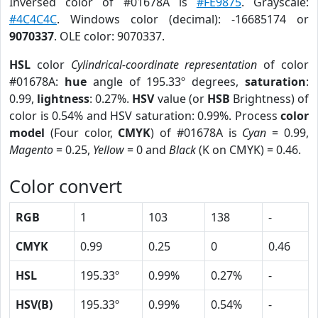
Inversed color of #01678A is
#FE9875
. Grayscale:
#4C4C4C
. Windows color (decimal): -16685174 or
9070337
. OLE color: 9070337.
HSL
color
Cylindrical-coordinate representation
of color
#01678A:
hue
angle of 195.33º degrees,
saturation
:
0.99,
lightness
: 0.27%.
HSV
value (or
HSB
Brightness) of
color is 0.54% and HSV saturation: 0.99%. Process
color
model
(Four color,
CMYK
) of #01678A is
Cyan
= 0.99,
Magento
= 0.25,
Yellow
= 0 and
Black
(K on CMYK) = 0.46.
Color convert
RGB
1
103
138
-
CMYK
0.99
0.25
0
0.46
HSL
195.33º
0.99%
0.27%
-
HSV(B)
195.33º
0.99%
0.54%
-