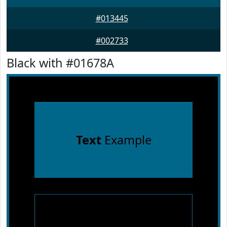
#013445
#002733
Black with #01678A
Text
Example