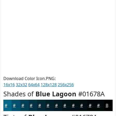
Download Color Icon.PNG:
16x16
32x32
64x64
128x128
256x256
Shades of
Blue Lagoon
#01678A
#01678A
#01526E
#014258
#013546
#012A38
#01222D
#011B24
#01161D
#011217
#010E12
#010B0E
#01090B
Black