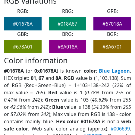
RGB Variations
RGB:
RBG:
GRB:
#01678A
#018A67
#67018A
GBR:
BRG:
BGR:
#678A01
#8A018A
#8A6701
Color information
#01678A
(or
0x01678A
) is known
color
:
Blue Lagoon
.
HEX triplet:
01
,
67
and
8A
.
RGB
value is (1,103,138). Sum
of RGB (Red+Green+Blue) = 1+103+138=242 (
32%
of
max value = 765).
Red
value is 1 (
0.78%
from
255
or
0.41%
from
242
);
Green
value is 103 (
40.62%
from
255
or
42.56%
from
242
);
Blue
value is 138 (
54.30%
from
255
or
57.02%
from
242
); Max value from RGB is 138 - color
contains mainly: blue.
Hex color #01678A
is not a
web
safe color
. Web safe color analog (approx):
#006699
.