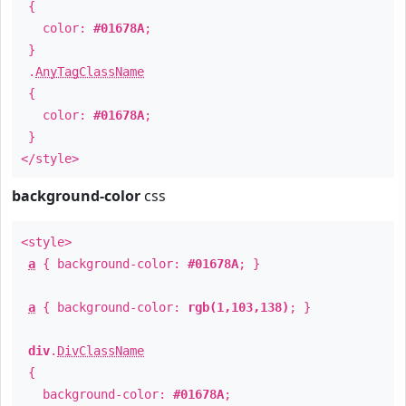
{
color:
#01678A
;
}
.
AnyTagClassName
{
color:
#01678A
;
}
</style>
background-color
css
<style>
a
{ background-color:
#01678A
; }
a
{ background-color:
rgb(1,103,138)
; }
div
.
DivClassName
{
background-color:
#01678A
;