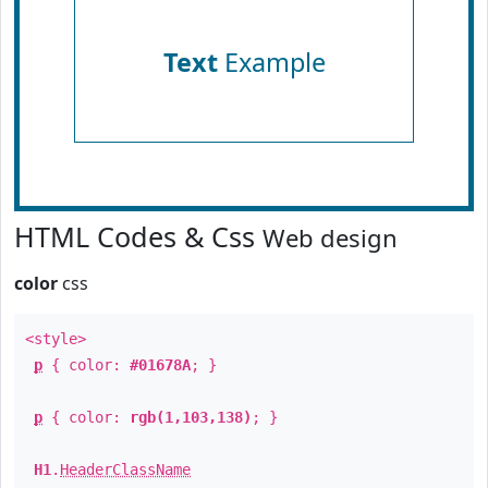
Text
Example
HTML Codes & Css
Web design
color
css
<style>
p
{ color:
#01678A
; }
p
{ color:
rgb(1,103,138)
; }
H1
.
HeaderClassName