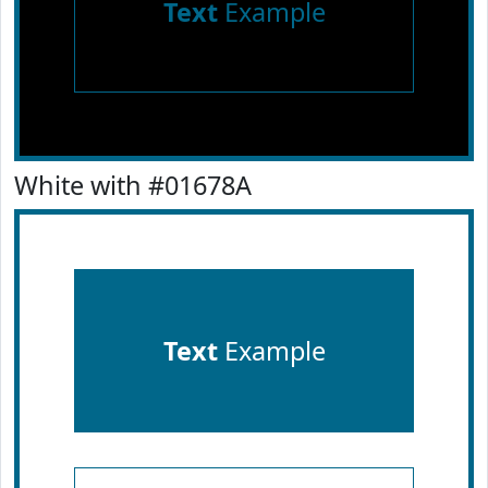
Text
Example
White with #01678A
Text
Example