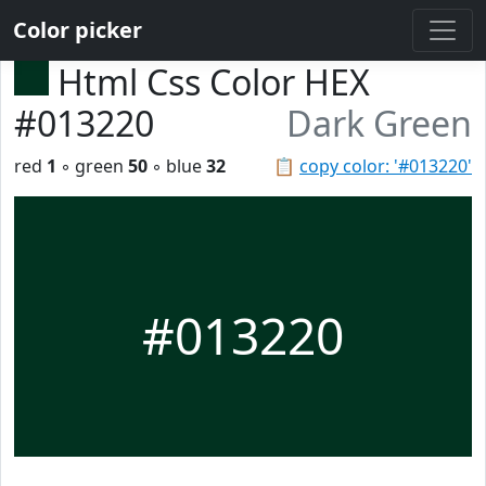
Color picker
Html Css Color HEX
#013220
Dark Green
red
1
◦ green
50
◦ blue
32
📋
copy color: '#013220'
#013220