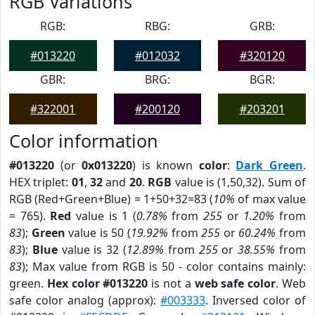
RGB Variations
RGB:
RBG:
GRB:
#013220
#012032
#320120
GBR:
BRG:
BGR:
#322001
#200120
#203201
Color information
#013220
(or
0x013220
) is known
color
:
Dark Green
.
HEX triplet:
01
,
32
and
20
.
RGB
value is (1,50,32). Sum of
RGB (Red+Green+Blue) = 1+50+32=83 (
10%
of max value
= 765).
Red
value is 1 (
0.78%
from
255
or
1.20%
from
83
);
Green
value is 50 (
19.92%
from
255
or
60.24%
from
83
);
Blue
value is 32 (
12.89%
from
255
or
38.55%
from
83
); Max value from RGB is 50 - color contains mainly:
green.
Hex color #013220
is not a
web safe color
. Web
safe color analog (approx):
#003333
. Inversed color of