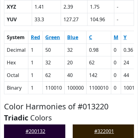
XYZ
1.41
2.39
1.75
-
YUV
33.3
127.27
104.96
-
System
Red
Green
Blue
C
M
Y
Decimal
1
50
32
0.98
0
0.36
Hex
1
32
20
62
0
24
Octal
1
62
40
142
0
44
Binary
1
110010
100000
1100010
0
10010
Color Harmonies of #013220
Triadic
Colors
#200132
#322001