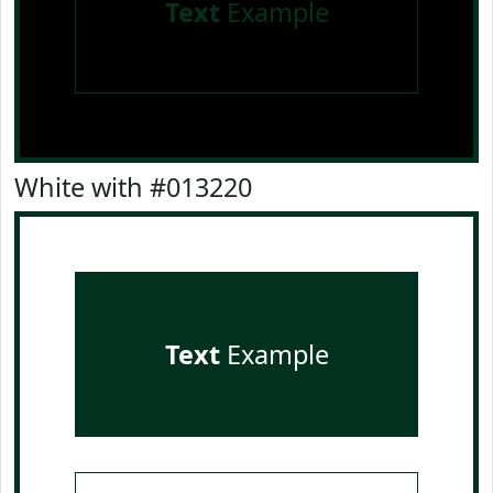
Text
Example
White with #013220
Text
Example