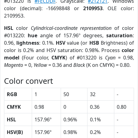
#013220 is
#FECDDF
. Grayscale:
#212121
. Windows
color (decimal): -16698848 or
2109953
. OLE color:
2109953.
HSL
color
Cylindrical-coordinate representation
of color
#013220:
hue
angle of 157.96º degrees,
saturation
:
0.96,
lightness
: 0.1%.
HSV
value (or
HSB
Brightness) of
color is 0.2% and HSV saturation: 0.98%. Process
color
model
(Four color,
CMYK
) of #013220 is
Cyan
= 0.98,
Magento
= 0,
Yellow
= 0.36 and
Black
(K on CMYK) = 0.80.
Color convert
RGB
1
50
32
-
CMYK
0.98
0
0.36
0.80
HSL
157.96º
0.96%
0.1%
-
HSV(B)
157.96º
0.98%
0.2%
-