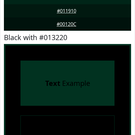
#011910
#00120C
Black with #013220
Text
Example