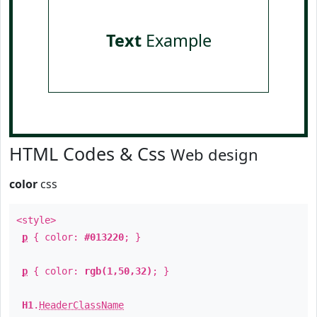
Text
Example
HTML Codes & Css
Web design
color
css
<style>
p
{ color:
#013220
; }
p
{ color:
rgb(1,50,32)
; }
H1
.
HeaderClassName