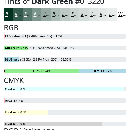
Tints of
Dark Green
#013220
#013220
#345B4D
#5D7C71
#7D968D
#97ABA4
#ACBCB6
#BDC9C5
#CAD4D1
#D5DDDA
#DDE4E1
#E4E9E7
#E9EDEC
White
RGB
RED
value IS 1 (0.78% from 255) = 1.2%
GREEN
value IS 50 (19.92% from 255) = 60.24%
BLUE
value IS 32 (12.89% from 255) = 38.55%
R
= 1.2%
G
= 60.24%
B
= 38.55%
CMYK
C
value IS 0.98
M
value IS 0
Y
value IS 0.36
K
value IS 0.80