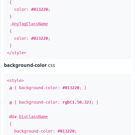
{
color:
#013220
;
}
.
AnyTagClassName
{
color:
#013220
;
}
</style>
background-color
css
<style>
a
{ background-color:
#013220
; }
a
{ background-color:
rgb(1,50,32)
; }
div
.
DivClassName
{
background-color:
#013220
;