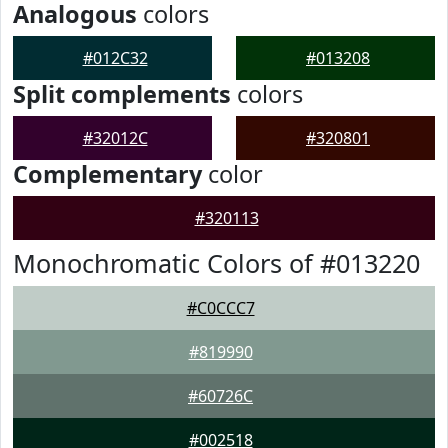
Analogous
colors
#012C32
#013208
Split complements
colors
#32012C
#320801
Complementary
color
#320113
Monochromatic Colors of #013220
#C0CCC7
#819990
#60726C
#002518