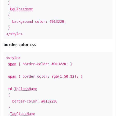
}
.
BgClassName
{
background-color:
#013220
;
}
</style>
border-color
css
<style>
span
{ border-color:
#013220
; }
span
{ border-color:
rgb(1,50,32)
; }
td
.
TdClassName
{
border-color:
#013220
;
}
.
TagClassName