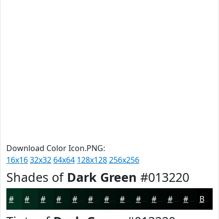
Download Color Icon.PNG:
16x16
32x32
64x64
128x128
256x256
Shades of
Dark Green
#013220
#013220
#01281A
#012015
#011A11
#01150E
#01110B
#010E09
#010B07
#010906
#010705
#010604
#010503
Black