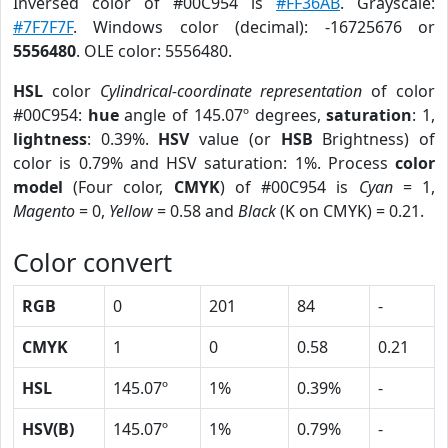
Inversed color of #00C954 is
#FF36AB
. Grayscale:
#7F7F7F
. Windows color (decimal): -16725676 or
5556480
. OLE color: 5556480.
HSL
color
Cylindrical-coordinate representation
of color
#00C954:
hue
angle of 145.07º degrees,
saturation
: 1,
lightness
: 0.39%.
HSV
value (or
HSB
Brightness) of
color is 0.79% and HSV saturation: 1%. Process
color
model
(Four color,
CMYK
) of #00C954 is
Cyan
= 1,
Magento
= 0,
Yellow
= 0.58 and
Black
(K on CMYK) = 0.21.
Color convert
RGB
0
201
84
-
CMYK
1
0
0.58
0.21
HSL
145.07º
1%
0.39%
-
HSV(B)
145.07º
1%
0.79%
-