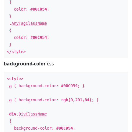
{
color:
#00C954
;
}
.
AnyTagClassName
{
color:
#00C954
;
}
</style>
background-color
css
<style>
a
{ background-color:
#00C954
; }
a
{ background-color:
rgb(0,201,84)
; }
div
.
DivClassName
{
background-color:
#00C954
;