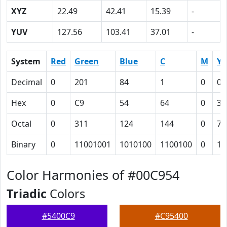
XYZ
22.49
42.41
15.39
-
YUV
127.56
103.41
37.01
-
System
Red
Green
Blue
C
M
Y
Decimal
0
201
84
1
0
0.
Hex
0
C9
54
64
0
3A
Octal
0
311
124
144
0
72
Binary
0
11001001
1010100
1100100
0
11
Color Harmonies of #00C954
Triadic
Colors
#5400C9
#C95400