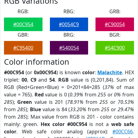
RGB Variations
RGB:
RBG:
GRB:
#00C954
#0054C9
#C90054
GBR:
BRG:
BGR:
#C95400
#540054
#54C900
Color information
#00C954
(or
0x00C954
) is known
color
:
Malachite
. HEX
triplet:
00
,
C9
and
54
.
RGB
value is (0,201,84). Sum of
RGB (Red+Green+Blue) = 0+201+84=285 (
37%
of max
value = 765).
Red
value is 0 (
0.39%
from
255
or
0%
from
285
);
Green
value is 201 (
78.91%
from
255
or
70.53%
from
285
);
Blue
value is 84 (
33.20%
from
255
or
29.47%
from
285
); Max value from RGB is 201 - color contains
mainly: green.
Hex color #00C954
is not a
web safe
color
. Web safe color analog (approx):
#00CC66
.