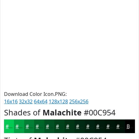
Download Color Icon.PNG:
16x16
32x32
64x64
128x128
256x256
Shades of
Malachite
#00C954
#00C954
#00A143
#008136
#00672B
#005222
#00421B
#003516
#002A12
#00220E
#001B0B
#001609
#001207
Black