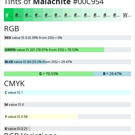
Tints of
Malachite
#00C954
#00C954
#33D476
#5CDD91
#7DE4A7
#97E9B9
#ACEDC7
#BDF1D2
#CAF4DB
#D5F6E2
#DDF8E8
#E4F9ED
#E9FAF1
White
RGB
RED
value IS 0 (0.39% from 255) = 0%
GREEN
value IS 201 (78.91% from 255) = 70.53%
BLUE
value IS 84 (33.2% from 255) = 29.47%
R
= 0%
G
= 70.53%
B
= 29.47%
CMYK
C
value IS 1
M
value IS 0
Y
value IS 0.58
K
value IS 0.21