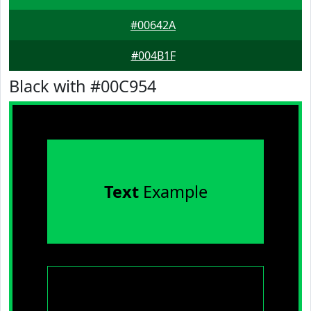
#00642A
#004B1F
Black with #00C954
Text
Example