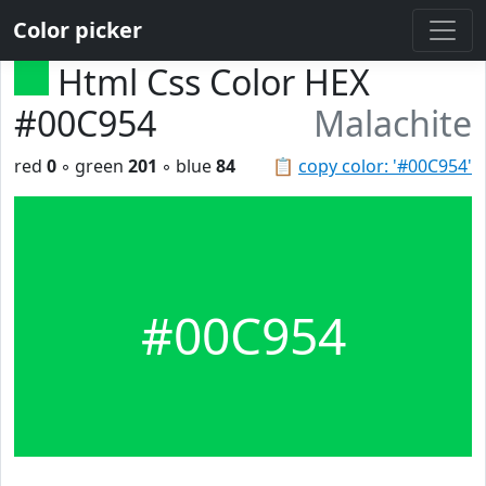
Color picker
Html Css Color HEX
#00C954
Malachite
red
0
◦ green
201
◦ blue
84
📋
copy color: '#00C954'
#00C954