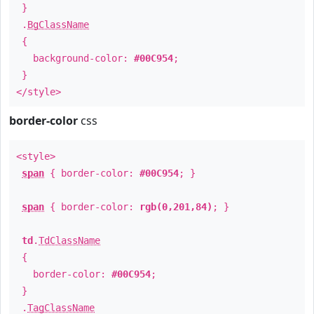
}
.
BgClassName
{
background-color:
#00C954
;
}
</style>
border-color
css
<style>
span
{ border-color:
#00C954
; }
span
{ border-color:
rgb(0,201,84)
; }
td
.
TdClassName
{
border-color:
#00C954
;
}
.
TagClassName