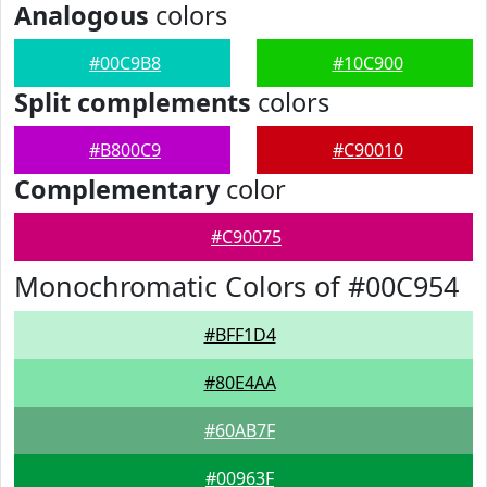
Analogous
colors
#00C9B8
#10C900
Split complements
colors
#B800C9
#C90010
Complementary
color
#C90075
Monochromatic Colors of #00C954
#BFF1D4
#80E4AA
#60AB7F
#00963F