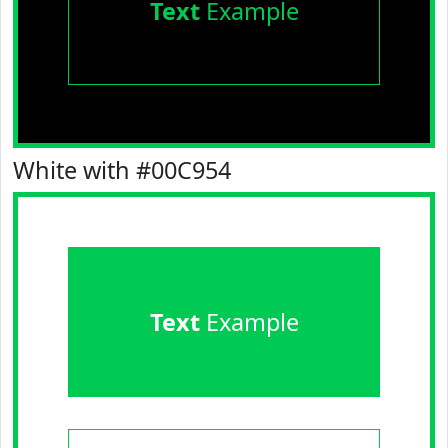
Text
Example
White with #00C954
Text
Example