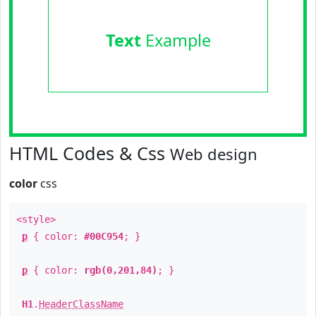
Text
Example
HTML Codes & Css
Web design
color
css
<style>
p
{ color:
#00C954
; }
p
{ color:
rgb(0,201,84)
; }
H1
.
HeaderClassName