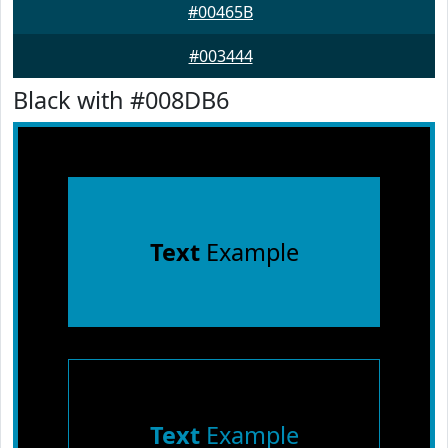
#00465B
#003444
Black with #008DB6
Text
Example
Text
Example