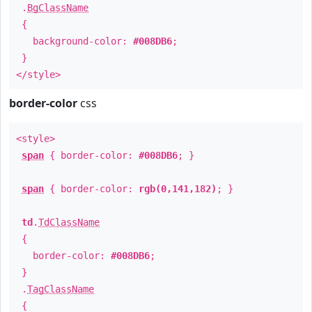
.
BgClassName
{
background-color:
#008DB6
;
}
</style>
border-color
css
<style>
span
{ border-color:
#008DB6
; }
span
{ border-color:
rgb(0,141,182)
; }
td
.
TdClassName
{
border-color:
#008DB6
;
}
.
TagClassName
{