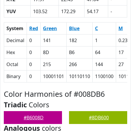
YUV
103.52
172.29
54.17
-
System
Red
Green
Blue
C
M
Decimal
0
141
182
1
0.23
Hex
0
8D
B6
64
17
Octal
0
215
266
144
27
Binary
0
10001101
10110110
1100100
1011
Color Harmonies of #008DB6
Triadic
Colors
#B6008D
#8DB600
Analogous
colors