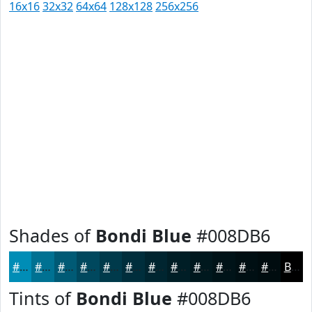
16x16
32x32
64x64
128x128
256x256
Shades of
Bondi Blue
#008DB6
#008DB6
#007192
#005A75
#00485E
#003A4B
#002E3C
#002530
#001E26
#00181E
#001318
#000F13
#000C0F
Black
Tints of
Bondi Blue
#008DB6