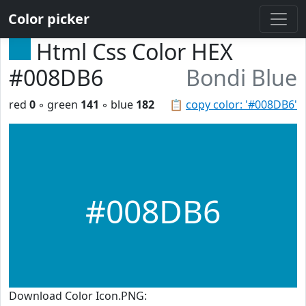
Color picker
Html Css Color HEX
#008DB6
Bondi Blue
red
0
◦ green
141
◦ blue
182
📋
copy color: '#008DB6'
#008DB6
Download Color Icon.PNG: