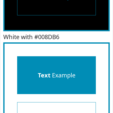
White with #008DB6
Text
Example