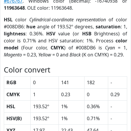
#676767
. Windows color (decimal): -16740938 or
11963648
. OLE color: 11963648.
HSL
color
Cylindrical-coordinate representation
of color
#008DB6:
hue
angle of 193.52º degrees,
saturation
: 1,
lightness
: 0.36%.
HSV
value (or
HSB
Brightness) of
color is 0.71% and HSV saturation: 1%. Process
color
model
(Four color,
CMYK
) of #008DB6 is
Cyan
= 1,
Magento
= 0.23,
Yellow
= 0 and
Black
(K on CMYK) = 0.29.
Color convert
RGB
0
141
182
-
CMYK
1
0.23
0
0.29
HSL
193.52º
1%
0.36%
-
HSV(B)
193.52º
1%
0.71%
-
XYZ
17.97
22.43
47.64
-