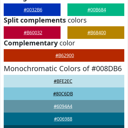
#0032B6
#00B684
Split complements
colors
#B60032
#B68400
Complementary
color
#B62900
Monochromatic Colors of #008DB6
#BFE2EC
#80C6DB
#6094A4
#006988