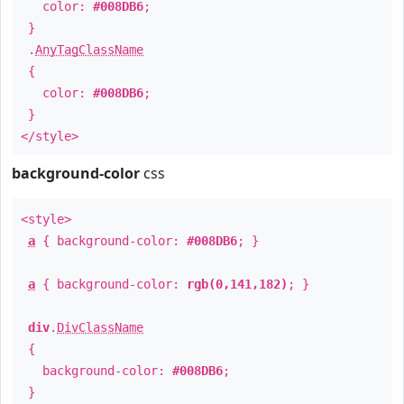
color:
#008DB6
;
}
.
AnyTagClassName
{
color:
#008DB6
;
}
</style>
background-color
css
<style>
a
{ background-color:
#008DB6
; }
a
{ background-color:
rgb(0,141,182)
; }
div
.
DivClassName
{
background-color:
#008DB6
;
}