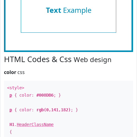
Text
Example
HTML Codes & Css
Web design
color
css
<style>
p
{ color:
#008DB6
; }
p
{ color:
rgb(0,141,182)
; }
H1
.
HeaderClassName
{