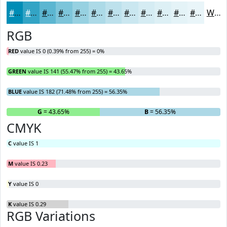
#008DB6
#33A4C5
#5CB6D1
#7DC5DA
#97D1E1
#ACDAE7
#BDE1EC
#CAE7F0
#D5ECF3
#DDF0F5
#E4F3F7
#E9F5F9
White
RGB
RED
value IS 0 (0.39% from 255) = 0%
GREEN
value IS 141 (55.47% from 255) = 43.65%
BLUE
value IS 182 (71.48% from 255) = 56.35%
R
= 0%
G
= 43.65%
B
= 56.35%
CMYK
C
value IS 1
M
value IS 0.23
Y
value IS 0
K
value IS 0.29
RGB Variations