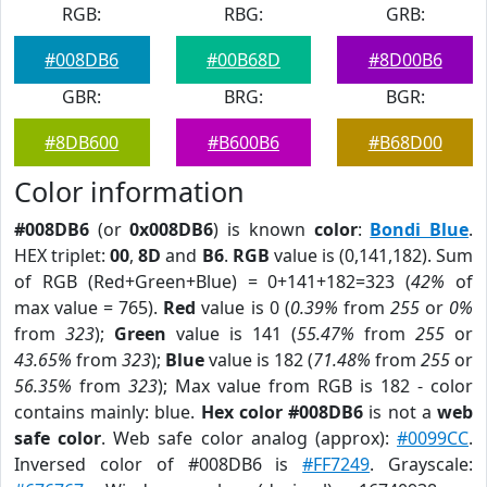
RGB:
RBG:
GRB:
#008DB6
#00B68D
#8D00B6
GBR:
BRG:
BGR:
#8DB600
#B600B6
#B68D00
Color information
#008DB6
(or
0x008DB6
) is known
color
:
Bondi Blue
.
HEX triplet:
00
,
8D
and
B6
.
RGB
value is (0,141,182). Sum
of RGB (Red+Green+Blue) = 0+141+182=323 (
42%
of
max value = 765).
Red
value is 0 (
0.39%
from
255
or
0%
from
323
);
Green
value is 141 (
55.47%
from
255
or
43.65%
from
323
);
Blue
value is 182 (
71.48%
from
255
or
56.35%
from
323
); Max value from RGB is 182 - color
contains mainly: blue.
Hex color #008DB6
is not a
web
safe color
. Web safe color analog (approx):
#0099CC
.
Inversed color of #008DB6 is
#FF7249
. Grayscale: