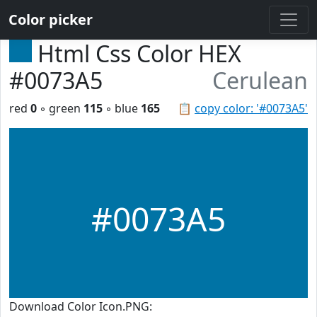
Color picker
Html Css Color HEX
#0073A5
Cerulean
red
0
◦ green
115
◦ blue
165
📋
copy color: '#0073A5'
#0073A5
Download Color Icon.PNG: