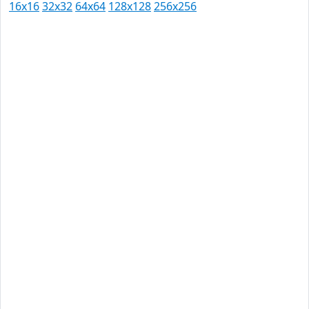
16x16
32x32
64x64
128x128
256x256