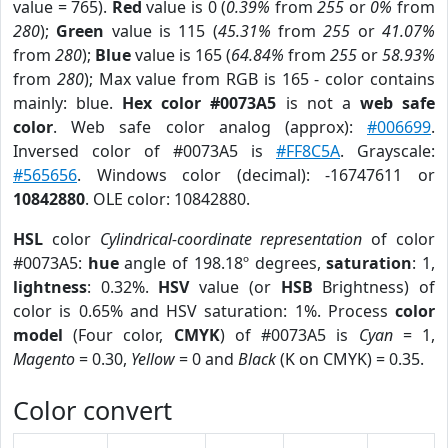
value = 765).
Red
value is 0 (
0.39%
from
255
or
0%
from
280
);
Green
value is 115 (
45.31%
from
255
or
41.07%
from
280
);
Blue
value is 165 (
64.84%
from
255
or
58.93%
from
280
); Max value from RGB is 165 - color contains
mainly: blue.
Hex color #0073A5
is not a
web safe
color
. Web safe color analog (approx):
#006699
.
Inversed color of #0073A5 is
#FF8C5A
. Grayscale:
#565656
. Windows color (decimal): -16747611 or
10842880
. OLE color: 10842880.
HSL
color
Cylindrical-coordinate representation
of color
#0073A5:
hue
angle of 198.18º degrees,
saturation
: 1,
lightness
: 0.32%.
HSV
value (or
HSB
Brightness) of
color is 0.65% and HSV saturation: 1%. Process
color
model
(Four color,
CMYK
) of #0073A5 is
Cyan
= 1,
Magento
= 0.30,
Yellow
= 0 and
Black
(K on CMYK) = 0.35.
Color convert