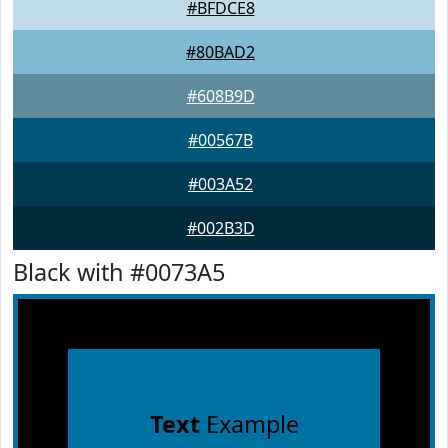
#BFDCE8
#80BAD2
#608B9D
#00567B
#003A52
#002B3D
Black with #0073A5
Text
Example