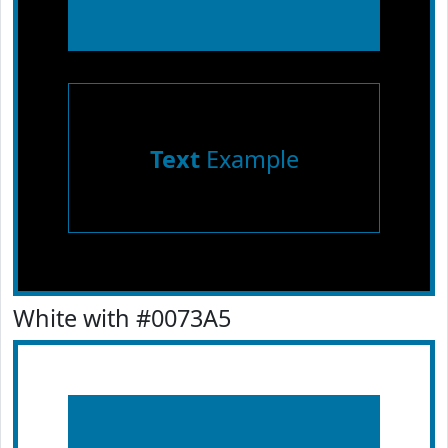
Text
Example
White with #0073A5