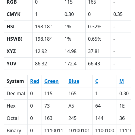
RGB
0
115
165
-
CMYK
1
0.30
0
0.35
HSL
198.18º
1%
0.32%
-
HSV(B)
198.18º
1%
0.65%
-
XYZ
12.92
14.98
37.81
-
YUV
86.32
172.4
66.43
-
System
Red
Green
Blue
C
M
Decimal
0
115
165
1
0.30
Hex
0
73
A5
64
1E
Octal
0
163
245
144
36
Binary
0
1110011
10100101
1100100
11110