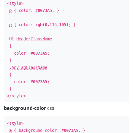
<style>
p
{ color:
#0073A5
; }
p
{ color:
rgb(0,115,165)
; }
H1
.
HeaderClassName
{
color:
#0073A5
;
}
.
AnyTagClassName
{
color:
#0073A5
;
}
</style>
background-color
css
<style>
a
{ background-color:
#0073A5
; }