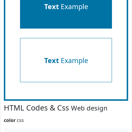
Text
Example
Text
Example
HTML Codes & Css
Web design
color
css