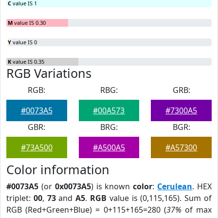
C
value IS 1
M
value IS 0.30
Y
value IS 0
K
value IS 0.35
RGB Variations
RGB:
RBG:
GRB:
#0073A5
#00A573
#7300A5
GBR:
BRG:
BGR:
#73A500
#A500A5
#A57300
Color information
#0073A5
(or
0x0073A5
) is known
color
:
Cerulean
. HEX
triplet:
00
,
73
and
A5
.
RGB
value is (0,115,165). Sum of
RGB (Red+Green+Blue) = 0+115+165=280 (
37%
of max