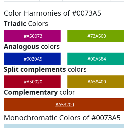
Color Harmonies of #0073A5
Triadic
Colors
#A50073
#73A500
Analogous
colors
#0020A5
#00A584
Split complements
colors
#A50020
#A58400
Complementary
color
#A53200
Monochromatic Colors of #0073A5