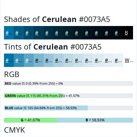
Shades of
Cerulean
#0073A5
#0073A5
#005C84
#004A6A
#003B55
#002F44
#002636
#001E2B
#001822
#00131B
#000F16
#000C12
#000A0E
Black
Tints of
Cerulean
#0073A5
#0073A5
#338FB7
#5CA5C5
#7DB7D1
#97C5DA
#ACD1E1
#BDDAE7
#CAE1EC
#D5E7F0
#DDECF3
#E4F0F5
#E9F3F7
White
RGB
RED
value IS 0 (0.39% from 255) = 0%
GREEN
value IS 115 (45.31% from 255) = 41.07%
BLUE
value IS 165 (64.84% from 255) = 58.93%
R
= 0%
G
= 41.07%
B
= 58.93%
CMYK