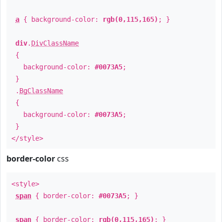
a
{ background-color:
rgb(0,115,165)
; }
div
.
DivClassName
{
background-color:
#0073A5
;
}
.
BgClassName
{
background-color:
#0073A5
;
}
</style>
border-color
css
<style>
span
{ border-color:
#0073A5
; }
span
{ border-color:
rgb(0,115,165)
; }