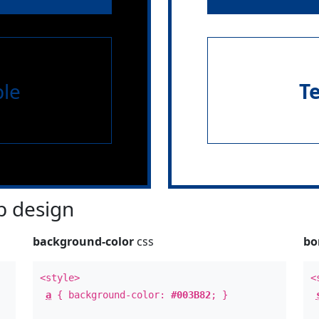
le
T
 design
background-color
css
bo
<style>
<
a
{ background-color:
#003B82
; }