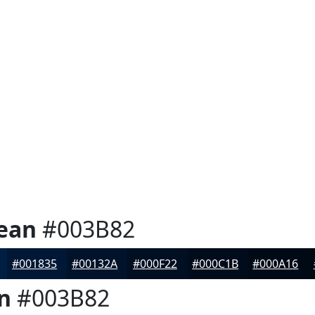
ean
#003B82
#001835
#00132A
#000F22
#000C1B
#000A16
n
#003B82