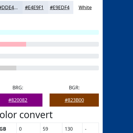
#DDE4EE
#E4E9F1
#E9EDF4
White
BRG:
BGR:
#820082
#823B00
olor convert
GB
0
59
130
-