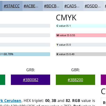
#97AECC
#ACBED6
#BDCBDE
#CAD5E5
#D5DDEA
CMYK
C
value IS 1
M
value IS 0.55
Y
value IS 0
B
= 68.78%
K
value IS 0.49
GRB:
GBR:
#3B0082
#3B8200
C
rk Cerulean
. HEX triplet:
00
,
3B
and
82
.
RGB
value is
R