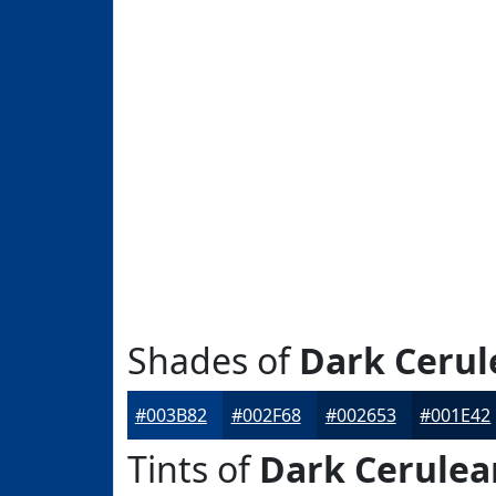
Shades of
Dark Cerul
#003B82
#002F68
#002653
#001E42
Tints of
Dark Cerulea