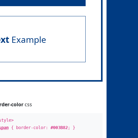
ext
Example
rder-color
css
style>
span
{ border-color:
#003B82
; }