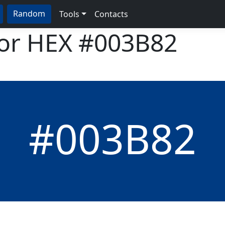
Random
Tools
Contacts
lor HEX
#003B82
#003B82