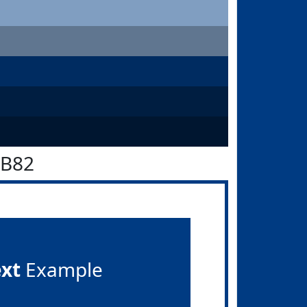
3B82
ext
Example