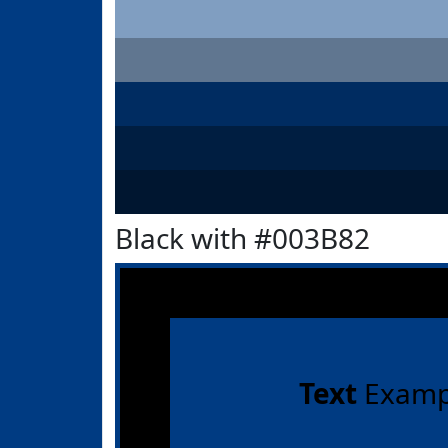
Black with #003B82
Text
Examp