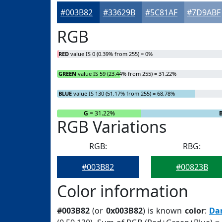
#003B82
#33629B
#5C81AF
#7D9ABF
RGB
RED
value IS 0 (0.39% from 255) = 0%
GREEN
value IS 59 (23.44% from 255) = 31.22%
BLUE
value IS 130 (51.17% from 255) = 68.78%
R
= 0%
G
= 31.22%
RGB Variations
RGB:
RBG:
#003B82
#00823B
Color information
#003B82
(or
0x003B82
) is known
color
:
Da