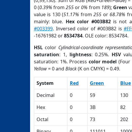
(0,59,130). Sum of RGB (Red+Green+Blue) =
0 (
0.39%
from
255
or
0%
from
189
);
Green
va
value is 130 (
51.17%
from
255
or
68.78%
f
mainly: blue.
Hex color #003B82
is not 
#003399
. Inversed color of #003B82 is
#FF
-16761982 or
8534784
. OLE color: 8534784.
HSL
color
Cylindrical-coordinate representati
saturation
: 1,
lightness
: 0.25%.
HSV
val
saturation: 1%. Process
color model
(Four 
Yellow
= 0 and
Black
(K on CMYK) = 0.49.
System
Red
Green
Blue
Decimal
0
59
130
Hex
0
3B
82
Octal
0
73
202
Binary
0
111011
1000