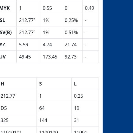
MYK
1
0.55
0
0.49
SL
212.77º
1%
0.25%
-
SV(B)
212.77º
1%
0.51%
-
YZ
5.59
4.74
21.74
-
UV
49.45
173.45
92.73
-
H
S
L
212.77
1
0.25
D5
64
19
325
144
31
11010101
1100100
11001