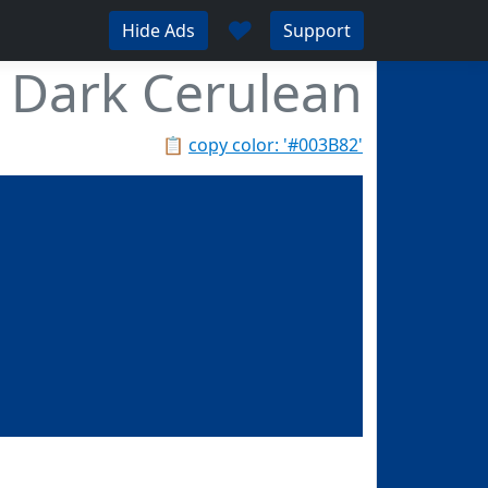
♥
Hide Ads
Support
Dark Cerulean
📋
copy color: '#003B82'