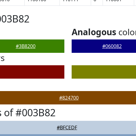
003B82
Analogous
colo
#3B8200
#060082
rs
#824700
 of #003B82
#BFCEDF