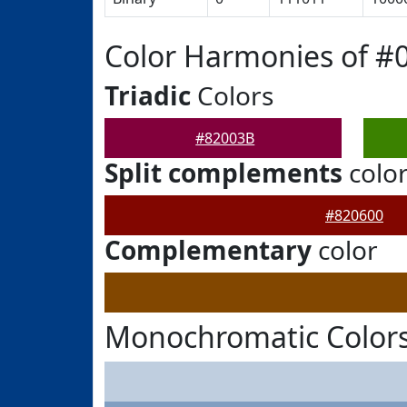
Color Harmonies of #
Triadic
Colors
#82003B
Split complements
colo
#820600
Complementary
color
Monochromatic Colors