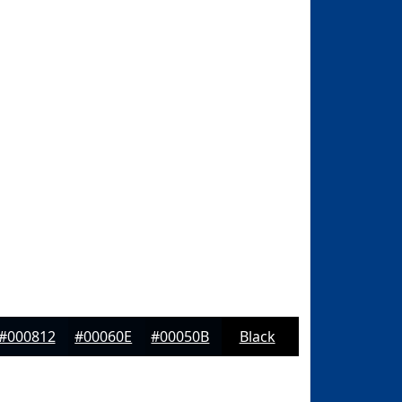
#000812
#00060E
#00050B
Black