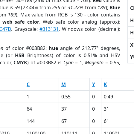
 0+59+130=189 (
25%
of max value = 765).
Red
value is
lue is 59 (
23.44%
from
255
or
31.22%
from
189
);
Blue
C
rom
189
); Max value from RGB is 130 - color contains
H
a
web safe color
. Web safe color analog (approx):
C47D
. Grayscale:
#313131
. Windows color (decimal):
H
X
on
of color #003B82:
hue
angle of 212.77º degrees,
ue (or
HSB
Brightness) of color is 0.51% and HSV
Y
color,
CMYK
) of #003B82 is
Cyan
= 1,
Magento
= 0.55,
C
M
Y
K
1
0.55
0
0.49
64
37
0
31
144
67
0
61
0010
1100100
110111
0
110001