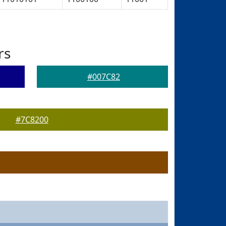
rs
#007C82
#7C8200