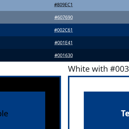
#809EC1
#607690
#002C61
#001E41
#001630
White with #00
le
T