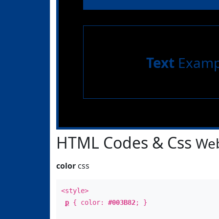
Text
Examp
HTML Codes & Css
Web
color
css
<style>
p
{ color:
#003B82
; }