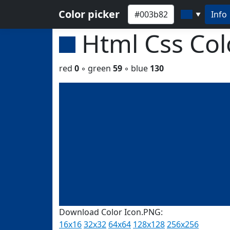
Color picker
Info
▼
Html Css Co
red
0
◦ green
59
◦ blue
130
Download Color Icon.PNG:
16x16
32x32
64x64
128x128
256x256