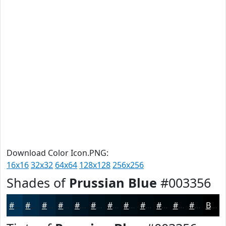
Download Color Icon.PNG:
16x16
32x32
64x64
128x128
256x256
Shades of
Prussian Blue
#003356
#003356
#002945
#002137
#001A2C
#001523
#00111C
#000E16
#000B12
#00090E
#00070B
#000609
#000507
Black