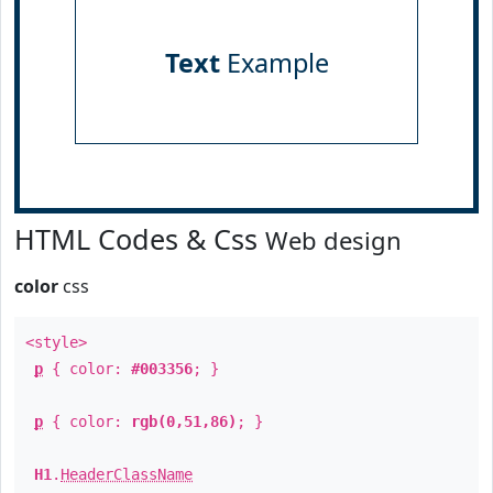
Text
Example
HTML Codes & Css
Web design
color
css
<style>
p
{ color:
#003356
; }
p
{ color:
rgb(0,51,86)
; }
H1
.
HeaderClassName