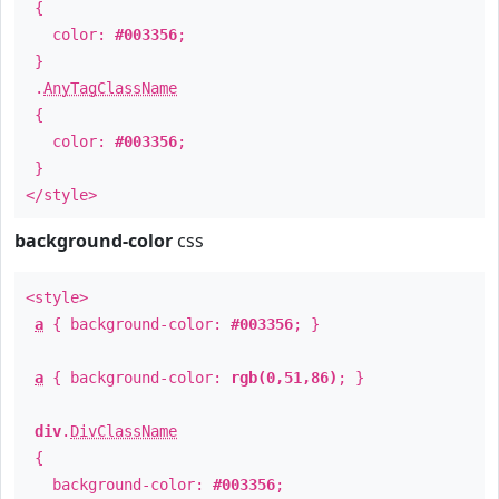
{
color:
#003356
;
}
.
AnyTagClassName
{
color:
#003356
;
}
</style>
background-color
css
<style>
a
{ background-color:
#003356
; }
a
{ background-color:
rgb(0,51,86)
; }
div
.
DivClassName
{
background-color:
#003356
;