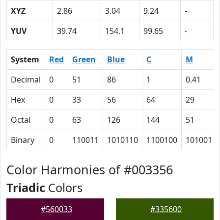
XYZ
2.86
3.04
9.24
-
YUV
39.74
154.1
99.65
-
System
Red
Green
Blue
C
M
Decimal
0
51
86
1
0.41
Hex
0
33
56
64
29
Octal
0
63
126
144
51
Binary
0
110011
1010110
1100100
101001
Color Harmonies of #003356
Triadic
Colors
#560033
#335600