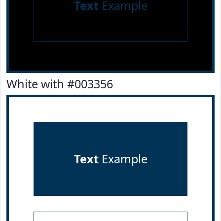
Text
Example
White with #003356
Text
Example