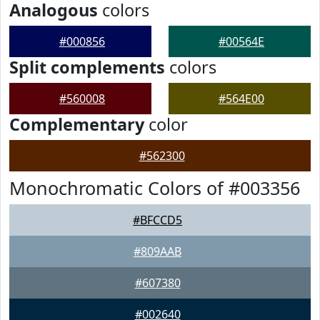
Analogous
colors
#000856
#00564E
Split complements
colors
#560008
#564E00
Complementary
color
#562300
Monochromatic Colors of #003356
#BFCCD5
#809AAB
#607380
#002640