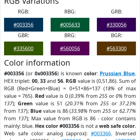
RGB Variations
RGB:
RBG:
GRB:
#003356
#005633
#330056
GBR:
BRG:
BGR:
#335600
#560056
#563300
Color information
#003356
(or
0x003356
) is known
color
:
Prussian Blue
.
HEX triplet:
00
,
33
and
56
.
RGB
value is (0,51,86). Sum of
RGB (Red+Green+Blue) = 0+51+86=137 (
18%
of max
value = 765).
Red
value is 0 (
0.39%
from
255
or
0%
from
137
);
Green
value is 51 (
20.31%
from
255
or
37.23%
from
137
);
Blue
value is 86 (
33.98%
from
255
or
62.77%
from
137
); Max value from RGB is 86 - color contains
mainly: blue.
Hex color #003356
is not a
web safe color
.
Web safe color analog (approx):
#003366
. Inversed