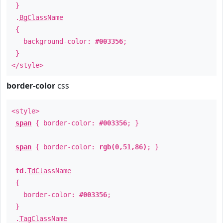
}
.
BgClassName
{
background-color:
#003356
;
}
</style>
border-color
css
<style>
span
{ border-color:
#003356
; }
span
{ border-color:
rgb(0,51,86)
; }
td
.
TdClassName
{
border-color:
#003356
;
}
.
TagClassName