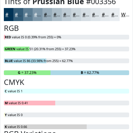
Tints of
Prussian Blue
#003356
#003356
#335C78
#5C7D93
#7D97A9
#97ACBA
#ACBDC8
#BDCAD3
#CAD5DC
#D5DDE3
#DDE4E9
#E4E9ED
#E9EDF1
White
RGB
RED
value IS 0 (0.39% from 255) = 0%
GREEN
value IS 51 (20.31% from 255) = 37.23%
BLUE
value IS 86 (33.98% from 255) = 62.77%
R
= 0%
G
= 37.23%
B
= 62.77%
CMYK
C
value IS 1
M
value IS 0.41
Y
value IS 0
K
value IS 0.66