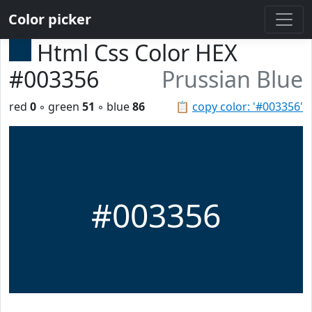
Color picker
Html Css Color HEX
#003356
Prussian Blue
red
0
◦ green
51
◦ blue
86
📋
copy color: '#003356'
#003356