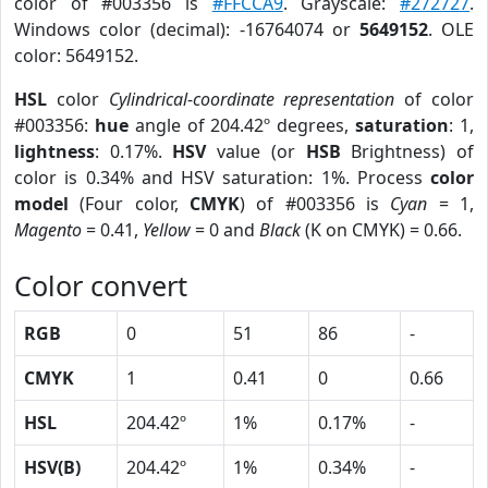
color of #003356 is
#FFCCA9
. Grayscale:
#272727
.
Windows color (decimal): -16764074 or
5649152
. OLE
color: 5649152.
HSL
color
Cylindrical-coordinate representation
of color
#003356:
hue
angle of 204.42º degrees,
saturation
: 1,
lightness
: 0.17%.
HSV
value (or
HSB
Brightness) of
color is 0.34% and HSV saturation: 1%. Process
color
model
(Four color,
CMYK
) of #003356 is
Cyan
= 1,
Magento
= 0.41,
Yellow
= 0 and
Black
(K on CMYK) = 0.66.
Color convert
RGB
0
51
86
-
CMYK
1
0.41
0
0.66
HSL
204.42º
1%
0.17%
-
HSV(B)
204.42º
1%
0.34%
-