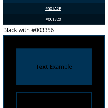
#001A2B
#001320
Black with #003356
Text
Example