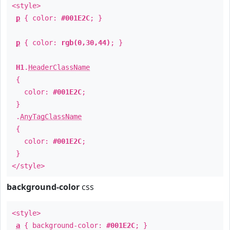
<style>
p
{ color:
#001E2C
; }
p
{ color:
rgb(0,30,44)
; }
H1
.
HeaderClassName
{
color:
#001E2C
;
}
.
AnyTagClassName
{
color:
#001E2C
;
}
</style>
background-color
css
<style>
a
{ background-color:
#001E2C
; }