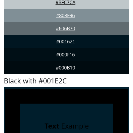
#BFC7CA
#808F96
#606B70
#001621
#000F16
#000B10
Black with #001E2C
Text
Example