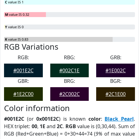
C
value IS 1
M
value IS 0.32
Y
value IS 0
K
value IS 0.83
RGB Variations
RGB:
RBG:
GRB:
#001E2C
#002C1E
#1E002C
GBR:
BRG:
BGR:
#1E2C00
#2C002C
#2C1E00
Color information
#001E2C
(or
0x001E2C
) is known
color
:
Black Pearl
.
HEX triplet:
00
,
1E
and
2C
.
RGB
value is (0,30,44). Sum of
RGB (Red+Green+Blue) = 0+30+44=74 (
9%
of max value