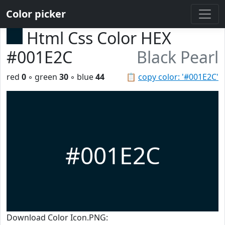
Color picker
Html Css Color HEX
#001E2C
Black Pearl
red
0
◦ green
30
◦ blue
44
📋
copy color: '#001E2C'
#001E2C
Download Color Icon.PNG: