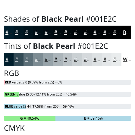
Shades of
Black Pearl
#001E2C
#001E2C
#001823
#00131C
#000F16
#000C12
#000A0E
#00080B
#000609
#000507
#000406
#000305
#000204
Black
Tints of
Black Pearl
#001E2C
#001E2C
#334B56
#5C6F78
#7D8C93
#97A3A9
#ACB5BA
#BDC4C8
#CAD0D3
#D5D9DC
#DDE1E3
#E4E7E9
#E9ECED
White
RGB
RED
value IS 0 (0.39% from 255) = 0%
GREEN
value IS 30 (12.11% from 255) = 40.54%
BLUE
value IS 44 (17.58% from 255) = 59.46%
R
= 0%
G
= 40.54%
B
= 59.46%
CMYK