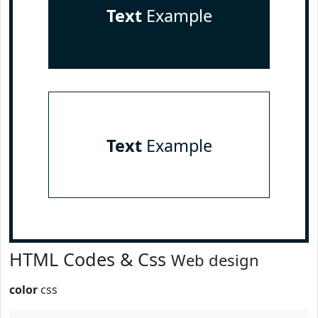
Text
Example
Text
Example
HTML Codes & Css
Web design
color
css