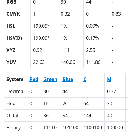
RGB
0
30
44
-
CMYK
1
0.32
0
0.83
HSL
199.09º
1%
0.09%
-
HSV(B)
199.09º
1%
0.17%
-
XYZ
0.92
1.11
2.55
-
YUV
22.63
140.06
111.86
-
System
Red
Green
Blue
C
M
Y
Decimal
0
30
44
1
0.32
0
Hex
0
1E
2C
64
20
0
Octal
0
36
54
144
40
0
Binary
0
11110
101100
1100100
100000
0