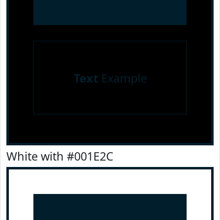
Text
Example
White with #001E2C