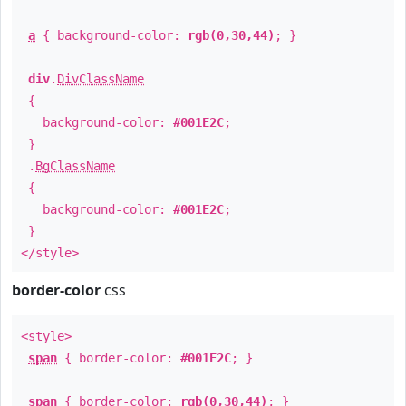
a
{ background-color:
rgb(0,30,44)
; }
div
.
DivClassName
{
background-color:
#001E2C
;
}
.
BgClassName
{
background-color:
#001E2C
;
}
</style>
border-color
css
<style>
span
{ border-color:
#001E2C
; }
span
{ border-color:
rgb(0,30,44)
; }