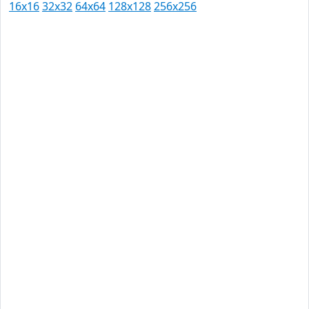
16x16
32x32
64x64
128x128
256x256