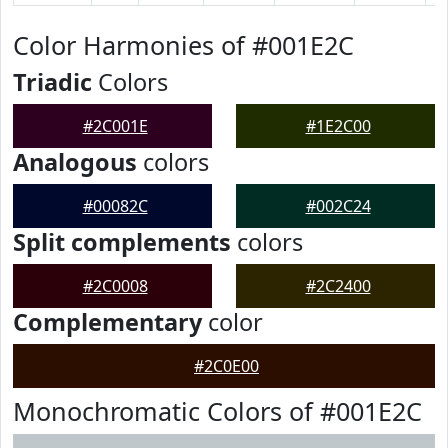
Color Harmonies of #001E2C
Triadic
Colors
#2C001E
#1E2C00
Analogous
colors
#00082C
#002C24
Split complements
colors
#2C0008
#2C2400
Complementary
color
#2C0E00
Monochromatic Colors of #001E2C