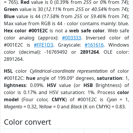
= 765).
Red
value is 0 (
0.39%
from
255
or
0%
from
74
);
Green
value is 30 (
12.11%
from
255
or
40.54%
from
74
);
Blue
value is 44 (
17.58%
from
255
or
59.46%
from
74
);
Max value from RGB is 44 - color contains mainly: blue.
Hex color #001E2C
is not a
web safe color
. Web safe
color analog (approx):
#003333
. Inversed color of
#001E2C is
#FFE1D3
. Grayscale:
#161616
. Windows
color (decimal): -16769492 or
2891264
. OLE color:
2891264.
HSL
color
Cylindrical-coordinate representation
of color
#001E2C:
hue
angle of 199.09º degrees,
saturation
: 1,
lightness
: 0.09%.
HSV
value (or
HSB
Brightness) of
color is 0.17% and HSV saturation: 1%. Process
color
model
(Four color,
CMYK
) of #001E2C is
Cyan
= 1,
Magento
= 0.32,
Yellow
= 0 and
Black
(K on CMYK) = 0.83.
Color convert