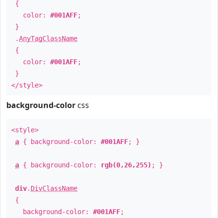
{
color:
#001AFF
;
}
.
AnyTagClassName
{
color:
#001AFF
;
}
</style>
background-color
css
<style>
a
{ background-color:
#001AFF
; }
a
{ background-color:
rgb(0,26,255)
; }
div
.
DivClassName
{
background-color:
#001AFF
;