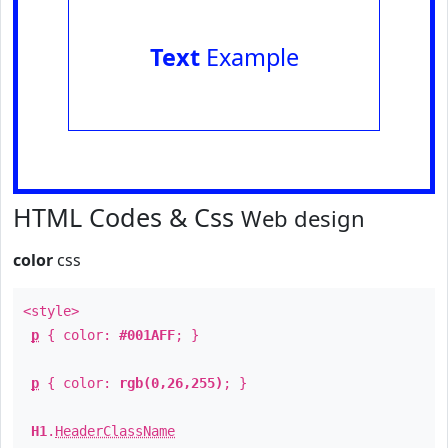
Text
Example
HTML Codes & Css
Web design
color
css
<style>
p
{ color:
#001AFF
; }
p
{ color:
rgb(0,26,255)
; }
H1
.
HeaderClassName