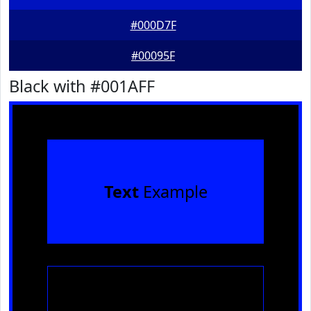
#000D7F
#00095F
Black with #001AFF
Text
Example