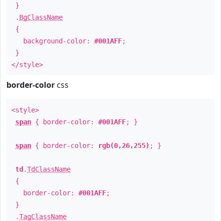
}
.
BgClassName
{
background-color:
#001AFF
;
}
</style>
border-color
css
<style>
span
{ border-color:
#001AFF
; }
span
{ border-color:
rgb(0,26,255)
; }
td
.
TdClassName
{
border-color:
#001AFF
;
}
.
TagClassName