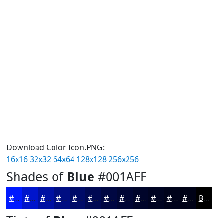
Download Color Icon.PNG:
16x16
32x32
64x64
128x128
256x256
Shades of
Blue
#001AFF
#001AFF
#0015CC
#0011A3
#000E82
#000B68
#000953
#000742
#000635
#00052A
#000422
#00031B
#000216
Black