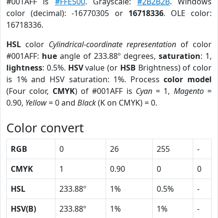
#001AFF is
#FFE500
. Grayscale:
#2B2B2B
. Windows
color (decimal): -16770305 or
16718336
. OLE color:
16718336.
HSL
color
Cylindrical-coordinate representation
of color
#001AFF:
hue
angle of 233.88º degrees,
saturation
: 1,
lightness
: 0.5%.
HSV
value (or
HSB
Brightness) of color
is 1% and HSV saturation: 1%. Process
color model
(Four color,
CMYK
) of #001AFF is
Cyan
= 1,
Magento
=
0.90,
Yellow
= 0 and
Black
(K on CMYK) = 0.
Color convert
RGB
0
26
255
-
CMYK
1
0.90
0
0
HSL
233.88º
1%
0.5%
-
HSV(B)
233.88º
1%
1%
-