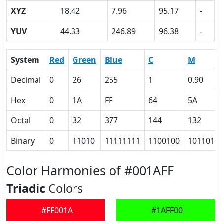
XYZ
18.42
7.96
95.17
-
YUV
44.33
246.89
96.38
-
System
Red
Green
Blue
C
M
Decimal
0
26
255
1
0.90
Hex
0
1A
FF
64
5A
Octal
0
32
377
144
132
Binary
0
11010
11111111
1100100
1011010
Color Harmonies of #001AFF
Triadic
Colors
#FF001A
#1AFF00