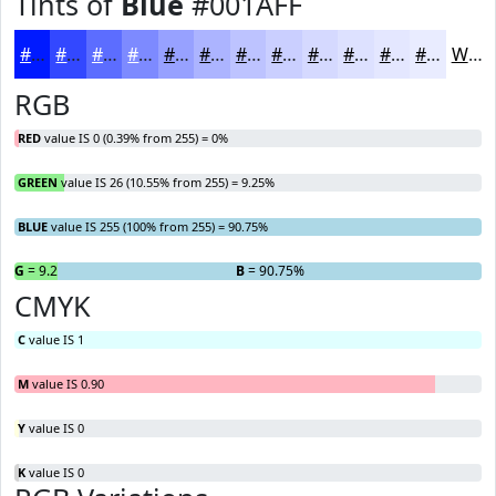
Tints of
Blue
#001AFF
#001AFF
#3348FF
#5C6DFF
#7D8AFF
#97A1FF
#ACB4FF
#BDC3FF
#CACFFF
#D5D9FF
#DDE1FF
#E4E7FF
#E9ECFF
White
RGB
RED
value IS 0 (0.39% from 255) = 0%
GREEN
value IS 26 (10.55% from 255) = 9.25%
BLUE
value IS 255 (100% from 255) = 90.75%
R
G
= 0%
= 9.25%
B
= 90.75%
CMYK
C
value IS 1
M
value IS 0.90
Y
value IS 0
K
value IS 0