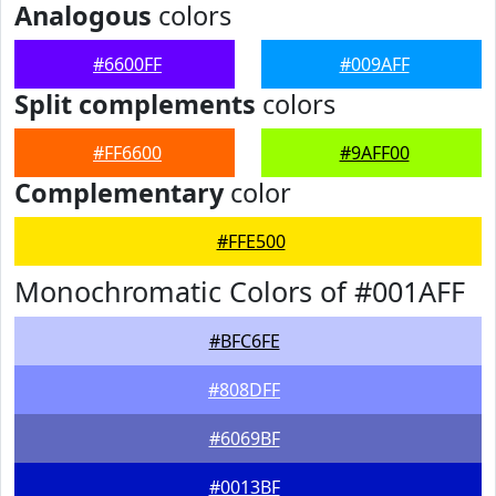
Analogous
colors
#6600FF
#009AFF
Split complements
colors
#FF6600
#9AFF00
Complementary
color
#FFE500
Monochromatic Colors of #001AFF
#BFC6FE
#808DFF
#6069BF
#0013BF