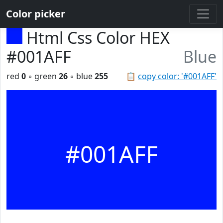
Color picker
Html Css Color HEX
#001AFF
Blue
red
0
◦ green
26
◦ blue
255
📋
copy color: '#001AFF'
#001AFF