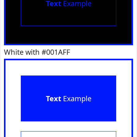
Text
Example
White with #001AFF
Text
Example