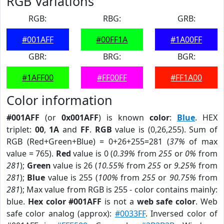
RGB Variations
RGB:
RBG:
GRB:
#001AFF
#00FF1A
#1A00FF
GBR:
BRG:
BGR:
#1AFF00
#FF00FF
#FF1A00
Color information
#001AFF
(or
0x001AFF
) is known
color
:
Blue
. HEX
triplet:
00
,
1A
and
FF
.
RGB
value is (0,26,255). Sum of
RGB (Red+Green+Blue) = 0+26+255=281 (
37%
of max
value = 765).
Red
value is 0 (
0.39%
from
255
or
0%
from
281
);
Green
value is 26 (
10.55%
from
255
or
9.25%
from
281
);
Blue
value is 255 (
100%
from
255
or
90.75%
from
281
); Max value from RGB is 255 - color contains mainly:
blue.
Hex color #001AFF
is not a
web safe color
. Web
safe color analog (approx):
#0033FF
. Inversed color of