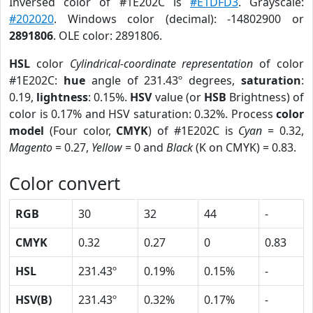
Inversed color of #1E202C is
#E1DFD3
. Grayscale:
#202020
. Windows color (decimal): -14802900 or
2891806
. OLE color: 2891806.
HSL
color
Cylindrical-coordinate representation
of color
#1E202C:
hue
angle of 231.43º degrees,
saturation
:
0.19,
lightness
: 0.15%.
HSV
value (or
HSB
Brightness) of
color is 0.17% and HSV saturation: 0.32%. Process
color
model
(Four color,
CMYK
) of #1E202C is
Cyan
= 0.32,
Magento
= 0.27,
Yellow
= 0 and
Black
(K on CMYK) = 0.83.
Color convert
RGB
30
32
44
-
CMYK
0.32
0.27
0
0.83
HSL
231.43º
0.19%
0.15%
-
HSV(B)
231.43º
0.32%
0.17%
-