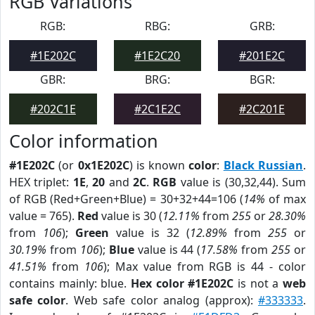
RGB Variations
RGB:
RBG:
GRB:
#1E202C
#1E2C20
#201E2C
GBR:
BRG:
BGR:
#202C1E
#2C1E2C
#2C201E
Color information
#1E202C
(or
0x1E202C
) is known
color
:
Black Russian
.
HEX triplet:
1E
,
20
and
2C
.
RGB
value is (30,32,44). Sum
of RGB (Red+Green+Blue) = 30+32+44=106 (
14%
of max
value = 765).
Red
value is 30 (
12.11%
from
255
or
28.30%
from
106
);
Green
value is 32 (
12.89%
from
255
or
30.19%
from
106
);
Blue
value is 44 (
17.58%
from
255
or
41.51%
from
106
); Max value from RGB is 44 - color
contains mainly: blue.
Hex color #1E202C
is not a
web
safe color
. Web safe color analog (approx):
#333333
.