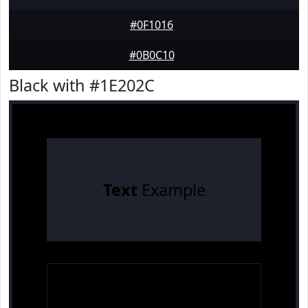
#0F1016
#0B0C10
Black with #1E202C
Text
Example