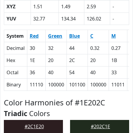
XYZ
1.51
1.49
2.59
-
YUV
32.77
134.34
126.02
-
System
Red
Green
Blue
C
M
Y
Decimal
30
32
44
0.32
0.27
0
Hex
1E
20
2C
20
1B
0
Octal
36
40
54
40
33
0
Binary
11110
100000
101100
100000
11011
0
Color Harmonies of #1E202C
Triadic
Colors
#2C1E20
#202C1E