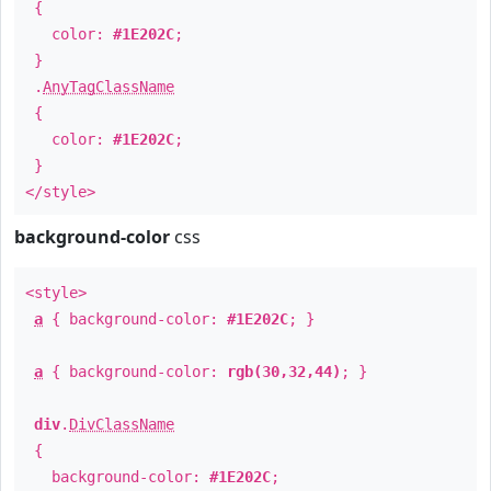
{
color:
#1E202C
;
}
.
AnyTagClassName
{
color:
#1E202C
;
}
</style>
background-color
css
<style>
a
{ background-color:
#1E202C
; }
a
{ background-color:
rgb(30,32,44)
; }
div
.
DivClassName
{
background-color:
#1E202C
;