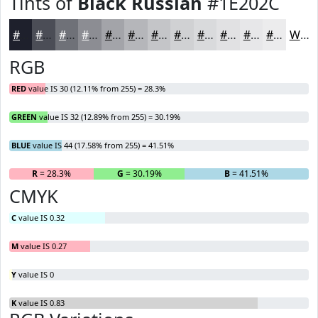
Tints of
Black Russian
#1E202C
#1E202C
#4B4D56
#6F7178
#8C8D93
#A3A4A9
#B5B6BA
#C4C5C8
#D0D1D3
#D9DADC
#E1E1E3
#E7E7E9
#ECECED
White
RGB
RED
value IS 30 (12.11% from 255) = 28.3%
GREEN
value IS 32 (12.89% from 255) = 30.19%
BLUE
value IS 44 (17.58% from 255) = 41.51%
R
= 28.3%
G
= 30.19%
B
= 41.51%
CMYK
C
value IS 0.32
M
value IS 0.27
Y
value IS 0
K
value IS 0.83