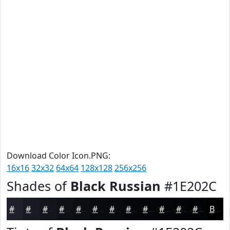
Download Color Icon.PNG:
16x16
32x32
64x64
128x128
256x256
Shades of
Black Russian
#1E202C
#1E202C
#181A23
#13151C
#0F1116
#0C0E12
#0A0B0E
#08090B
#060709
#050607
#040506
#030405
#020304
Black