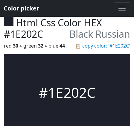
Color picker
Html Css Color HEX
#1E202C
Black Russian
red
30
◦ green
32
◦ blue
44
📋
copy color: '#1E202C'
#1E202C