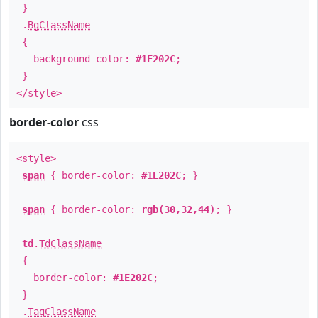
}
.
BgClassName
{
background-color:
#1E202C
;
}
</style>
border-color
css
<style>
span
{ border-color:
#1E202C
; }
span
{ border-color:
rgb(30,32,44)
; }
td
.
TdClassName
{
border-color:
#1E202C
;
}
.
TagClassName