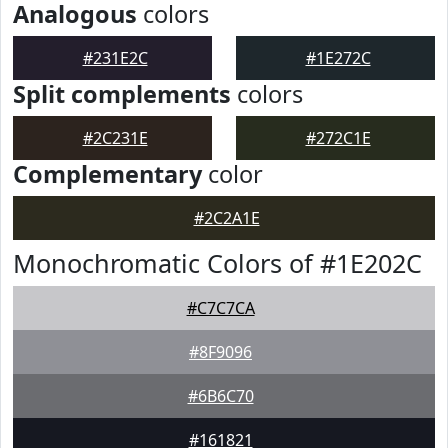
Analogous
colors
#231E2C
#1E272C
Split complements
colors
#2C231E
#272C1E
Complementary
color
#2C2A1E
Monochromatic Colors of #1E202C
#C7C7CA
#8F9096
#6B6C70
#161821