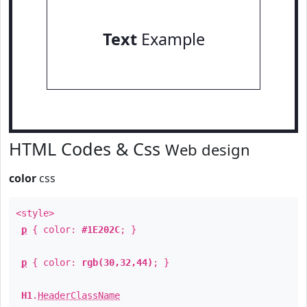
Text
Example
HTML Codes & Css
Web design
color
css
<style>
p
{ color:
#1E202C
; }
p
{ color:
rgb(30,32,44)
; }
H1
.
HeaderClassName