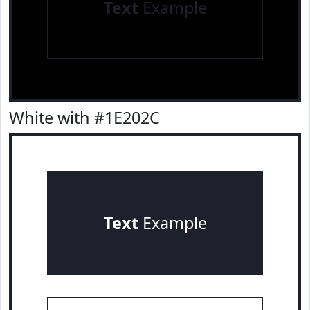
Text
Example
White with #1E202C
Text
Example